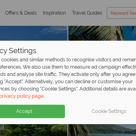
Offers & Deals
Inspiration
Travel Guides
cy Settings
cookies and similar methods to recognise visitors and rem
references. We also use them to measure ad campaign effect
ads and analyse site traffic. They activate only after you agree
ng "Accept". Alternatively, you can decline or customise your
nces by choosing "Cookie Settings". Additional details are ava
privacy policy page
.
Accept
Cookie Settings