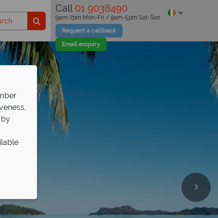
Call
01 9038490
9am-7pm Mon-Fri / 9am-5pm Sat-Sun
Request a callback
Email enquiry
ember
iveness,
 by
ilable