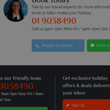
Book today
Talk to our travel experts for more informat
book or tailor-make your holiday
01 9038490
Call us 9am-7pm Mon-Fri / 9am-5pm Sat-
Request a callback
Email e
to our friendly team
Get exclusive holiday
 9038490
offers & deals deliver
your inbox
s 9am-7pm Mon-Fri / 9am-
at-Sun
Sign Up