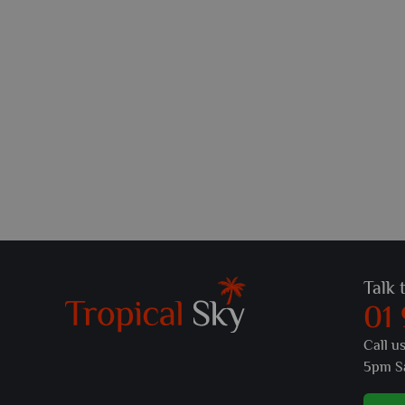
Talk 
01
Call u
5pm S