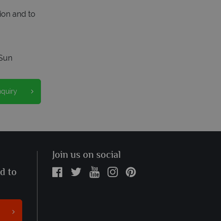
ion and to
Sun
nquiry
Join us on social
ed to