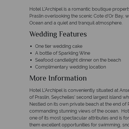
Hotel L’Archipel is a romantic boutique propert
Praslin overlooking the scenic Cote d’Or Bay, w
Ocean and a quiet and tranquil atmosphere.
Wedding Features
One tier wedding cake
A bottle of Sparkling Wine
Seafood candlelight dinner on th
Complimentary wedding location
More Information
Hotel L’Archipel is conveniently situated at A
of Praslin, Seychelles’ second largest island w
Nestled on its own private beach at the end of
commanding stunning views of the ocean. Hotel
one of its most spectacular attributes and is for 
them excellent opportunities for swimming, sno