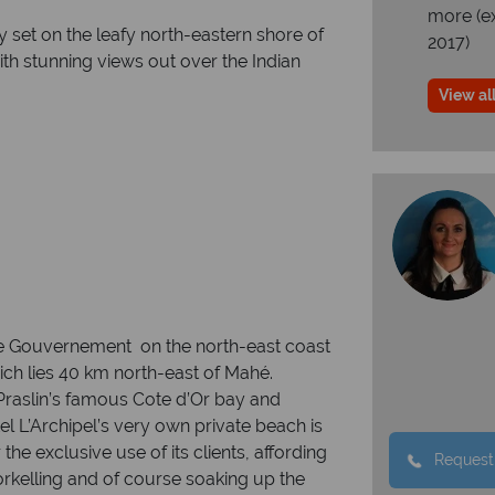
more (e
y set on the leafy north-eastern shore of
2017)
ith stunning views out over the Indian
View all
e beach
nse Gouvernement on the north-east coast
hich lies 40 km north-east of Mahé.
 Praslin’s famous Cote d’Or bay and
 L’Archipel’s very own private beach is
the exclusive use of its clients, affording
Request
rkelling and of course soaking up the