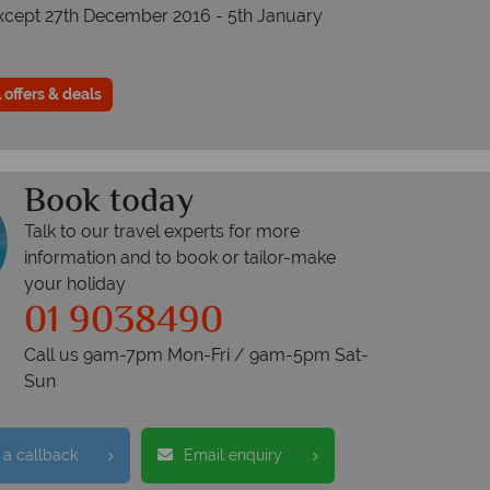
xcept 27th December 2016 - 5th January
 offers & deals
Book today
Talk to our travel experts for more
information and to book or tailor-make
your holiday
01 9038490
Call us 9am-7pm Mon-Fri / 9am-5pm Sat-
Sun
 a callback
Email enquiry