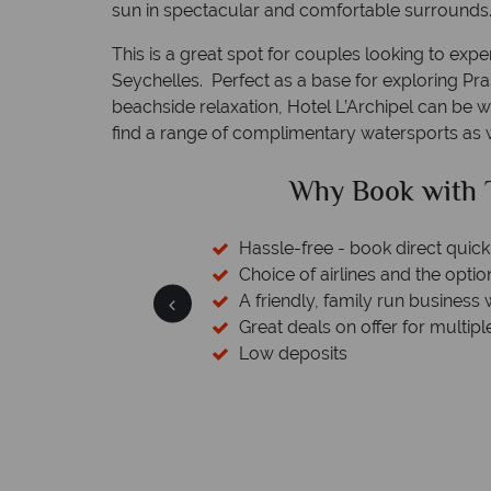
sun in spectacular and comfortable surrounds
This is a great spot for couples looking to exp
Seychelles. Perfect as a base for exploring Pras
beachside relaxation, Hotel L’Archipel can be wh
find a range of complimentary watersports as w
with Tropical Sky?
rect quickly and easily
 the option to switch
 business with a wealth of experience.
or multiple destinations
We safeguard y
member