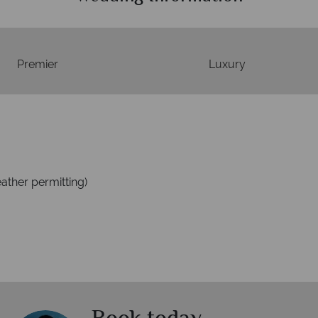
Premier
Luxury
ather permitting)