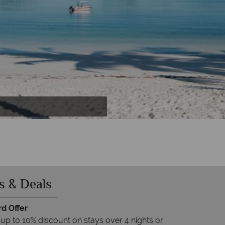
s & Deals
rd Offer
up to 10% discount on stays over 4 nights or