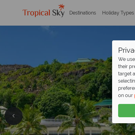
Destinations
Holiday Types
Priva
We use 
their p
target 
selecti
prefere
on our