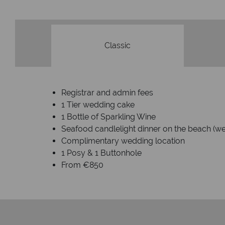
Classic
Registrar and admin fees
1 Tier wedding cake
1 Bottle of Sparkling Wine
Seafood candlelight dinner on the beach (we
Complimentary wedding location
1 Posy & 1 Buttonhole
From €850