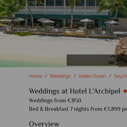
Home
Weddings
Indian Ocean
Seych
Weddings at Hotel L'Archipel
Weddings from €850
Bed & Breakfast 7 nights from €1,899 pe
Overview