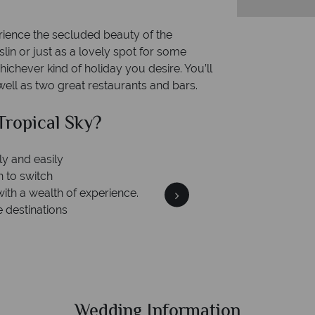
.
erience the secluded beauty of the
lin or just as a lovely spot for some
ichever kind of holiday you desire. You’ll
ell as two great restaurants and bars.
Why Tropical Sky?
Your money is safe
On average
our money with ATOL protection and have
ship to codes of best conduct.
Wedding Information