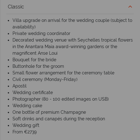
Classic
Villa upgrade on arrival for the wedding couple (subject to
availability)
Private wedding coordinator
Decorated wedding venue with Seychelles tropical flowers
in the Anantara Maia award-winning gardens or the
magnificent Anse Loui
Bouquet for the bride
Buttonhole for the groom
Small flower arrangement for the ceremony table
Civil ceremony (Monday-Friday)
Apostil
Wedding certificate
Photographer (80 - 100 edited images on USB)
Wedding cake
One bottle of premium Champagne
Soft drinks and canapés during the reception
Wedding gift
From €2739