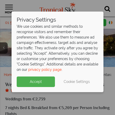
MENU
Privacy Settings
01 5256765
Request a callback
Email enquiry
We use cookies and similar methods to
recognise visitors and remember their
preferences. We also use them to measure ad
campaign effectiveness, target ads and analyse
Maia Luxury Resort & Spa, (clockwise from left): Ocean
site traffic. They activate only after you agree by
Panoramic Villa, Ocean Panoramic Villa View From
selecting "Accept". Alternatively, you can decline
Gazebo, Ocean Panoramic Villa, Maia Signature Villa and
Anantara Maia Seychelles Villas, Spa Couples Treatment
Anantara Maia Seychelles Villas, (from left): Sunset Bar,
Anantara Maia Seychelles Villas, Aerial View of Resort
Anantara Maia Seychelles Villas, Watersports, Beach,
or customise your preferences by choosing
Anantara Maia Seychelles Villas, View of Villas and Beach
Maia Luxury Resort romantic couples facilities
Pavilion, Shower, Frangipani Bath and Yoga
Wine Boutique and Tec Tec Restaurant
Maia Signature Villa Exterior
Pool, Fishing and Gym
and Pool
"Cookie Settings". Additional details are available
on our
privacy policy page
.
Home
Weddings
Indian Ocean
Seychelles
Anantara M
Accept
Cookie Settings
Weddings at Anantara Maia Seychelles Villas
Weddings from €2,739
7 nights Bed & Breakfast from €5,269 per Person Including
Flights