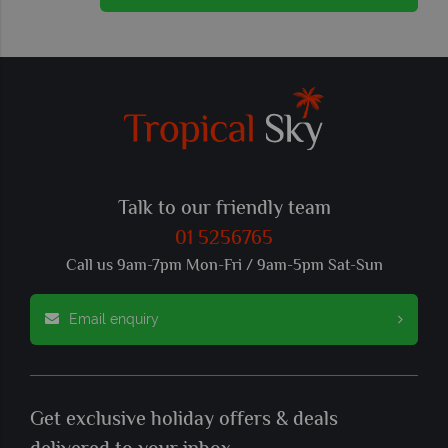
Talk to our friendly team
01 5256765
Call us 9am-7pm Mon-Fri / 9am-5pm Sat-Sun
Email enquiry
Get exclusive holiday offers & deals