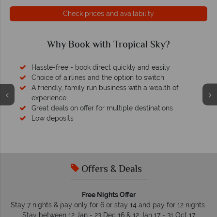
Check prices and availability
Why Book with Tropical Sky?
Hassle-free - book direct quickly and easily
Choice of airlines and the option to switch
A friendly, family run business with a wealth of
experience.
Great deals on offer for multiple destinations
Low deposits
Offers & Deals
Free Nights Offer
Stay 7 nights & pay only for 6 or stay 14 and pay for 12 nights.
Stay between 12 Jan - 23 Dec 16 & 12 Jan 17 - 31 Oct 17