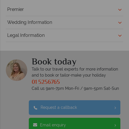
Premier
Wedding Information
Legal Information
Book today
Talk to our travel experts for more information
and to book or tailor-make your holiday
01 5256765
Call us 9am-7pm Mon-Fri / 9am-5pm Sat-Sun
Request a callback
Email enquiry