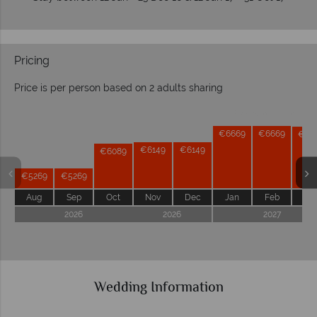
Pricing
Price is per person based on 2 adults sharing
Prices by month from:
€6669
€6669
€66
€6149
€6149
€6089
€5269
€5269
Aug
Sep
Oct
Nov
Dec
Jan
Feb
Ma
2026
2026
2027
Wedding Information