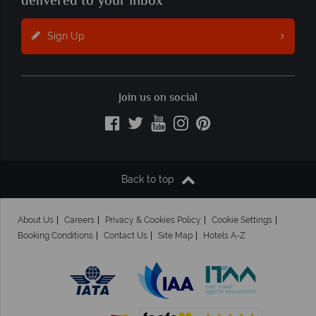
delivered to your inbox
Sign Up
Join us on social
Back to top
About Us
Careers
Privacy & Cookies Policy
Cookie Settings
Booking Conditions
Contact Us
Site Map
Hotels A-Z