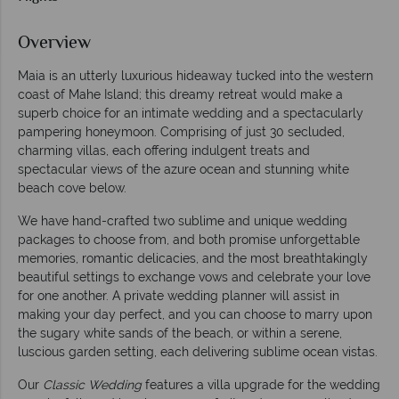
Overview
Maia is an utterly luxurious hideaway tucked into the western
coast of Mahe Island; this dreamy retreat would make a
superb choice for an intimate wedding and a spectacularly
pampering honeymoon. Comprising of just 30 secluded,
charming villas, each offering indulgent treats and
spectacular views of the azure ocean and stunning white
beach cove below.
We have hand-crafted two sublime and unique wedding
packages to choose from, and both promise unforgettable
memories, romantic delicacies, and the most breathtakingly
beautiful settings to exchange vows and celebrate your love
for one another. A private wedding planner will assist in
making your day perfect, and you can choose to marry upon
the sugary white sands of the beach, or within a serene,
luscious garden setting, each delivering sublime ocean vistas.
Our
Classic Wedding
features a villa upgrade for the wedding