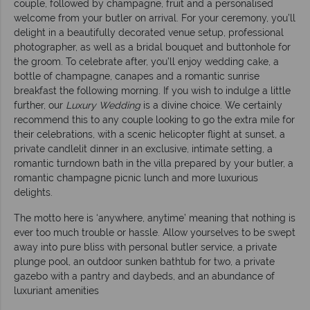
couple, followed by champagne, fruit and a personalised
welcome from your butler on arrival. For your ceremony, you’ll
delight in a beautifully decorated venue setup, professional
photographer, as well as a bridal bouquet and buttonhole for
the groom. To celebrate after, you’ll enjoy wedding cake, a
bottle of champagne, canapes and a romantic sunrise
breakfast the following morning. If you wish to indulge a little
further, our
Luxury Wedding
is a divine choice. We certainly
recommend this to any couple looking to go the extra mile for
their celebrations, with a scenic helicopter flight at sunset, a
private candlelit dinner in an exclusive, intimate setting, a
romantic turndown bath in the villa prepared by your butler, a
romantic champagne picnic lunch and more luxurious
delights.
The motto here is ‘anywhere, anytime’ meaning that nothing is
ever too much trouble or hassle. Allow yourselves to be swept
away into pure bliss with personal butler service, a private
plunge pool, an outdoor sunken bathtub for two, a private
gazebo with a pantry and daybeds, and an abundance of
luxuriant amenities