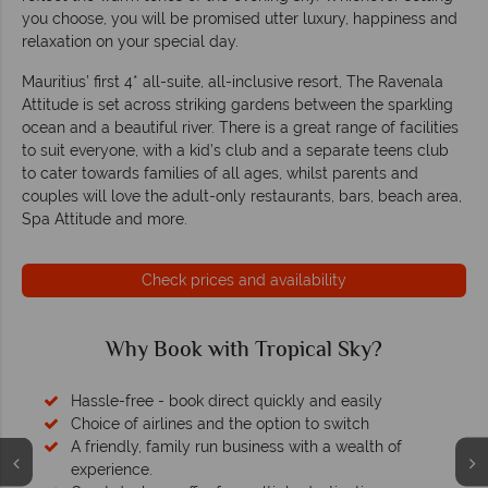
you choose, you will be promised utter luxury, happiness and
relaxation on your special day.
Mauritius’ first 4* all-suite, all-inclusive resort, The Ravenala
Attitude is set across striking gardens between the sparkling
ocean and a beautiful river. There is a great range of facilities
to suit everyone, with a kid’s club and a separate teens club
to cater towards families of all ages, whilst parents and
couples will love the adult-only restaurants, bars, beach area,
Spa Attitude and more.
Check prices and availability
Why Book with Tropical Sky?
Hassle-free - book direct quickly and easily
Choice of airlines and the option to switch
A friendly, family run business with a wealth of
experience.