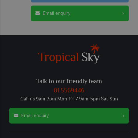
Email enquiry
Talk to our friendly team
01 5569446
Call us 9am-7pm Mon-Fri / 9am-5pm Sat-Sun
Email enquiry