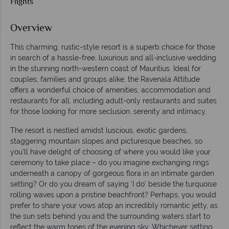
Flights
Overview
This charming, rustic-style resort is a superb choice for those
in search of a hassle-free, luxurious and all-inclusive wedding
in the stunning north-western coast of Mauritius. Ideal for
couples, families and groups alike, the Ravenala Attitude
offers a wonderful choice of amenities, accommodation and
restaurants for all, including adult-only restaurants and suites
for those looking for more seclusion, serenity and intimacy.
The resort is nestled amidst luscious, exotic gardens,
staggering mountain slopes and picturesque beaches, so
you’ll have delight of choosing of where you would like your
ceremony to take place – do you imagine exchanging rings
underneath a canopy of gorgeous flora in an intimate garden
setting? Or do you dream of saying ‘I do’ beside the turquoise
rolling waves upon a pristine beachfront? Perhaps, you would
prefer to share your vows atop an incredibly romantic jetty, as
the sun sets behind you and the surrounding waters start to
reflect the warm tones of the evening sky. Whichever setting