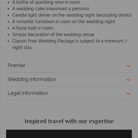
A bottle of sparkling wine in room
A wedding cake (maximum 4 persons)
Candle light dinner on the wedding night (excluding drinks)
A romantic turndown in room on the wedding night
A floral bath in room
Simple decoration of the wedding venue
Classic Free Wedding Paclage is subject to a minimum 7
night stay
Premier
Wedding Information
Legal Information
Inspired travel with our expertise