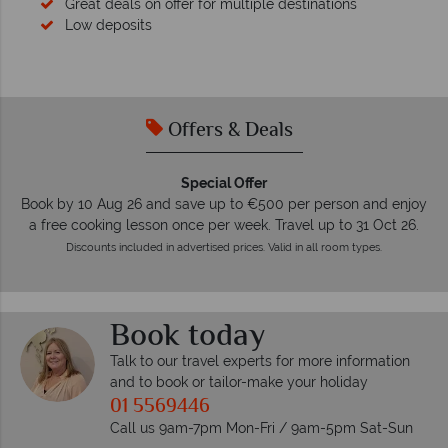
Great deals on offer for multiple destinations
Low deposits
Offers & Deals
Special Offer
Book by 10 Aug 26 and save up to €500 per person and enjoy
a free cooking lesson once per week. Travel up to 31 Oct 26.
Discounts included in advertised prices. Valid in all room types.
Book today
Talk to our travel experts for more information
and to book or tailor-make your holiday
01 5569446
Call us 9am-7pm Mon-Fri / 9am-5pm Sat-Sun