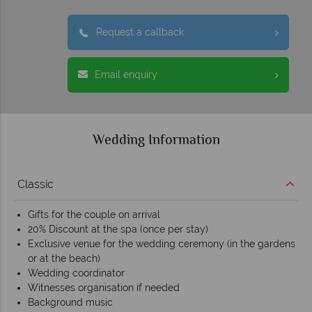
Request a callback
Email enquiry
Wedding Information
Classic
Gifts for the couple on arrival
20% Discount at the spa (once per stay)
Exclusive venue for the wedding ceremony (in the gardens
or at the beach)
Wedding coordinator
Witnesses organisation if needed
Background music