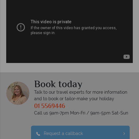
Book today
Talk to our travel experts for more information
and to book or tailor-make your holiday
01 5569446
Call us 9am-7pm Mon-Fri / 9am-5pm Sat-Sun
Request a callback