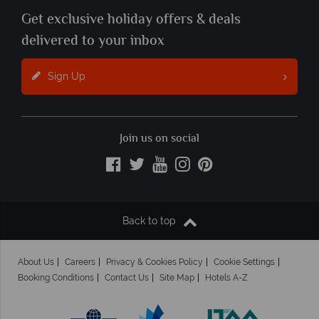
Get exclusive holiday offers & deals
delivered to your inbox
Sign Up
Join us on social
Back to top
About Us
Careers
Privacy & Cookies Policy
Cookie Settings
Booking Conditions
Contact Us
Site Map
Hotels A-Z