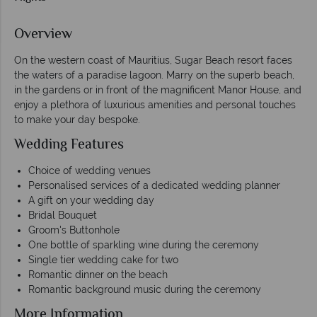
Overview
On the western coast of Mauritius, Sugar Beach resort faces
the waters of a paradise lagoon. Marry on the superb beach,
in the gardens or in front of the magnificent Manor House, and
enjoy a plethora of luxurious amenities and personal touches
to make your day bespoke.
Wedding Features
Choice of wedding venues
Personalised services of a dedicated wedding planner
A gift on your wedding day
Bridal Bouquet
Groom's Buttonhole
One bottle of sparkling wine during the ceremony
Single tier wedding cake for two
Romantic dinner on the beach
Romantic background music during the ceremony
More Information