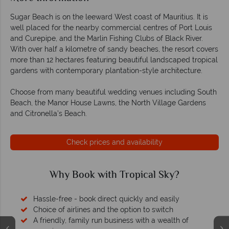
Sugar Beach is on the leeward West coast of Mauritius. It is
well placed for the nearby commercial centres of Port Louis
and Curepipe, and the Marlin Fishing Clubs of Black River.
With over half a kilometre of sandy beaches, the resort covers
more than 12 hectares featuring beautiful landscaped tropical
gardens with contemporary plantation-style architecture.
Choose from many beautiful wedding venues including South
Beach, the Manor House Lawns, the North Village Gardens
and Citronella’s Beach.
Check prices and availability
Why Book with Tropical Sky?
Hassle-free - book direct quickly and easily
Choice of airlines and the option to switch
A friendly, family run business with a wealth of