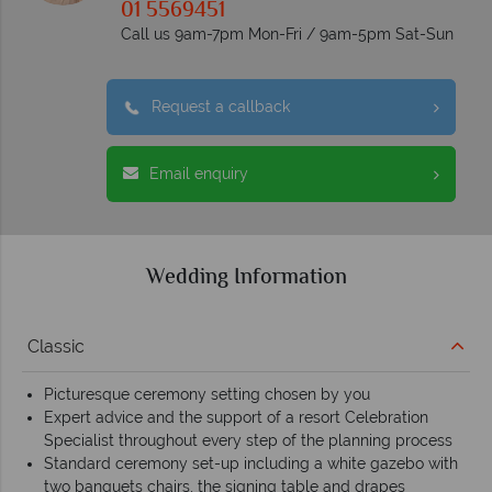
01 5569451
Call us 9am-7pm Mon-Fri / 9am-5pm Sat-Sun
Request a callback
Email enquiry
Wedding Information
Classic
Picturesque ceremony setting chosen by you
Expert advice and the support of a resort Celebration
Specialist throughout every step of the planning process
Standard ceremony set-up including a white gazebo with
two banquets chairs, the signing table and drapes