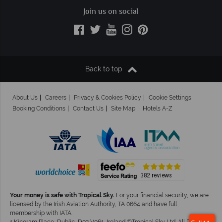
Join us on social
Back to top
About Us
Careers
Privacy & Cookies Policy
Cookie Settings
Booking Conditions
Contact Us
Site Map
Hotels A-Z
Your money is safe with Tropical Sky.
For your financial security, we are
licensed by the Irish Aviation Authority, TA 0664 and have full
membership with IATA.
1 Kingram Place, Dublin, D02 V061, Ireland ©Tropical Sky Ltd. All Rights