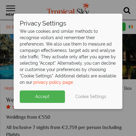
MENU
Privacy Settings
01 5569451
Request a callback
Email enquiry
We use cookies and similar methods to
recognise visitors and remember their
preferences. We also use them to measure ad
campaign effectiveness, target ads and analyse
site traffic. They activate only after you agree by
selecting "Accept". Alternatively, you can decline
or customise your preferences by choosing
Deluxe Sea View and Deluxe Beach Front at Sugar Beach
Main restaurant and Citronellas at Sugar Beach
Premium Suite and Family Suite at Sugar Beach
Buddha Bar and SB Brewery at Sugar Beach
The pool and gardens at Sugar Beach
Aerial view of Sugar Beach
"Cookie Settings". Additional details are available
on our
privacy policy page
.
Home
Weddings
Indian Ocean
Mauritius
Sugar Beac
Accept
Cookie Settings
Weddings at Sugar Beach
Weddings from €550
All Inclusive 7 nights from €2,759 per person Including
Flights