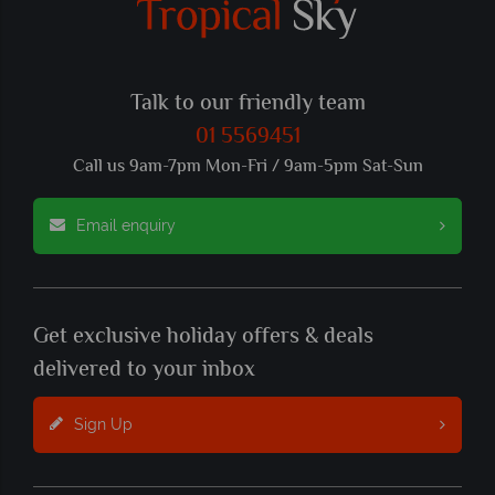
Talk to our friendly team
01 5569451
Call us 9am-7pm Mon-Fri / 9am-5pm Sat-Sun
Email enquiry
Get exclusive holiday offers & deals
delivered to your inbox
Sign Up