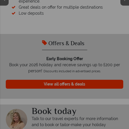
experience.
Great deals on offer for multiple destinations
Low deposits
Offers & Deals
Early Booking Offer
Book your 2026 holiday and receive savings up to £200 per
person!
Discounts included in advertised prices.
View all offers & deals
Book today
Talk to our travel experts for more information
and to book or tailor-make your holiday