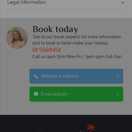
Legal Information
Book today
Talk to our travel experts for more information
and to book or tailor-make your holiday
01 5569451
Call us 9am-7pm Mon-Fri / 9am-5pm Sat-Sun
Request a callback
Email enquiry