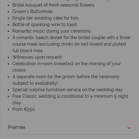
Bridal bouquet of fresh seasonal flowers
Groom's Buttonhole
Single tier wedding cake for two
Bottle of sparkling wine to toast
Romantic music during your ceremony
A romantic beach dinner for the bridal couple with a three
course meal (excluding drinks on half-board and plated
full board mea
Witnesses upon request
Celebration in-room breakfast on the morning of your
choice
A separate room for the groom before the ceremony
(subject to availability)
Special surprise turndown service on the wedding day
Free Classic wedding is conditional to a minimum 5 night
stay
From €550
Premier