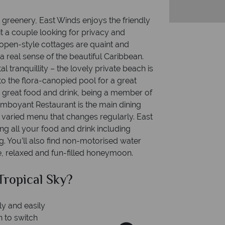
 greenery, East Winds enjoys the friendly
it a couple looking for privacy and
e open-style cottages are quaint and
a real sense of the beautiful Caribbean.
l tranquillity – the lovely private beach is
to the flora-canopied pool for a great
r great food and drink, being a member of
lamboyant Restaurant is the main dining
 varied menu that changes regularly. East
ng all your food and drink including
 You’ll also find non-motorised water
ee, relaxed and fun-filled honeymoon.
ical Sky?
Why T