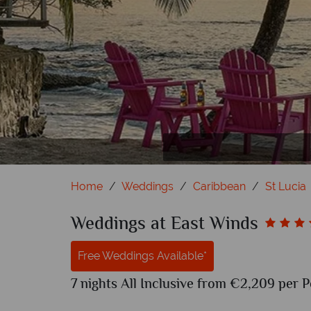
Home
Weddings
Caribbean
St Lucia
Weddings at East Winds
Free Weddings Available*
7 nights All Inclusive from €2,209 per P