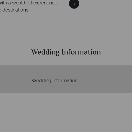
We a
y is safe
On average, calls are a
th ATOL protection and have
respond w
s of best conduct.
Wedding Information
Wedding Information