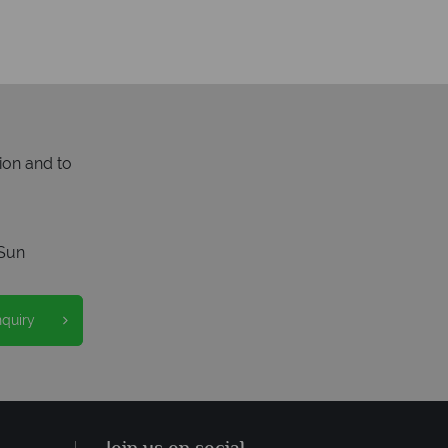
ion and to
Sun
nquiry