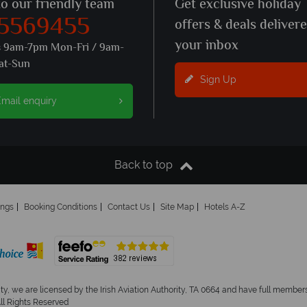
to our friendly team
Get exclusive holiday
 5569455
offers & deals deliver
your inbox
s 9am-7pm Mon-Fri / 9am-
at-Sun
Sign Up
mail enquiry
Back to top
ings
Booking Conditions
Contact Us
Site Map
Hotels A-Z
ity, we are licensed by the Irish Aviation Authority, TA 0664 and have full members
All Rights Reserved