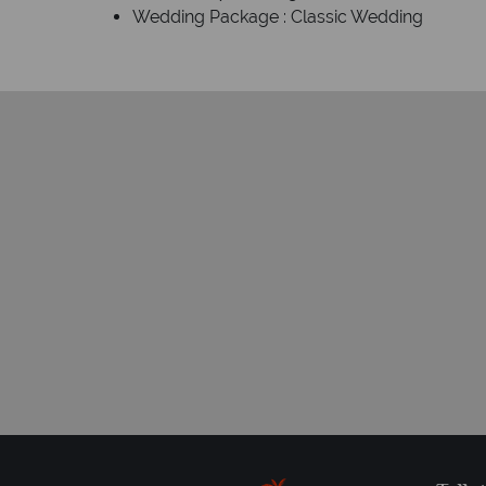
Wedding Package : Classic Wedding