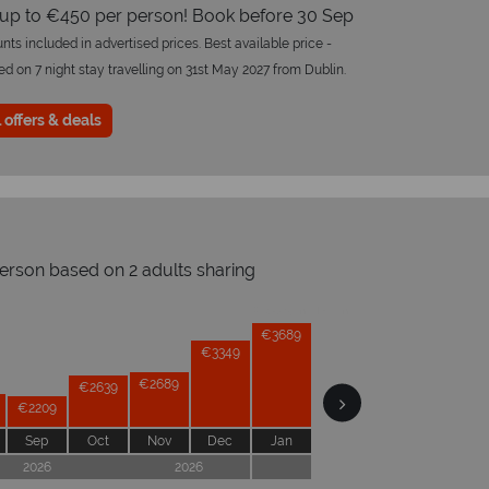
 up to €450 per person! Book before 30 Sep
nts included in advertised prices. Best available price -
 on 7 night stay travelling on 31st May 2027 from Dublin.
 offers & deals
person based on 2 adults sharing
Prices by month from:
€3799
€3689
€3349
€3169
€2999
€2689
€2639
€2209
Sep
Oct
Nov
Dec
Jan
Feb
Mar
Apr
2026
2026
2027