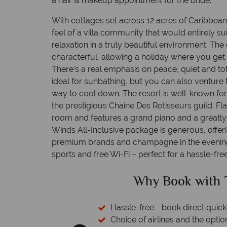
a hair & makeup appointment for the bride.
With cottages set across 12 acres of Caribbean
feel of a villa community that would entirely su
relaxation in a truly beautiful environment. Th
characterful, allowing a holiday where you get 
There’s a real emphasis on peace, quiet and tota
ideal for sunbathing, but you can also venture 
way to cool down. The resort is well-known fo
the prestigious Chaine Des Rotisseurs guild. F
room and features a grand piano and a greatly
Winds All-Inclusive package is generous, offeri
premium brands and champagne in the evening.
sports and free Wi-Fi – perfect for a hassle-fr
pical Sky?
Why Trop
nd easily
 switch