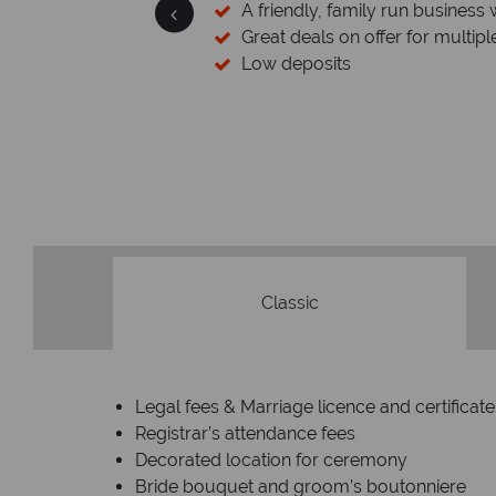
 a wealth of experience.
stinations
Your mone
We safeguard your money wi
membership to code
Classic
Legal fees & Marriage licence and certificate
Registrar’s attendance fees
Decorated location for ceremony
Bride bouquet and groom’s boutonniere