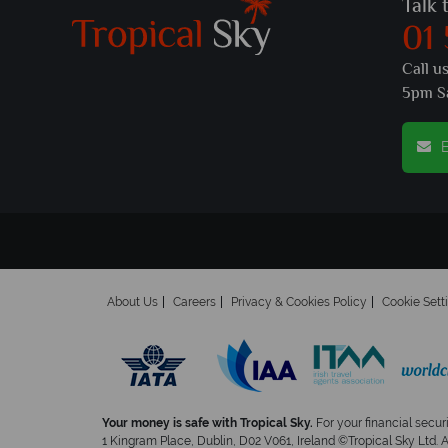
Talk 
01
Call u
5pm S
E
About Us
Careers
Privacy & Cookies Policy
Cookie Sett
Your money is safe with Tropical Sky.
For your financial secur
1 Kingram Place, Dublin, D02 V061, Ireland ©Tropical Sky Ltd. 