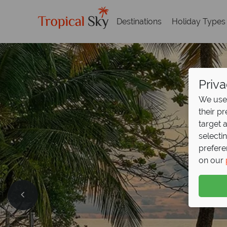
Destinations
Holiday Types
Priva
We use 
their p
target 
selecti
prefere
on our