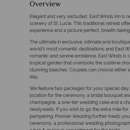
Overview
Elegant and very secluded, East Winds Inn is nes
scenery of St. Lucia. This traditional retreat of
experience and a picture perfect, breath-takin
The ultimate in exclusive, intimate and boutiqu
world’s most romantic destinations and East W
romantic and serene ambience. East Winds is s
tropical garden that overlooks the sublime shor
stunning beaches. Couples can choose either lo
day.
We feature two packages for your special day
location for the ceremony, a bridal bouquet a
champagne, a one-tier wedding cake and a cha
newlyweds. If you wish to go the extra mile for
pampering
Premier Wedding
further treats you
ceremony, a professional wedding photograph