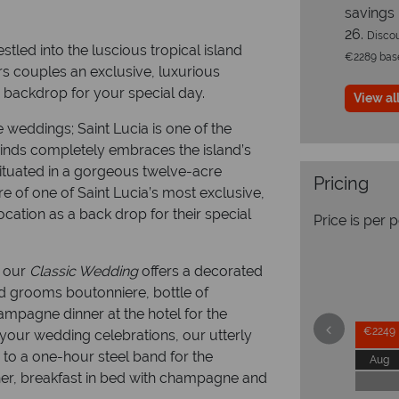
savings
26.
Discou
tled into the luscious tropical island
€2289 based
fers couples an exclusive, luxurious
g backdrop for your special day.
View all
e weddings; Saint Lucia is one of the
inds completely embraces the island’s
ituated in a gorgeous twelve-acre
Pricing
e of one of Saint Lucia’s most exclusive,
cation as a back drop for their special
Price is per 
; our
Classic Wedding
offers a decorated
nd grooms boutonniere, bottle of
mpagne dinner at the hotel for the
€2249
 your wedding celebrations, our utterly
 to a one-hour steel band for the
Aug
er, breakfast in bed with champagne and