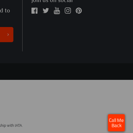
Join us on social
ed to
×
Click here to schedule
Call Me
your free callback.
hip with IATA.
Back