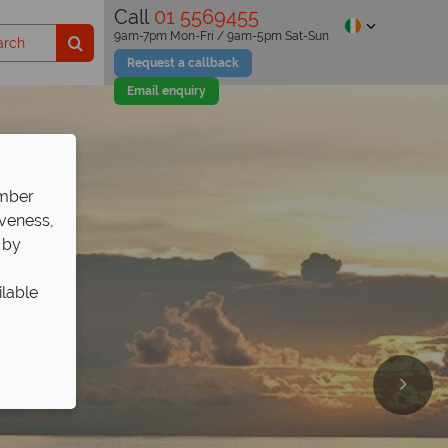
Call
01 5569455
9am-7pm Mon-Fri / 9am-5pm Sat-Sun
Request a callback
Email enquiry
ember
iveness,
 by
ilable