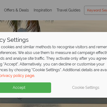
Offers & Deals
Inspiration
Travel Guides
cy Settings
cookies and similar methods to recognise visitors and rem
references. We also use them to measure ad campaign effect
ads and analyse site traffic. They activate only after you agree
ng "Accept". Alternatively, you can decline or customise your
nces by choosing "Cookie Settings". Additional details are ava
privacy policy page
.
Accept
Cookie Settings