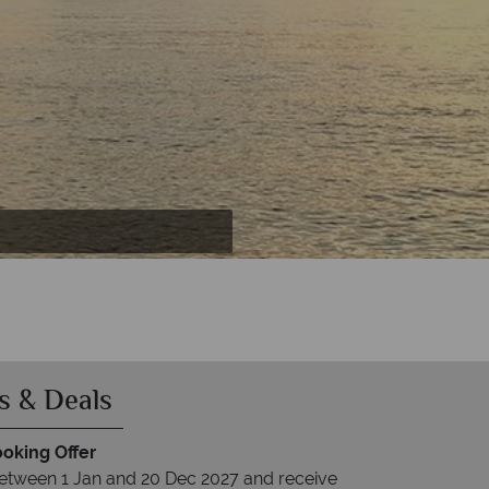
s & Deals
ooking Offer
between 1 Jan and 20 Dec 2027 and receive