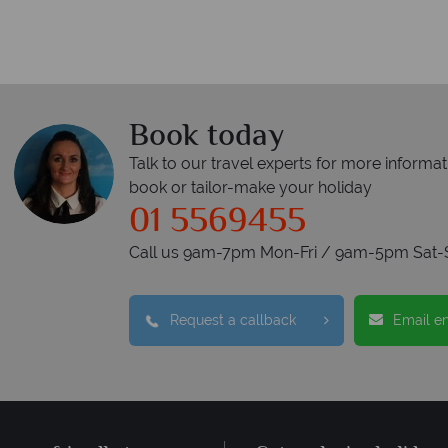
Book today
Talk to our travel experts for more informat
book or tailor-make your holiday
01 5569455
Call us 9am-7pm Mon-Fri / 9am-5pm Sat-
Request a callback
Email e