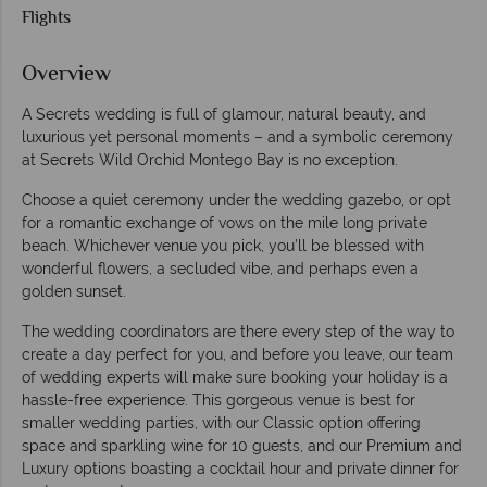
Flights
Overview
A Secrets wedding is full of glamour, natural beauty, and
luxurious yet personal moments – and a symbolic ceremony
at Secrets Wild Orchid Montego Bay is no exception.
Choose a quiet ceremony under the wedding gazebo, or opt
for a romantic exchange of vows on the mile long private
beach. Whichever venue you pick, you’ll be blessed with
wonderful flowers, a secluded vibe, and perhaps even a
golden sunset.
The wedding coordinators are there every step of the way to
create a day perfect for you, and before you leave, our team
of wedding experts will make sure booking your holiday is a
hassle-free experience. This gorgeous venue is best for
smaller wedding parties, with our Classic option offering
space and sparkling wine for 10 guests, and our Premium and
Luxury options boasting a cocktail hour and private dinner for