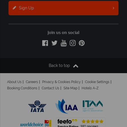
Sign Up
Join us on social
Back to top
About Us
Careers
Privacy & Cookies Policy
Cookie Settings
Booking Conditions
Contact Us
Site Map
Hotels A-Z