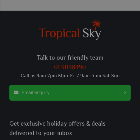
Talk to our friendly team
01 9038490
Call us 9am-7pm Mon-Fri / 9am-5pm Sat-Sun
Email enquiry
Get exclusive holiday offers & deals
delivered to your inbox