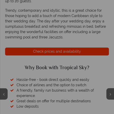
up to 20 guests.
Trendy, contemporary and idyllic, this is a great choice for
those hoping to add a touch of modern Caribbean style to
their wedding day. The day after your wedding day, enjoy a
sumptuous breakfast and refreshing mimosas in bed, before
enjoying the wonderful facilities on offer including a large
swimming pool and three Jacuzzis.
Check prices and availability
Why Book with Tropical Sky?
Hassle-free - book direct quickly and easily
Choice of airlines and the option to switch
A friendly, family run business with a wealth of
experience.
Great deals on offer for multiple destinations
Low deposits