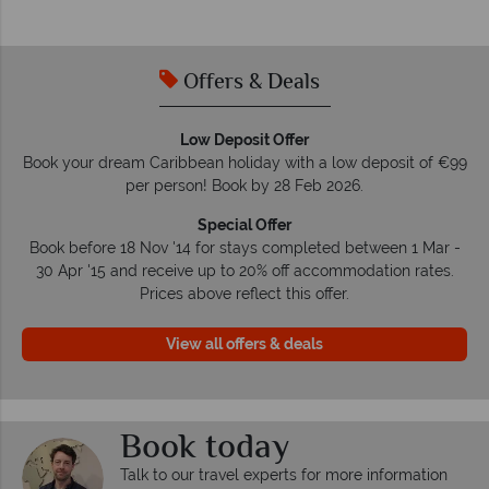
Offers & Deals
Low Deposit Offer
Book your dream Caribbean holiday with a low deposit of €99
per person! Book by 28 Feb 2026.
Special Offer
Book before 18 Nov '14 for stays completed between 1 Mar -
30 Apr '15 and receive up to 20% off accommodation rates.
Prices above reflect this offer.
View all offers & deals
Book today
Talk to our travel experts for more information