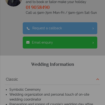
and to book or tailor-make your holiday
01 9038490
Call us 9am-7pm Mon-Fri / 9am-5pm Sat-Sun
Request a callback
Email enquiry
Wedding Information
Classic
Symbolic Ceremony
Wedding organization and personal touch of on-site
wedding coordinator
Preparation and ironing of couple’s wedding day attire