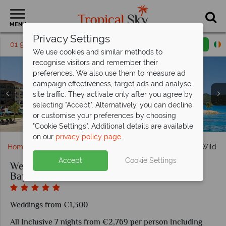
MENU
Privacy Settings
01 9038490
Request a callback
Email enquiry
We use cookies and similar methods to
recognise visitors and remember their
preferences. We also use them to measure ad
campaign effectiveness, target ads and analyse
Secrets Wild Orchid Montego Bay, Junior Suite Ocean
site traffic. They activate only after you agree by
View King, Junior Suite, Junior Suite Ocean View Doubles,
selecting "Accept". Alternatively, you can decline
Beautiful beach weddings at Secrets Wild Orchid Montego
Secrets Wild Orchid Montego Bay, Resort Aerial View and
Junior Suite Ocean View Swim-Out Doubles and Junior
Secrets Wild Orchid Montego Bay, Oceana, Barracuda
or customise your preferences by choosing
Secrets Wild Orchid Montego Bay, Exterior
Suite Ocean View Swim-Out King
and Lobby Bar
Pool
Bay
"Cookie Settings". Additional details are available
on our
privacy policy page
.
Home
Weddings
Caribbean
Jamaica
Secrets Wild O
Accept
Cookie Settings
Weddings at Secrets Wild Orchid Montego
Bay
Weddings from €1,300
All Inclusive 7 nights from €2,769 per person Including