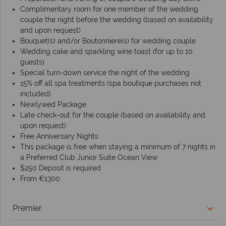
Complimentary room for one member of the wedding
couple the night before the wedding (based on availability
and upon request)
Bouquet(s) and/or Boutonniere(s) for wedding couple
Wedding cake and sparkling wine toast (for up to 10
guests)
Special turn-down service the night of the wedding
15% off all spa treatments (spa boutique purchases not
included)
Newlywed Package
Late check-out for the couple (based on availability and
upon request)
Free Anniversary Nights
This package is free when staying a minimum of 7 nights in
a Preferred Club Junior Suite Ocean View
$250 Deposit is required
From €1300
Premier