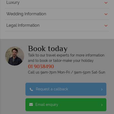
Luxury
Wedding Information
Legal Information
Book today
Talk to our travel experts for more information
and to book or tailor-make your holiday
01 9038490
Call us 9am-7pm Mon-Fri / 9am-5pm Sat-Sun
Request a callback
Email enquiry