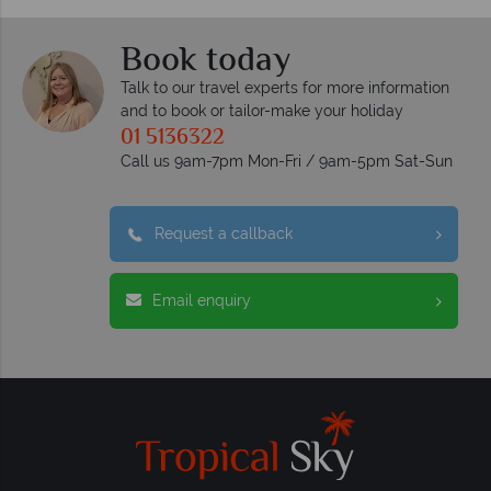
Book today
Talk to our travel experts for more information
and to book or tailor-make your holiday
01 5136322
Call us 9am-7pm Mon-Fri / 9am-5pm Sat-Sun
Request a callback
Email enquiry