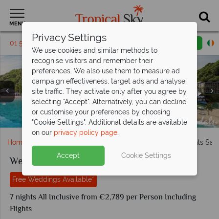
MENU
Privacy Settings
01 5136322
Request a callback
Email enquiry
We use cookies and similar methods to
recognise visitors and remember their
preferences. We also use them to measure ad
campaign effectiveness, target ads and analyse
site traffic. They activate only after you agree by
Garden Butler Suite with Patio Tranquility Soaking Tub
Lady Palm Club Suite with Fitness Room and Balcony
selecting "Accept". Alternatively, you can decline
Plaza Bar and Scrimshaw at Sandals Saint Vincent and the
Overwater Two Storey Villa at Sandals Saint Vincent and
Tranquility Soaking Tub at Sandals Saint Vincent and the
Overwater Villas and Beachfront Villas at Sandals Saint
and Beachfront Butler Villa Suite with Private Pool at
Bamboo Palm Club Swim-Up Room at Sandals Saint
or customise your preferences by choosing
Aerial view of Sandals Saint Vincent and the Grenadines
Sandals Saint Vincent and the Grenadines
Vincent and the Grenadines
Vincent and the Grenadines
the Grenadines
Grenadines
Grenadines
"Cookie Settings". Additional details are available
on our
privacy policy page
.
Home
Weddings
Caribbean
Grenadines
Sandals Sain
Accept
Cookie Settings
Weddings at Sandals Saint Vincent
Free Weddings Available*
7 nights All Inclusive from €2,789 per Person Including
Flights