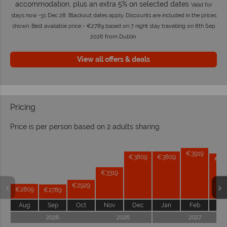
accommodation, plus an extra 5% on selected dates
Valid for
stays now -31 Dec 28. Blackout dates apply. Discounts are included in the prices
shown. Best available price - €2789 based on 7 night stay travelling on 8th Sep
2026 from Dublin.
View all offers & deals
Pricing
Price is per person based on 2 adults sharing
Prices by month from:
€3919
€3809
€3809
€37
€3319
€2929
€2809
€2789
Aug
Sep
Oct
Nov
Dec
Jan
Feb
Ma
2026
2026
2027