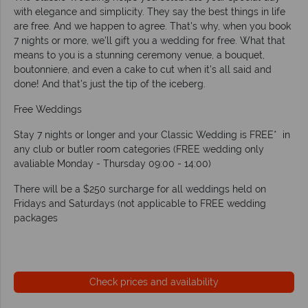
with elegance and simplicity. They say the best things in life
are free. And we happen to agree. That's why, when you book
7 nights or more, we'll gift you a wedding for free. What that
means to you is a stunning ceremony venue, a bouquet,
boutonniere, and even a cake to cut when it's all said and
done! And that's just the tip of the iceberg.
Free Weddings
Stay 7 nights or longer and your Classic Wedding is FREE* in
any club or butler room categories (FREE wedding only
avaliable Monday - Thursday 09:00 - 14:00)
There will be a $250 surcharge for all weddings held on
Fridays and Saturdays (not applicable to FREE wedding
packages
Check prices and availability