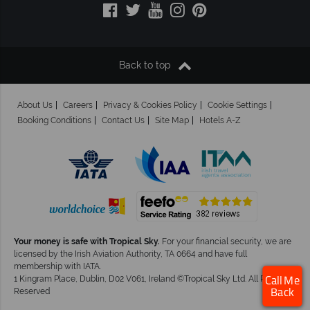
Back to top
About Us
Careers
Privacy & Cookies Policy
Cookie Settings
Booking Conditions
Contact Us
Site Map
Hotels A-Z
Your money is safe with Tropical Sky.
For your financial security, we are
licensed by the Irish Aviation Authority, TA 0664 and have full
membership with IATA.
1 Kingram Place, Dublin, D02 V061, Ireland ©Tropical Sky Ltd. All Rights
Call Me
Reserved
Back