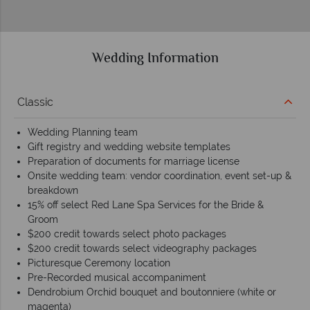
Wedding Information
Classic
Wedding Planning team
Gift registry and wedding website templates
Preparation of documents for marriage license
Onsite wedding team: vendor coordination, event set-up &
breakdown
15% off select Red Lane Spa Services for the Bride &
Groom
$200 credit towards select photo packages
$200 credit towards select videography packages
Picturesque Ceremony location
Pre-Recorded musical accompaniment
Dendrobium Orchid bouquet and boutonniere (white or
magenta)