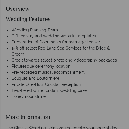
Overview
Wedding Features
Wedding Planning Team
Gift registry and wedding website templates
Preparation of Documents for marriage license
15% off select Red Lane Spa Services for the Bride &
Groom
Credit towards select photo and videography packages
Picturesque ceremony location
Pre-recorded musical accompaniment
Bouquet and Boutonniere
Private One-Hour Cocktail Reception
Two-tiered white fondant wedding cake
Honeymoon dinner
More Information
The Classic Wedding helps you celebrate your special day