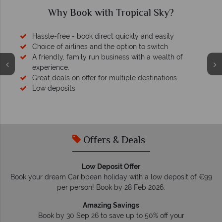
Why Book with Tropical Sky?
Hassle-free - book direct quickly and easily
Choice of airlines and the option to switch
A friendly, family run business with a wealth of
experience.
Great deals on offer for multiple destinations
Low deposits
Offers & Deals
Low Deposit Offer
Book your dream Caribbean holiday with a low deposit of €99
per person! Book by 28 Feb 2026.
Amazing Savings
Book by 30 Sep 26 to save up to 50% off your