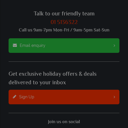
Talk to our friendly team
01 5136322
Call us 9am-7pm Mon-Fri / 9am-5pm Sat-Sun
Email enquiry
Get exclusive holiday offers & deals
delivered to your inbox
Sign Up
Join us on social