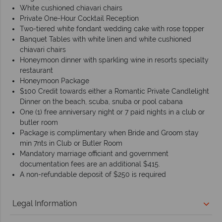
White cushioned chiavari chairs
Private One-Hour Cocktail Reception
Two-tiered white fondant wedding cake with rose topper
Banquet Tables with white linen and white cushioned
chiavari chairs
Honeymoon dinner with sparkling wine in resorts specialty
restaurant
Honeymoon Package
$100 Credit towards either a Romantic Private Candlelight
Dinner on the beach, scuba, snuba or pool cabana
One (1) free anniversary night or 7 paid nights in a club or
butler room
Package is complimentary when Bride and Groom stay
min 7nts in Club or Butler Room
Mandatory marriage officiant and government
documentation fees are an additional $415.
A non-refundable deposit of $250 is required
Legal Information