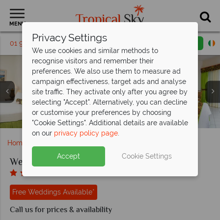
MENU
Privacy Settings
01 9038486
Request a callback
Email enquiry
We use cookies and similar methods to
recognise visitors and remember their
preferences. We also use them to measure ad
campaign effectiveness, target ads and analyse
site traffic. They activate only after you agree by
selecting "Accept". Alternatively, you can decline
Coyaba, (clockwise from left): Swim Up Bar, Catamaran
or customise your preferences by choosing
Trip, Kayaking, Pool and Beach
Coyaba, Aerial View of Resort
The room interiors at Coyaba
Outdoor Massage at Coyaba
Coyaba, Yoga and Sailing
"Cookie Settings". Additional details are available
on our
privacy policy page
.
Home
Weddings
Caribbean
Grenada
Coyaba
Accept
Cookie Settings
Weddings at Coyaba
Free Weddings Available*
Call us for prices & availability