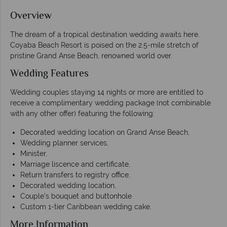
Overview
The dream of a tropical destination wedding awaits here.
Coyaba Beach Resort is poised on the 2.5-mile stretch of
pristine Grand Anse Beach, renowned world over.
Wedding Features
Wedding couples staying 14 nights or more are entitled to
receive a complimentary wedding package (not combinable
with any other offer) featuring the following:
Decorated wedding location on Grand Anse Beach,
Wedding planner services,
Minister,
Marriage liscence and certificate,
Return transfers to registry office,
Decorated wedding location,
Couple’s bouquet and buttonhole
Custom 1-tier Caribbean wedding cake.
More Information