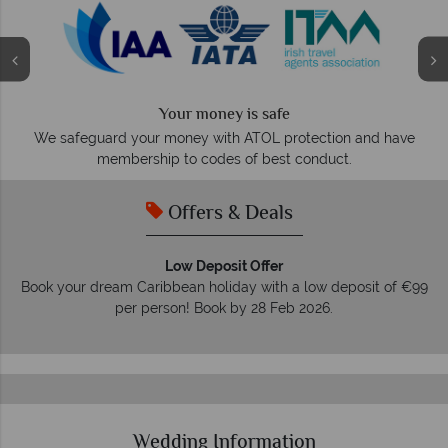
Your money is safe
O
We safeguard your money with ATOL protection and have
membership to codes of best conduct.
Offers & Deals
Low Deposit Offer
Book your dream Caribbean holiday with a low deposit of €99
per person! Book by 28 Feb 2026.
Wedding Information