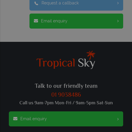
Request a callback
Email enquiry
Talk to our friendly team
01 9038486
Call us 9am-7pm Mon-Fri / 9am-5pm Sat-Sun
Email enquiry