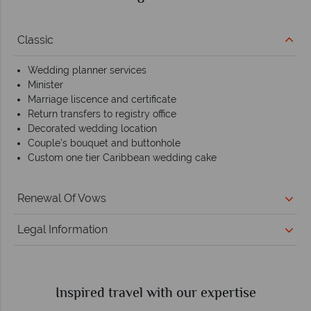
Classic
Wedding planner services
Minister
Marriage liscence and certificate
Return transfers to registry office
Decorated wedding location
Couple’s bouquet and buttonhole
Custom one tier Caribbean wedding cake
Renewal Of Vows
Legal Information
Inspired travel with our expertise