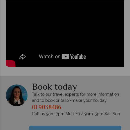
Book today
Talk to our travel experts for more information
and to book or tailor-make your holiday
01 9038486
Call us 9am-7pm Mon-Fri / 9am-5pm Sat-Sun