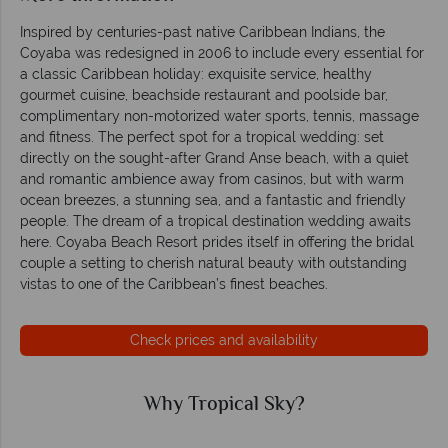
Inspired by centuries-past native Caribbean Indians, the
Coyaba was redesigned in 2006 to include every essential for
a classic Caribbean holiday: exquisite service, healthy
gourmet cuisine, beachside restaurant and poolside bar,
complimentary non-motorized water sports, tennis, massage
and fitness. The perfect spot for a tropical wedding: set
directly on the sought-after Grand Anse beach, with a quiet
and romantic ambience away from casinos, but with warm
ocean breezes, a stunning sea, and a fantastic and friendly
people. The dream of a tropical destination wedding awaits
here. Coyaba Beach Resort prides itself in offering the bridal
couple a setting to cherish natural beauty with outstanding
vistas to one of the Caribbean’s finest beaches.
Check prices and availability
Why Tropical Sky?