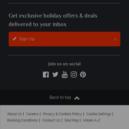
Get exclusive holiday offers & deals
delivered to your inbox
Sign Up
Join us on social
Back to top
About Us
Careers
Privacy & Cookies Policy
Cookie Settings
Booking Conditions
Contact Us
Site Map
Hotels A-Z