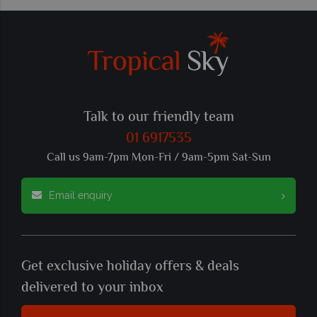
Talk to our friendly team
01 6917535
Call us 9am-7pm Mon-Fri / 9am-5pm Sat-Sun
Email enquiry
Get exclusive holiday offers & deals
delivered to your inbox