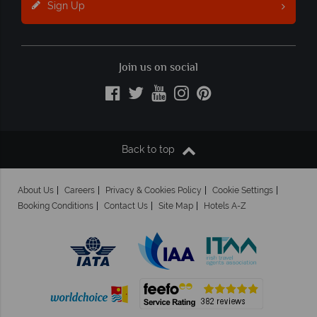
Sign Up
Join us on social
Back to top
About Us
Careers
Privacy & Cookies Policy
Cookie Settings
Booking Conditions
Contact Us
Site Map
Hotels A-Z