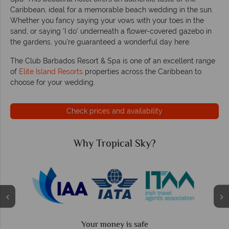
Caribbean, ideal for a memorable beach wedding in the sun.
Whether you fancy saying your vows with your toes in the
sand, or saying 'I do' underneath a flower-covered gazebo in
the gardens, you're guaranteed a wonderful day here.
The Club Barbados Resort & Spa is one of an excellent range
of
Elite Island Resorts
properties across the Caribbean to
choose for your wedding.
Check prices and availability
Why Tropical Sky?
Your money is safe