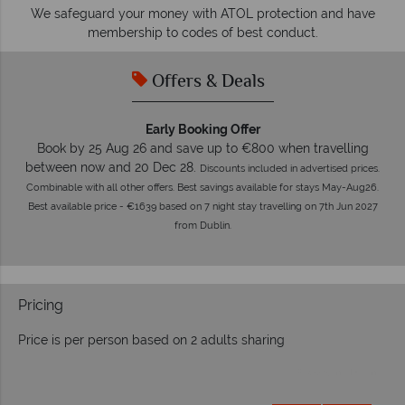
O
We safeguard your money with ATOL protection and have
membership to codes of best conduct.
Offers & Deals
Early Booking Offer
Book by 25 Aug 26 and save up to €800 when travelling
between now and 20 Dec 28.
Discounts included in advertised prices.
Combinable with all other offers. Best savings available for stays May-Aug26.
Best available price - €1639 based on 7 night stay travelling on 7th Jun 2027
from Dublin.
Pricing
Price is per person based on 2 adults sharing
Prices by month from: