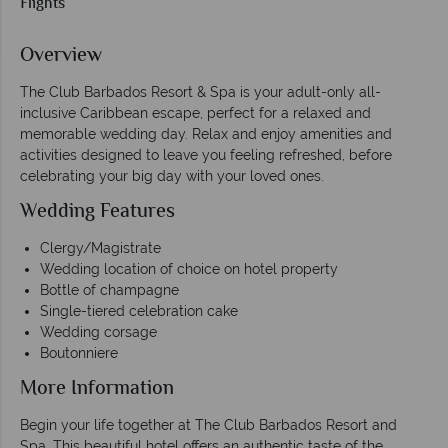
Flights
Overview
The Club Barbados Resort & Spa is your adult-only all-
inclusive Caribbean escape, perfect for a relaxed and
memorable wedding day. Relax and enjoy amenities and
activities designed to leave you feeling refreshed, before
celebrating your big day with your loved ones.
Wedding Features
Clergy/Magistrate
Wedding location of choice on hotel property
Bottle of champagne
Single-tiered celebration cake
Wedding corsage
Boutonniere
More Information
Begin your life together at The Club Barbados Resort and
Spa. This beautiful hotel offers an authentic taste of the