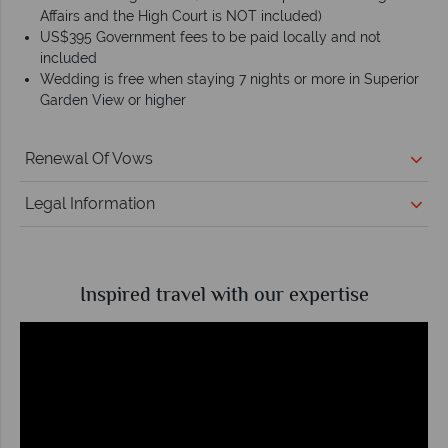
Affairs and the High Court is NOT included)
US$395 Government fees to be paid locally and not
included
Wedding is free when staying 7 nights or more in Superior
Garden View or higher
Renewal Of Vows
Legal Information
Inspired travel with our expertise