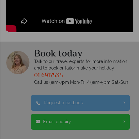
Book today
Talk to our travel experts for more information
and to book or tailor-make your holiday
01 6917535
Call us 9am-7pm Mon-Fri / 9am-5pm Sat-Sun
Request a callback
Email enquiry