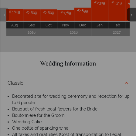
€2309
€2319
€22
€1899
€1849
€1809
€1809
€1789
Aug
Sep
Oct
Nov
Dec
Jan
Feb
Ma
2026
2026
2027
Wedding Information
Classic
Decorated site for wedding ceremony and reception for up
to 6 people
Bouquet of fresh local flowers for the Bride
Boutonniere for the Groom
Wedding Cake
One bottle of sparkling wine
All taxes and gratuities (Cost of transportation to Legal