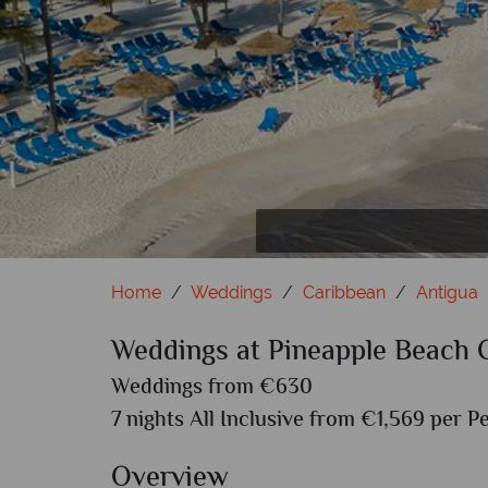
Home
Weddings
Caribbean
Antigua
Weddings at Pineapple Beach 
Weddings from €630
7 nights All Inclusive from €1,569 per P
Overview