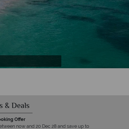
s & Deals
ooking Offer
between now and 20 Dec 28 and save up to