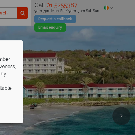
Call
01 5255387
9am-7pm Mon-Fri / 9am-5pm Sat-Sun
Request a callback
Email enquiry
ember
iveness,
 by
ilable