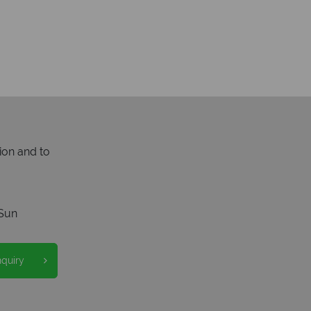
ion and to
Sun
nquiry