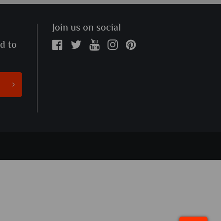
Join us on social
ed to