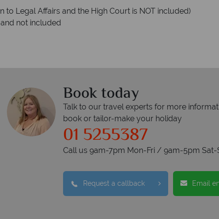
ion to Legal Affairs and the High Court is NOT included)
 and not included
Book today
Talk to our travel experts for more informat
book or tailor-make your holiday
01 5255387
Call us 9am-7pm Mon-Fri / 9am-5pm Sat-
Request a callback
Email e