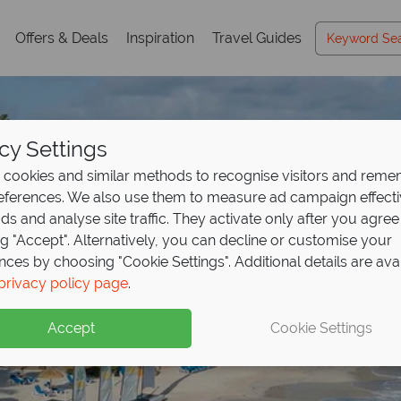
Offers & Deals
Inspiration
Travel Guides
cy Settings
cookies and similar methods to recognise visitors and rem
references. We also use them to measure ad campaign effect
ads and analyse site traffic. They activate only after you agree
ng "Accept". Alternatively, you can decline or customise your
nces by choosing "Cookie Settings". Additional details are ava
privacy policy page
.
Accept
Cookie Settings