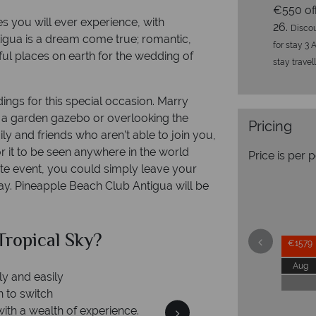
€550 of
s you will ever experience, with
26.
Discou
tigua is a dream come true; romantic,
for stay 3 
ful places on earth for the wedding of
stay travel
ings for this special occasion. Marry
f a garden gazebo or overlooking the
Pricing
ly and friends who aren’t able to join you,
it to be seen anywhere in the world
Price is per 
ate event, you could simply leave your
ay. Pineapple Beach Club Antigua will be
pical Sky?
Why Trop
€1579
Aug
nd easily
o switch
h a wealth of experience.