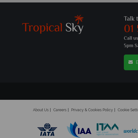
Talk 
01
Call u
5pm S
E
About Us
Careers
Privacy & Cookies Policy
Cookie Sett