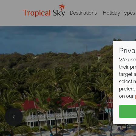
Destinations
Holiday Types
Priva
We use 
their p
target 
selecti
prefere
on our