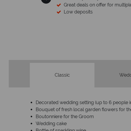
Great deals on offer for multiple d
Low deposits
Classic
Wedd
Decorated wedding setting (up to 6 people 
Bouquet of fresh local garden flowers for th
Boutonniere for the Groom
Wedding cake
Bottle of sparkling wine