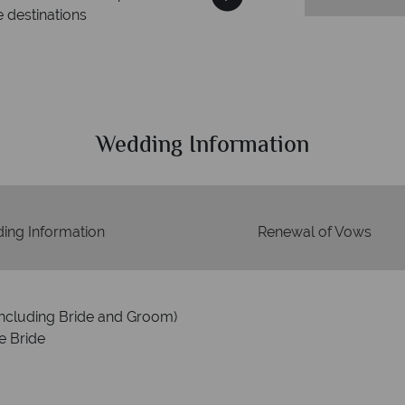
estinations
Your mone
We safeguard your money wi
membership to code
Wedding Information
ing Information
Renewal of Vows
including Bride and Groom)
e Bride