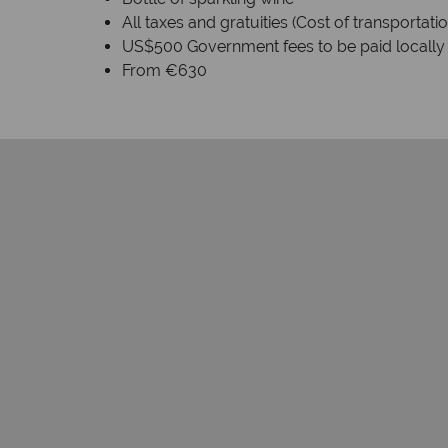
All taxes and gratuities (Cost of transportat
US$500 Government fees to be paid locally
From €630