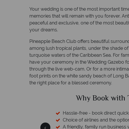
Your wedding is one of the most important time
memories that will remain with you forever. An
peaceful and exclusive, one of the most beauti
your dreams.
Pineapple Beach Club offers beautiful surround
among lush tropical plants, under the shade o
turquoise waters of the Caribbean Sea. For fami
have your ceremony in the Wedding Gazebo for 
through the live web-cam. Or for a more intim
foot prints on the white sandy beach of Long B
the right place for a blessed ceremony.
?
Why Book with Tro
rs available
Hassle-free - book direct quickly a
rt assistance
Choice of airlines and the option t
A friendly, family run business wit