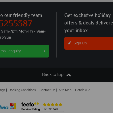
to our friendly team
Get exclusive holiday
 5255387
offers & deals deliver
your inbox
s 9am-7pm Mon-Fri / 9am-
at-Sun
Sign Up
mail enquiry
Back to top
ings
Booking Conditions
Contact Us
Site Map
Hotels A-Z