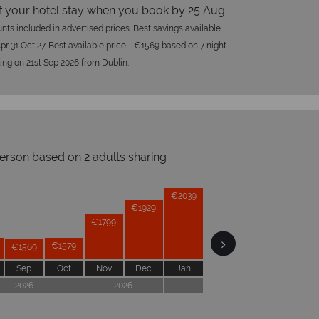
f your hotel stay when you book by 25 Aug
nts included in advertised prices. Best savings available
Apr-31 Oct 27. Best available price - €1569 based on 7 night
ling on 21st Sep 2026 from Dublin.
person based on 2 adults sharing
Prices by month from:
€2039
€2039
€1929
€1879
€1799
ical Sky?
Why 
€1599
€1579
€1569
Sep
Oct
Nov
Dec
Jan
Feb
Mar
Apr
2026
2026
2027