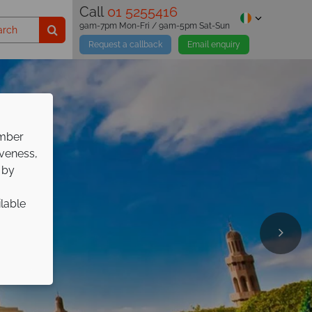
Call
01 5255416
9am-7pm Mon-Fri / 9am-5pm Sat-Sun
Request a callback
Email enquiry
ember
iveness,
 by
ilable