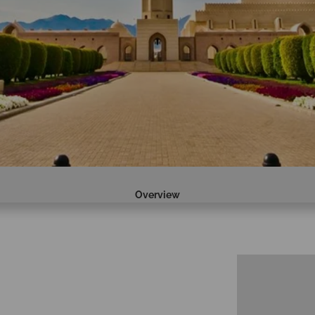
Overview