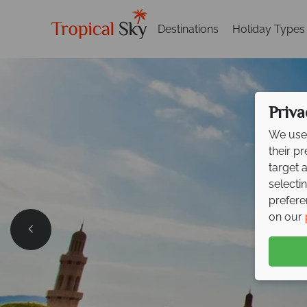
Destinations
Holiday Types
Priva
We use 
their p
target 
selecti
prefere
on our