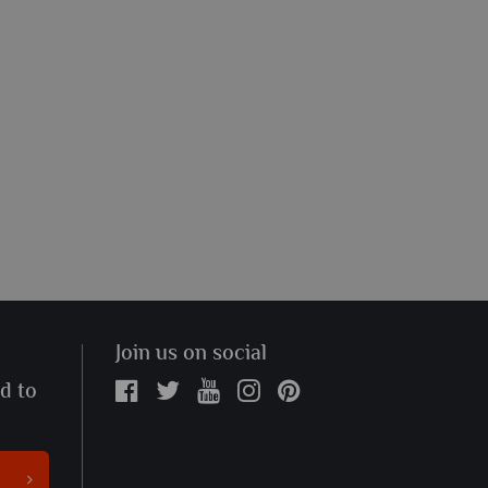
Join us on social
ed to