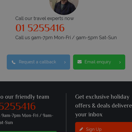
Call our travel experts now
01 5255416
Call us 9am-7pm Mon-Fri / 9am-5pm Sat-Sun
Request a callback
Email enquiry
to our friendly team
Get exclusive holiday
 5255416
offers & deals deliver
your inbox
s 9am-7pm Mon-Fri / 9am-
at-Sun
Sign Up