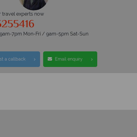
r travel experts now
5255416
s 9am-7pm Mon-Fri / 9am-5pm Sat-Sun
t a callback
Email enquiry