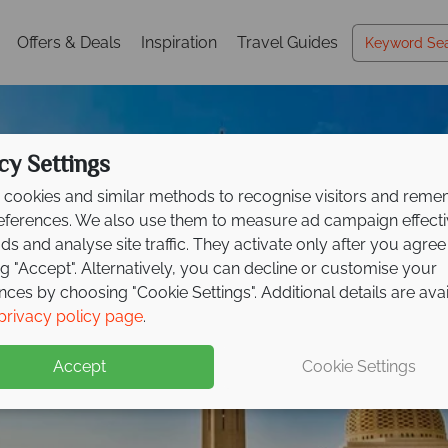
Offers & Deals
Inspiration
Travel Guides
cy Settings
cookies and similar methods to recognise visitors and rem
references. We also use them to measure ad campaign effect
ads and analyse site traffic. They activate only after you agree
ng "Accept". Alternatively, you can decline or customise your
nces by choosing "Cookie Settings". Additional details are ava
Holidays in Oman
Holidays in Oman
privacy policy page
.
Accept
Cookie Settings