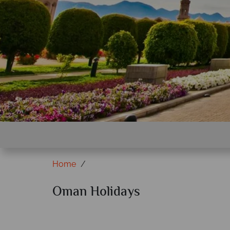
Home
Oman Holidays