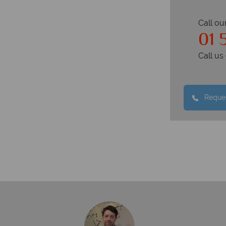
Call ou
01 
Call u
Reques