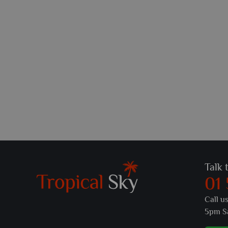
Talk 
01
Call u
5pm S