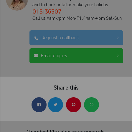
and to book or tailor-make your holiday
01 5136307
Call us 9am-7pm Mon-Fri / 9am-5pm Sat-Sun
Request a callback
Email enquiry
Share this