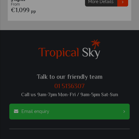
More Details
From
€1,099
pp
Talk to our friendly team
01 5136307
Call us 9am-7pm Mon-Fri / 9am-5pm Sat-Sun
Email enquiry