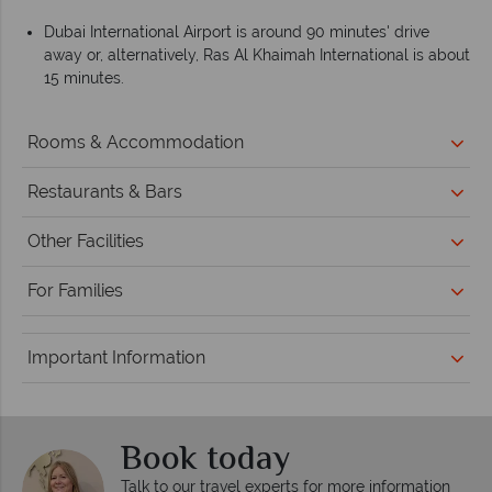
Dubai International Airport is around 90 minutes' drive
away or, alternatively, Ras Al Khaimah International is about
15 minutes.
Rooms & Accommodation
Restaurants & Bars
Other Facilities
For Families
Important Information
Book today
Talk to our travel experts for more information