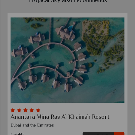
Tropical Sky also recommends
Anantara Mina Ras Al Khaimah Resort
Dubai and the Emirates
5 nights