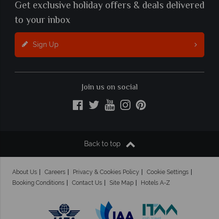
Get exclusive holiday offers & deals delivered
to your inbox
Sign Up
Join us on social
Back to top
About Us
Careers
Privacy & Cookies Policy
Cookie Settings
Booking Conditions
Contact Us
Site Map
Hotels A-Z