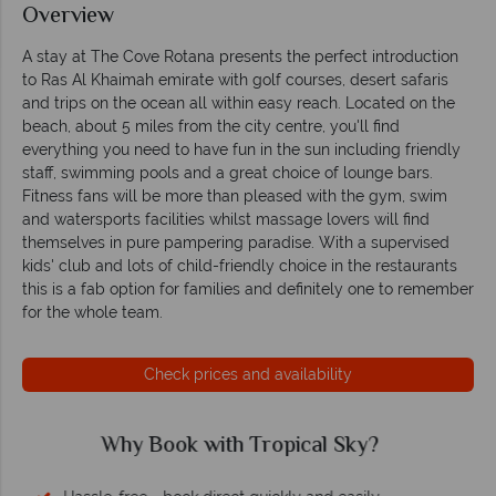
Overview
A stay at The Cove Rotana presents the perfect introduction
to Ras Al Khaimah emirate with golf courses, desert safaris
and trips on the ocean all within easy reach. Located on the
beach, about 5 miles from the city centre, you'll find
everything you need to have fun in the sun including friendly
staff, swimming pools and a great choice of lounge bars.
Fitness fans will be more than pleased with the gym, swim
and watersports facilities whilst massage lovers will find
themselves in pure pampering paradise. With a supervised
kids' club and lots of child-friendly choice in the restaurants
this is a fab option for families and definitely one to remember
for the whole team.
Check prices and availability
Why Tropical Sky?