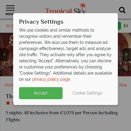
MENU
Privacy Settings
01 5136307
Request a callback
Email enquiry
We use cookies and similar methods to
recognise visitors and remember their
preferences. We also use them to measure ad
campaign effectiveness, target ads and analyse
The Cove Rotana, (clockwise from left): Two Bedroom
site traffic. They activate only after you agree by
Villa Exterior, Villa Living Room, Two Bedroom Villa on
selecting "Accept". Alternatively, you can decline
the Hill with Pool, Premium Room and Classic Deluxe
or customise your preferences by choosing
The Cove Rotana, Lagoon Pool and Bridge
The Cove Rotana, Watersports and Spa
Dining Venues at The Cove Rotana
The Cove Rotana, Pool
Premium Room
"Cookie Settings". Additional details are available
on our
privacy policy page
.
Home
Middle East
Dubai and the Emirates
Ras Al Khai
Accept
Cookie Settings
The Cove Rotana
5 nights All Inclusive from €1,079 per Person Including
Flights