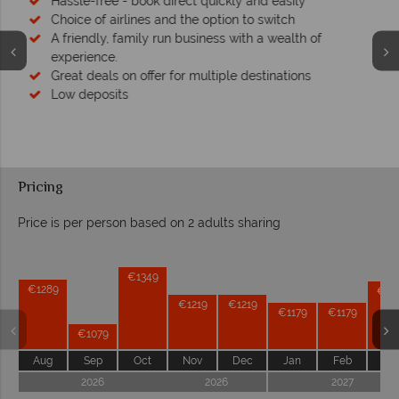
Your money is safe
We safeguard your money with ATOL protection and have
membership to codes of best conduct.
Pricing
Price is per person based on 2 adults sharing
Prices by month from:
€1349
€1289
€12
€1219
€1219
€1179
€1179
€1079
Aug
Sep
Oct
Nov
Dec
Jan
Feb
Ma
2026
2026
2027