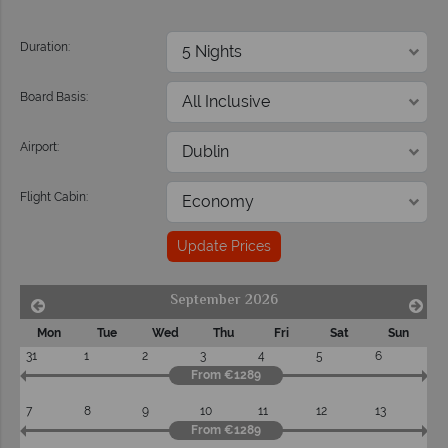
Duration:
Board Basis:
Airport:
Flight Cabin:
Update Prices
September 2026
Mon
Tue
Wed
Thu
Fri
Sat
Sun
31
1
2
3
4
5
6
From €1289
7
8
9
10
11
12
13
From €1289