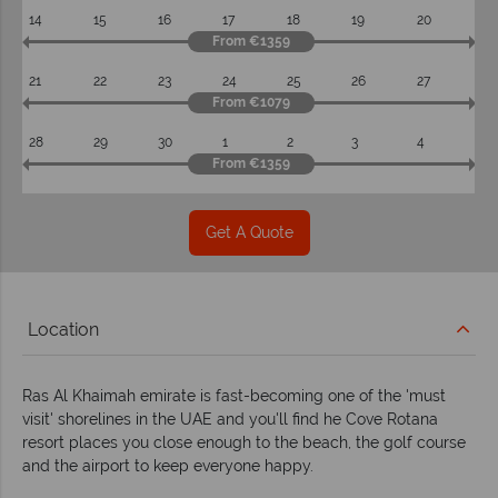
14
15
16
17
18
19
20
From €1359
21
22
23
24
25
26
27
From €1079
28
29
30
1
2
3
4
From €1359
Get A Quote
Location
Ras Al Khaimah emirate is fast-becoming one of the 'must
visit' shorelines in the UAE and you'll find he Cove Rotana
resort places you close enough to the beach, the golf course
and the airport to keep everyone happy.