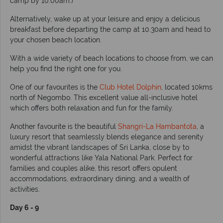
camp by 10.00am.)
Alternatively, wake up at your leisure and enjoy a delicious
breakfast before departing the camp at 10.30am and head to
your chosen beach location.
With a wide variety of beach locations to choose from, we can
help you find the right one for you.
One of our favourites is the
Club Hotel Dolphin
, located 10kms
north of Negombo. This excellent value all-inclusive hotel
which offers both relaxation and fun for the family.
Another favourite is the beautiful
Shangri-La Hambantota
, a
luxury resort that seamlessly blends elegance and serenity
amidst the vibrant landscapes of Sri Lanka, close by to
wonderful attractions like Yala National Park. Perfect for
families and couples alike, this resort offers opulent
accommodations, extraordinary dining, and a wealth of
activities.
Day 6 - 9