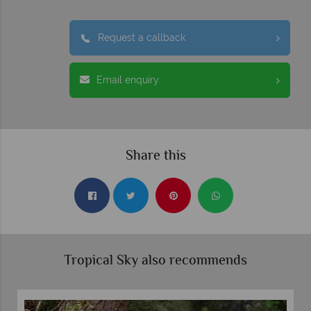
Request a callback
Email enquiry
Share this
Tropical Sky also recommends