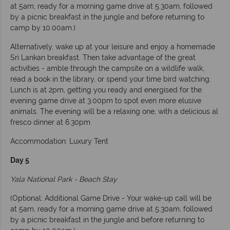
at 5am, ready for a morning game drive at 5.30am, followed
by a picnic breakfast in the jungle and before returning to
camp by 10.00am.)
Alternatively, wake up at your leisure and enjoy a homemade
Sri Lankan breakfast. Then take advantage of the great
activities - amble through the campsite on a wildlife walk,
read a book in the library, or spend your time bird watching.
Lunch is at 2pm, getting you ready and energised for the
evening game drive at 3.00pm to spot even more elusive
animals. The evening will be a relaxing one, with a delicious al
fresco dinner at 6.30pm.
Accommodation: Luxury Tent
Day 5
Yala National Park - Beach Stay
(Optional: Additional Game Drive - Your wake-up call will be
at 5am, ready for a morning game drive at 5.30am, followed
by a picnic breakfast in the jungle and before returning to