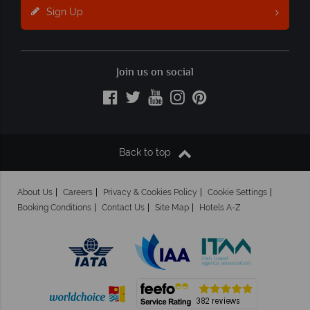
Sign Up
Join us on social
Back to top
About Us
Careers
Privacy & Cookies Policy
Cookie Settings
Booking Conditions
Contact Us
Site Map
Hotels A-Z