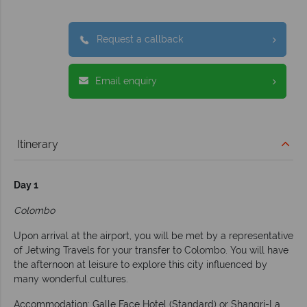
Request a callback
Email enquiry
Itinerary
Day 1
Colombo
Upon arrival at the airport, you will be met by a representative
of Jetwing Travels for your transfer to Colombo. You will have
the afternoon at leisure to explore this city influenced by
many wonderful cultures.
Accommodation: Galle Face Hotel (Standard) or Shangri-La