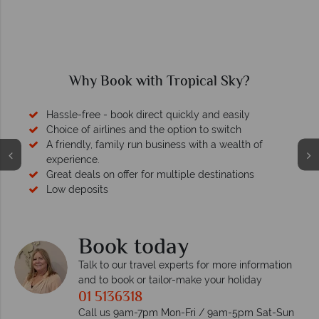
Why Book with Tropical Sky?
Hassle-free - book direct quickly and easily
Choice of airlines and the option to switch
A friendly, family run business with a wealth of
experience.
Great deals on offer for multiple destinations
Low deposits
Book today
Talk to our travel experts for more information
and to book or tailor-make your holiday
01 5136318
Call us 9am-7pm Mon-Fri / 9am-5pm Sat-Sun