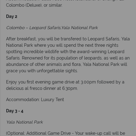
Colombo (Deluxe), or similar.
Day 2
Colombo – Leopard Safaris,Yala National Park
After breakfast, you will be transfered to Leopard Safaris, Yala
National Park where you will spend the next three nights
spotting incredible wildlife with the award-winning Leopard
Safaris. Renowned for its population of leopards, as well as an
abundance of other animals and flora, Yala National Park will
grace you with unforgettable sights.
Enjoy you first evening game drive at 3.00pm followed by a
delicious al fresco dinner at 6.30pm.
Accommodation: Luxury Tent
Day 3 - 4
Yala National Park
(Optional: Additional Game Drive - Your wake-up call will be