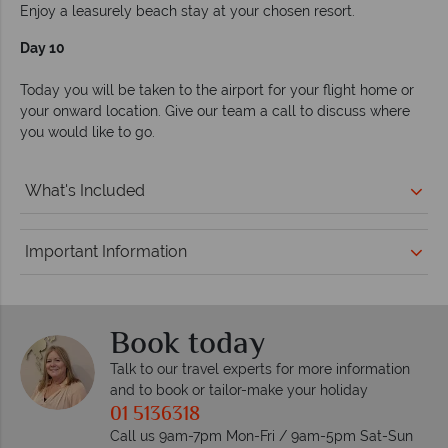
Enjoy a leasurely beach stay at your chosen resort.
Day 10
Today you will be taken to the airport for your flight home or
your onward location. Give our team a call to discuss where
you would like to go.
What's Included
Important Information
Book today
Talk to our travel experts for more information
and to book or tailor-make your holiday
01 5136318
Call us 9am-7pm Mon-Fri / 9am-5pm Sat-Sun