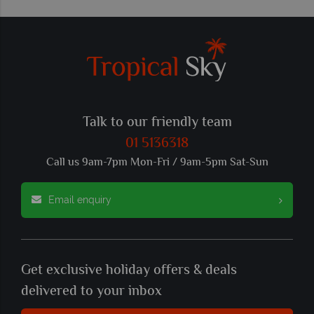
Talk to our friendly team
01 5136318
Call us 9am-7pm Mon-Fri / 9am-5pm Sat-Sun
Email enquiry
Get exclusive holiday offers & deals
delivered to your inbox