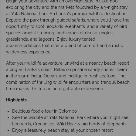
Begin your adventure with an overnight stay in Colombo,
exploring the city and the markets followed by a 3-night stay
at Yala National Park, Sri Lanka's premier wildlife destination.
Explore the park through guided safaris, where you'll have the
opportunity to spot leopards, elephants, and a variety of bird
species amidst stunning landscapes of dense jungles,
grasslands, and lagoons. Enjoy luxury tented
accommodations that offer a blend of comfort and a rustic
wilderness experience.
After your wildlife adventure, unwind at a nearby beach resort
along Sri Lanka's coast. Relax on pristine sandy shores, swim
in the warm Indian Ocean, and indulge in fresh seafood. The
combination of thrilling wildlife encounters and tranquil beach
time makes this trip an unforgettable experience.
Highlights
Delicious foodie tour in Colombo
See the wildlife at Yala National Park where you might see
Leopards, Crocodiles, Wild Boar & big herds of Elephants
Enjoy a leasurely beach stay at your chosen resort