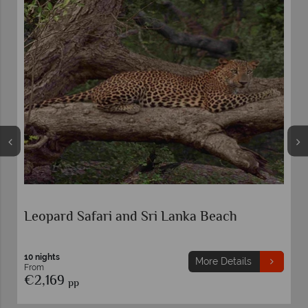
Leopard Safari and Sri Lanka Beach
10 nights
More Details
From
€2,169
pp