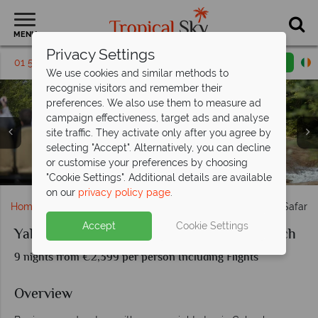
MENU
Privacy Settings
01 5136318
Request a callback
Email enquiry
We use cookies and similar methods to
recognise visitors and remember their
preferences. We also use them to measure ad
campaign effectiveness, target ads and analyse
site traffic. They activate only after you agree by
selecting "Accept". Alternatively, you can decline
Swimming Pool at The Fortress & Pristine Sri Lankan
or customise your preferences by choosing
Game Drive wildlife spotting
Leopard & The Fortress pool
Yala National Park wildlife
Beachscape
"Cookie Settings". Additional details are available
on our
privacy policy page
.
Home
Indian Ocean
Sri Lanka
Yala National Park Safari 
Accept
Cookie Settings
Yala National Park Safari and Sri Lanka Beach
9 nights from €2,399 per person Including Flights
Overview