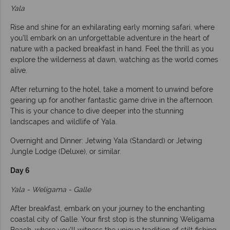
Yala
Rise and shine for an exhilarating early morning safari, where
you’ll embark on an unforgettable adventure in the heart of
nature with a packed breakfast in hand. Feel the thrill as you
explore the wilderness at dawn, watching as the world comes
alive.
After returning to the hotel, take a moment to unwind before
gearing up for another fantastic game drive in the afternoon.
This is your chance to dive deeper into the stunning
landscapes and wildlife of Yala.
Overnight and Dinner: Jetwing Yala (Standard) or Jetwing
Jungle Lodge (Deluxe), or similar.
Day 6
Yala - Weligama - Galle
After breakfast, embark on your journey to the enchanting
coastal city of Galle. Your first stop is the stunning Weligama