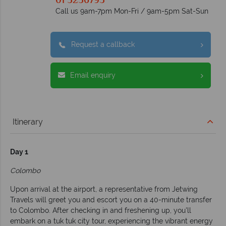
01 5256793
Call us 9am-7pm Mon-Fri / 9am-5pm Sat-Sun
Request a callback
Email enquiry
Itinerary
Day 1
Colombo
Upon arrival at the airport, a representative from Jetwing
Travels will greet you and escort you on a 40-minute transfer
to Colombo. After checking in and freshening up, you'll
embark on a tuk tuk city tour, experiencing the vibrant energy