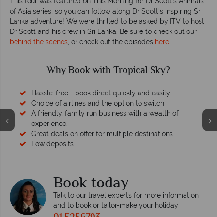
This tour was featured on This Morning for Dr Scott's Animals
of Asia series, so you can follow along Dr Scott's inspiring Sri
Lanka adventure! We were thrilled to be asked by ITV to host
Dr Scott and his crew in Sri Lanka. Be sure to check out our
behind the scenes
, or check out the episodes
here
!
Why Book with Tropical Sky?
Hassle-free - book direct quickly and easily
Choice of airlines and the option to switch
A friendly, family run business with a wealth of
experience.
Great deals on offer for multiple destinations
Low deposits
Book today
Talk to our travel experts for more information
and to book or tailor-make your holiday