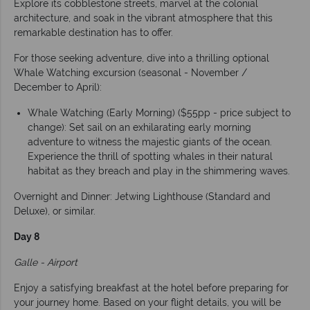
Explore its cobblestone streets, marvel at the colonial
architecture, and soak in the vibrant atmosphere that this
remarkable destination has to offer.
For those seeking adventure, dive into a thrilling optional
Whale Watching excursion (seasonal - November /
December to April):
Whale Watching (Early Morning) ($55pp - price subject to
change): Set sail on an exhilarating early morning
adventure to witness the majestic giants of the ocean.
Experience the thrill of spotting whales in their natural
habitat as they breach and play in the shimmering waves.
Overnight and Dinner: Jetwing Lighthouse (Standard and
Deluxe), or similar.
Day 8
Galle - Airport
Enjoy a satisfying breakfast at the hotel before preparing for
your journey home. Based on your flight details, you will be