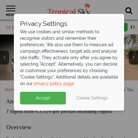
MENU
Privacy Settings
01 5256793
Request a callback
Email enquiry
We use cookies and similar methods to
recognise visitors and remember their
preferences. We also use them to measure ad
campaign effectiveness, target ads and analyse
site traffic. They activate only after you agree by
selecting "Accept". Alternatively, you can decline
or customise your preferences by choosing
Elephant safari at Udawalawe National Park
Leopards and tuk tuk tours in Sri Lanka
Safari at Udawalawe National Park
Stilt fishing and the turtle hatchery
"Cookie Settings". Additional details are available
on our
privacy policy page
.
Home
Indian Ocean
Sri Lanka
Animals of Sri Lanka Tour
Accept
Cookie Settings
Animals of Sri Lanka Tour
7 nights from €2,529 per person Including Flights
Overview