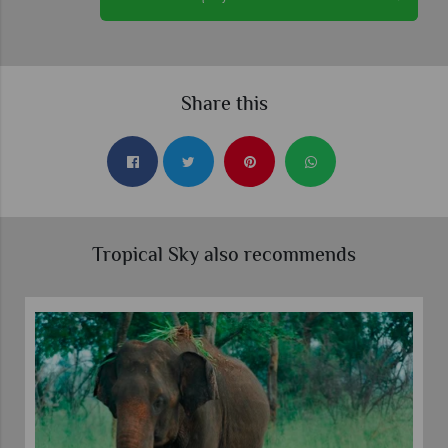
Share this
Tropical Sky also recommends