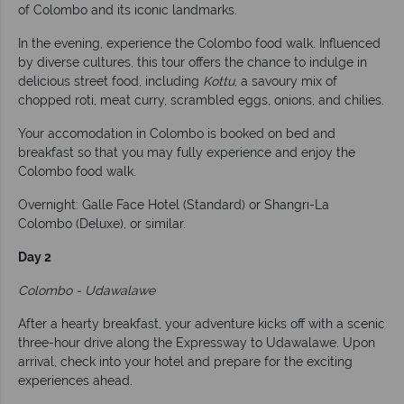
of Colombo and its iconic landmarks.
In the evening, experience the Colombo food walk. Influenced
by diverse cultures, this tour offers the chance to indulge in
delicious street food, including
Kottu
, a savoury mix of
chopped roti, meat curry, scrambled eggs, onions, and chilies.
Your accomodation in Colombo is booked on bed and
breakfast so that you may fully experience and enjoy the
Colombo food walk.
Overnight: Galle Face Hotel (Standard) or Shangri-La
Colombo (Deluxe), or similar.
Day 2
Colombo - Udawalawe
After a hearty breakfast, your adventure kicks off with a scenic
three-hour drive along the Expressway to Udawalawe. Upon
arrival, check into your hotel and prepare for the exciting
experiences ahead.