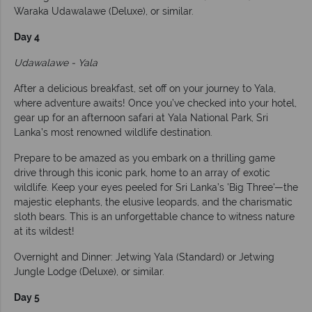
Waraka Udawalawe (Deluxe), or similar.
Day 4
Udawalawe - Yala
After a delicious breakfast, set off on your journey to Yala,
where adventure awaits! Once you’ve checked into your hotel,
gear up for an afternoon safari at Yala National Park, Sri
Lanka’s most renowned wildlife destination.
Prepare to be amazed as you embark on a thrilling game
drive through this iconic park, home to an array of exotic
wildlife. Keep your eyes peeled for Sri Lanka’s 'Big Three'—the
majestic elephants, the elusive leopards, and the charismatic
sloth bears. This is an unforgettable chance to witness nature
at its wildest!
Overnight and Dinner: Jetwing Yala (Standard) or Jetwing
Jungle Lodge (Deluxe), or similar.
Day 5