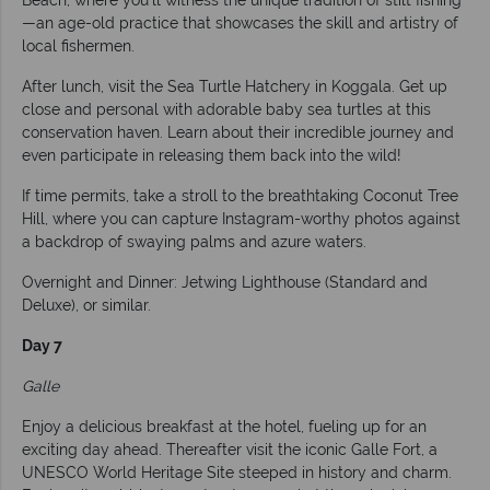
Beach, where you’ll witness the unique tradition of stilt fishing
—an age-old practice that showcases the skill and artistry of
local fishermen.
After lunch, visit the Sea Turtle Hatchery in Koggala. Get up
close and personal with adorable baby sea turtles at this
conservation haven. Learn about their incredible journey and
even participate in releasing them back into the wild!
If time permits, take a stroll to the breathtaking Coconut Tree
Hill, where you can capture Instagram-worthy photos against
a backdrop of swaying palms and azure waters.
Overnight and Dinner: Jetwing Lighthouse (Standard and
Deluxe), or similar.
Day 7
Galle
Enjoy a delicious breakfast at the hotel, fueling up for an
exciting day ahead. Thereafter visit the iconic Galle Fort, a
UNESCO World Heritage Site steeped in history and charm.