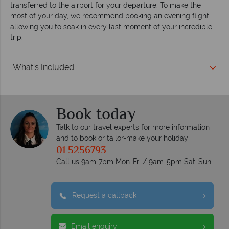
transferred to the airport for your departure. To make the
most of your day, we recommend booking an evening flight,
allowing you to soak in every last moment of your incredible
trip.
What's Included
Book today
Talk to our travel experts for more information
and to book or tailor-make your holiday
01 5256793
Call us 9am-7pm Mon-Fri / 9am-5pm Sat-Sun
Request a callback
Email enquiry