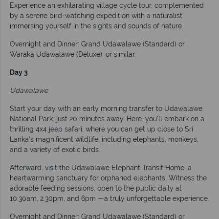
Experience an exhilarating village cycle tour, complemented
by a serene bird-watching expedition with a naturalist,
immersing yourself in the sights and sounds of nature.
Overnight and Dinner: Grand Udawalawe (Standard) or
Waraka Udawalawe (Deluxe), or similar.
Day 3
Udawalawe
Start your day with an early morning transfer to Udawalawe
National Park, just 20 minutes away. Here, you’ll embark on a
thrilling 4x4 jeep safari, where you can get up close to Sri
Lanka’s magnificent wildlife, including elephants, monkeys,
and a variety of exotic birds.
Afterward, visit the Udawalawe Elephant Transit Home, a
heartwarming sanctuary for orphaned elephants. Witness the
adorable feeding sessions, open to the public daily at
10.30am, 2.30pm, and 6pm —a truly unforgettable experience.
Overnight and Dinner: Grand Udawalawe (Standard) or