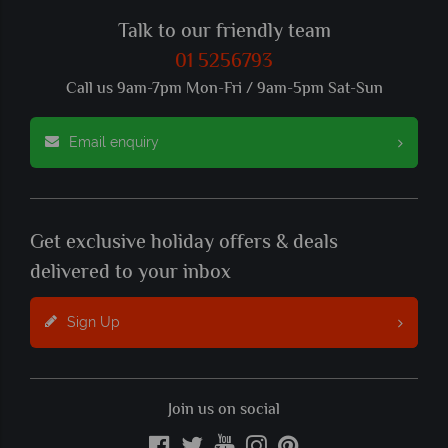
Talk to our friendly team
01 5256793
Call us 9am-7pm Mon-Fri / 9am-5pm Sat-Sun
Email enquiry
Get exclusive holiday offers & deals
delivered to your inbox
Sign Up
Join us on social