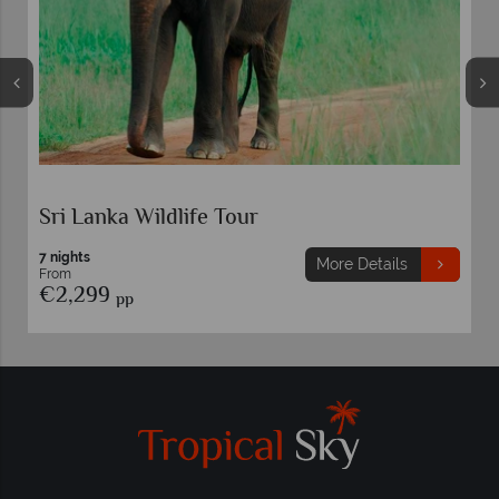
Sri Lanka Wildlife Tour
7 nights
More Details
From
€2,299
pp