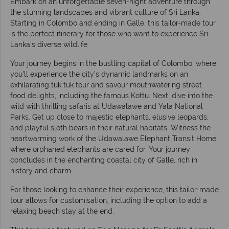
Embark on an unforgettable seven-night adventure through
the stunning landscapes and vibrant culture of Sri Lanka.
Starting in Colombo and ending in Galle, this tailor-made tour
is the perfect itinerary for those who want to experience Sri
Lanka's diverse wildlife.
Your journey begins in the bustling capital of Colombo, where
you'll experience the city’s dynamic landmarks on an
exhilarating tuk tuk tour and savour mouthwatering street
food delights, including the famous Kottu. Next, dive into the
wild with thrilling safaris at Udawalawe and Yala National
Parks. Get up close to majestic elephants, elusive leopards,
and playful sloth bears in their natural habitats. Witness the
heartwarming work of the Udawalawe Elephant Transit Home,
where orphaned elephants are cared for. Your journey
concludes in the enchanting coastal city of Galle, rich in
history and charm.
For those looking to enhance their experience, this tailor-made
tour allows for customisation, including the option to add a
relaxing beach stay at the end.