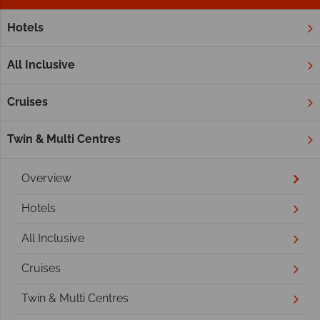
Hotels
Home
Indian Ocean
Seychelles
Private and Smaller Isl
Private and Smaller Islands
All Inclusive
Cruises
Twin & Multi Centres
Overview
Hotels
All Inclusive
Cruises
Twin & Multi Centres