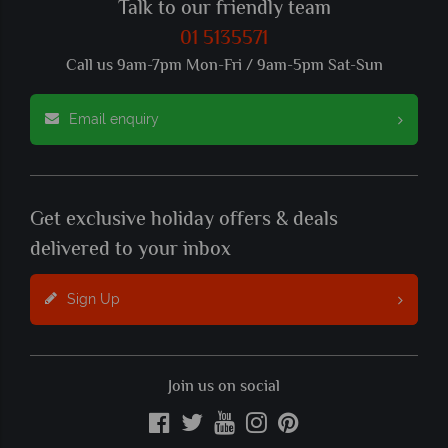
Talk to our friendly team
01 5135571
Call us 9am-7pm Mon-Fri / 9am-5pm Sat-Sun
Email enquiry
Get exclusive holiday offers & deals
delivered to your inbox
Sign Up
Join us on social