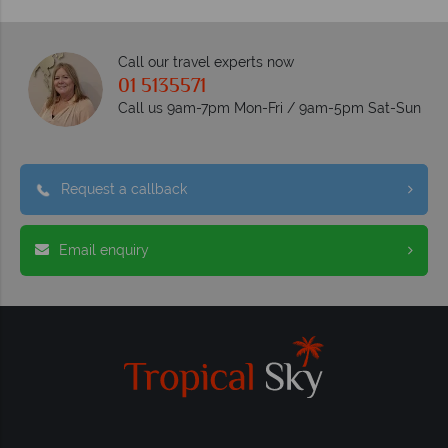
Call our travel experts now
01 5135571
Call us 9am-7pm Mon-Fri / 9am-5pm Sat-Sun
Request a callback
Email enquiry