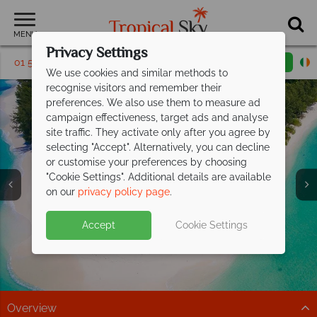
MENU
Privacy Settings
01 5135571
Request a callback
Email enquiry
We use cookies and similar methods to
recognise visitors and remember their
preferences. We also use them to measure ad
campaign effectiveness, target ads and analyse
site traffic. They activate only after you agree by
selecting "Accept". Alternatively, you can decline
or customise your preferences by choosing
Private and Smaller
Private and Smaller
Private and Smaller
"Cookie Settings". Additional details are available
Islands
Islands
Islands
on our
privacy policy page
.
Accept
Cookie Settings
Overview