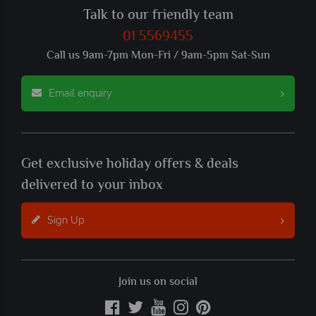
Talk to our friendly team
01 5569455
Call us 9am-7pm Mon-Fri / 9am-5pm Sat-Sun
Email enquiry
Get exclusive holiday offers & deals
delivered to your inbox
Sign Up
Join us on social