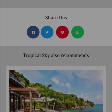
Share this
Tropical Sky also recommends