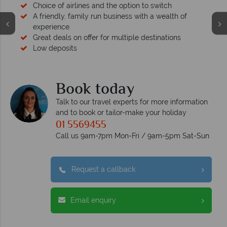
Choice of airlines and the option to switch
A friendly, family run business with a wealth of
experience.
Great deals on offer for multiple destinations
Low deposits
Book today
Talk to our travel experts for more information
and to book or tailor-make your holiday
01 5569455
Call us 9am-7pm Mon-Fri / 9am-5pm Sat-Sun
Request a callback
Email enquiry