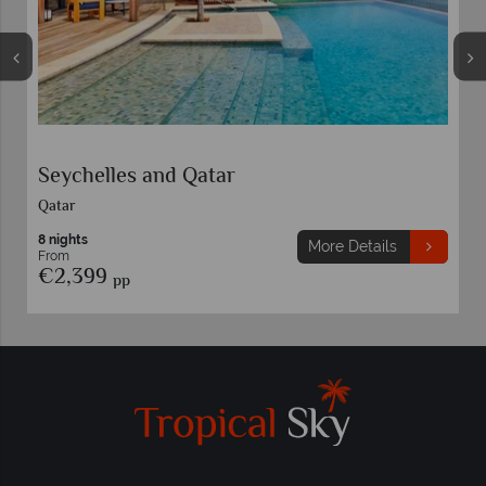
Seychelles and Qatar
Qatar
8 nights
More Details
From
€2,399
pp