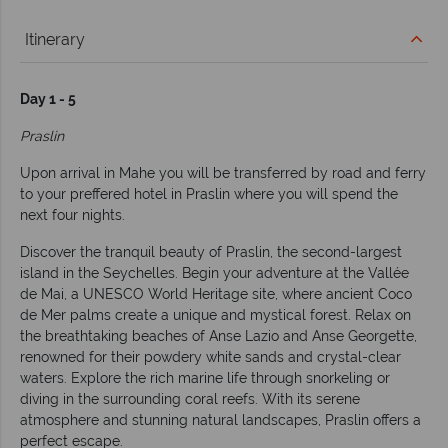
Itinerary
Day 1 - 5
Praslin
Upon arrival in Mahe you will be transferred by road and ferry
to your preffered hotel in Praslin where you will spend the
next four nights.
Discover the tranquil beauty of Praslin, the second-largest
island in the Seychelles. Begin your adventure at the Vallée
de Mai, a UNESCO World Heritage site, where ancient Coco
de Mer palms create a unique and mystical forest. Relax on
the breathtaking beaches of Anse Lazio and Anse Georgette,
renowned for their powdery white sands and crystal-clear
waters. Explore the rich marine life through snorkeling or
diving in the surrounding coral reefs. With its serene
atmosphere and stunning natural landscapes, Praslin offers a
perfect escape.