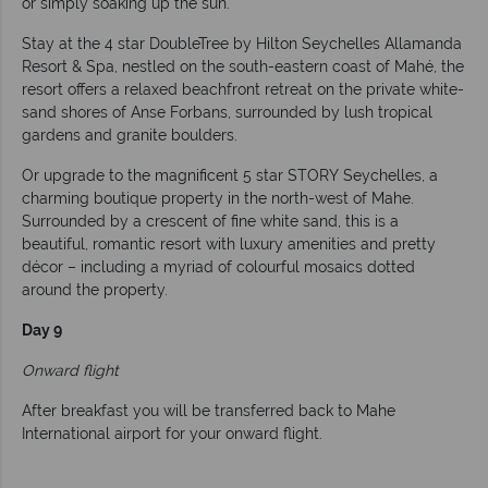
or simply soaking up the sun.
Stay at the 4 star DoubleTree by Hilton Seychelles Allamanda
Resort & Spa, nestled on the south-eastern coast of Mahé, the
resort offers a relaxed beachfront retreat on the private white-
sand shores of Anse Forbans, surrounded by lush tropical
gardens and granite boulders.
Or upgrade to the magnificent 5 star STORY Seychelles, a
charming boutique property in the north-west of Mahe.
Surrounded by a crescent of fine white sand, this is a
beautiful, romantic resort with luxury amenities and pretty
décor – including a myriad of colourful mosaics dotted
around the property.
Day 9
Onward flight
After breakfast you will be transferred back to Mahe
International airport for your onward flight.