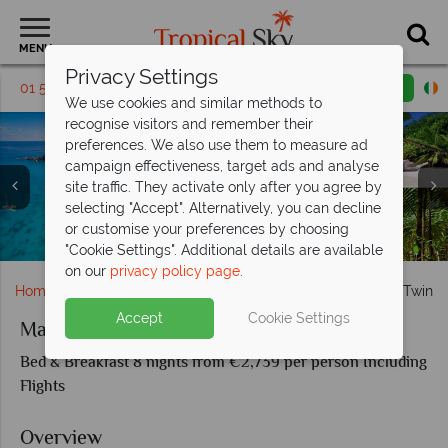
MENU
Privacy Settings
01 5569455
Request a callback
Email enquiry
We use cookies and similar methods to
recognise visitors and remember their
preferences. We also use them to measure ad
campaign effectiveness, target ads and analyse
site traffic. They activate only after you agree by
selecting "Accept". Alternatively, you can decline
or customise your preferences by choosing
Aerial view, Takamaka Beach and Red Fody birds in Mahe
Praslin Island beach, waters and giant tortoise
Praslin Island landscapes
Seychelles landscapes
Beau Vallon Beach
"Cookie Settings". Additional details are available
on our
privacy policy page
.
Home
Indian Ocean
Seychelles
Mahe and Praslin Twin C
Accept
Cookie Settings
Mahe and Praslin Twin Centre
Bed & Breakfast 8 nights from €2,739 per person Including
Flights
Overview