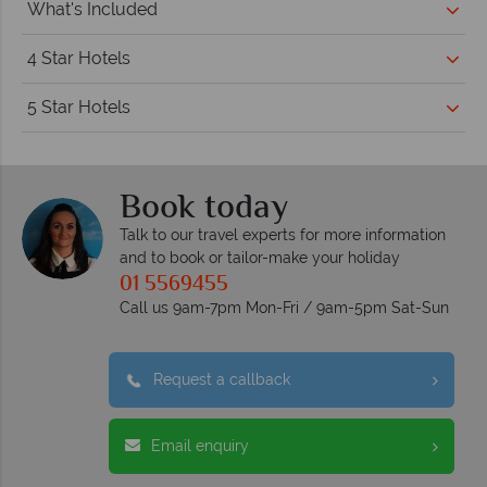
What's Included
4 Star Hotels
5 Star Hotels
Book today
Talk to our travel experts for more information
and to book or tailor-make your holiday
01 5569455
Call us 9am-7pm Mon-Fri / 9am-5pm Sat-Sun
Request a callback
Email enquiry