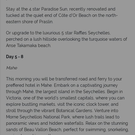
Stay at the 4 star Paradise Sun, recently renovated and
tucked at the quiet end of Côte d'Or Beach on the north-
eastern shore of Praslin.
Or upgrade to the luxurious 5 star Raffles Seychelles,
perched on a lush hillside overlooking the turquoise waters of
Anse Takamaka beach.
Day 5 - 8
Mahe
This morning you will be transferred road and ferry to your
preffered hotel in Mahe. Embark on a captivating journey
through Mahé, the largest island in the Seychelles. Begin in
Victoria, one of the world's smallest capitals, where you can
explore bustling markets, visit the iconic clock tower, and
stroll through the vibrant Botanical Gardens. Venture into
Morne Seychellois National Park, where lush trails lead to
panoramic views and hidden waterfalls. Relax on the stunning
sands of Beau Vallon Beach, perfect for swimming, snorkeling,