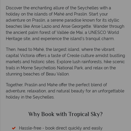
Discover the enchanting allure of the Seychelles with a
holiday on the islands of Mahé and Praslin. Start your
adventure on Praslin, a serene paradise known for its idyllic
beaches like Anse Lazio and Anse Georgette. Wander through
the ancient palm forest of Vallée de Mai, a UNESCO World
Heritage site, and experience the island's tranquil charm.
Then, head to Mahé, the largest island, where the vibrant
capital Victoria offers a taste of Creole culture amidst bustling
markets and historic sites. Explore lush rainforests, hike scenic
trails in Morne Seychellois National Park, and relax on the
stunning beaches of Beau Vallon.
Together, Praslin and Mahe offer the perfect blend of
adventure, relaxation, and natural beauty for an unforgettable
holiday in the Seychelles.
Why Book with Tropical Sky?
Hassle-free - book direct quickly and easily