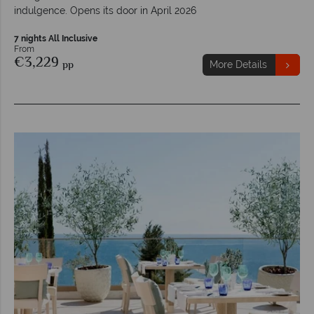
indulgence. Opens its door in April 2026
7 nights All Inclusive
From
€3,229
pp
More Details