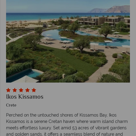
Ikos Kissamos
Crete
Perched on the untouched shores of Kissamos Bay, Ikos
Kissamos is a serene Cretan haven where warm island charm
meets effortless luxury. Set amid 53 acres of vibrant gardens
and golden sands, it offers a seamless blend of nature and