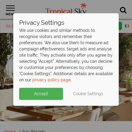
MENU
Privacy Settings
01 9038566
Request a callback
Email enquiry
We use cookies and similar methods to
recognise visitors and remember their
preferences. We also use them to measure ad
campaign effectiveness, target ads and analyse
site traffic. They activate only after you agree by
selecting "Accept". Alternatively, you can decline
or customise your preferences by choosing
"Cookie Settings". Additional details are available
on our
privacy policy page
.
Accept
Cookie Settings
Home
Ikos Resorts