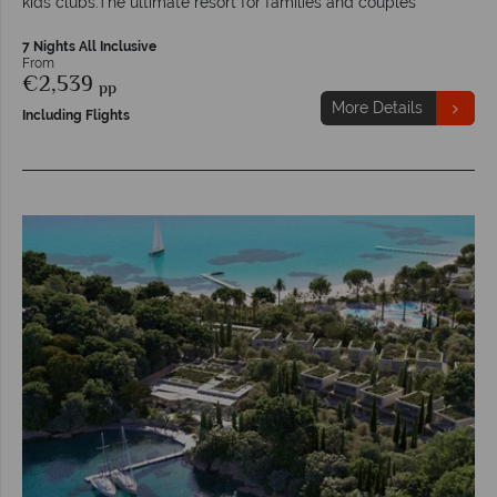
kids clubs.The ultimate resort for families and couples
7 Nights All Inclusive
From
€2,539
pp
More Details
Including Flights