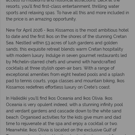
resorts, you’ll find first-class entertainment, thrilling water
sports and relaxing spas. To have all this and more included in
the price is an amazing opportunity.
New for April 2026 - Ikos Kissamos is the most ambitious hotel
to date and the first Ikos on the shores of the stunning Cretan
Sea. Nestled within 53 acres of lush gardens and golden
sands, this exquisite retreat blends warm Cretan hospitality
with modern luxury. Indulge in seven gourmet restaurants led
by Michelin-starred chefs and unwind with handcrafted
cocktails at three stylish open-air bars. With a range of
exceptional amenities from eight heated pools and a splash
pad to tennis courts, yoga classes and mountain biking, Ikos
Kissamos redefines effortless luxury on Crete’s coast.
In Halkidiki you’ll find Ikos Oceania and Ikos Olivia. Ikos
Oceania is very opulent indeed, with a stunning infinity pool
and verdant gardens and cascade down to the white sand
beach. Organised activities for the kids give mum and dad
time to rejuvenate at the spa and enjoy a cocktail or two.
Meanwhile, Ikos Olivia is located on the exclusive Gulf of