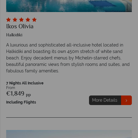
Ikos Olivia
Halkidiki
A luxurious and sophisticated all-inclusive hotel located in
Halkidiki and boasting its own 450m stretch of white sand
beach. Enjoy decadent menus by Michelin-starred chefs,
beautiful panoramic views from stylish rooms and suites, and
fabulous family amenities.
7 Nights All Inclusive
From
€1,849
pp
More Details
Including Flights