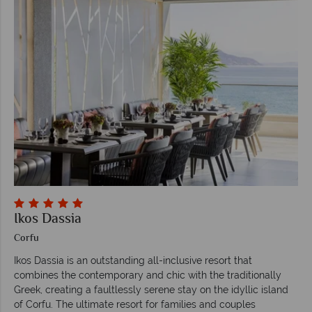
Ikos Dassia
Corfu
Ikos Dassia is an outstanding all-inclusive resort that
combines the contemporary and chic with the traditionally
Greek, creating a faultlessly serene stay on the idyllic island
of Corfu. The ultimate resort for families and couples