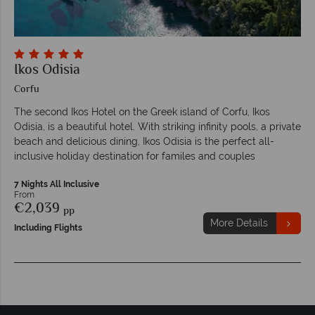
Ikos Odisia
Corfu
The second Ikos Hotel on the Greek island of Corfu, Ikos
Odisia, is a beautiful hotel. With striking infinity pools, a private
beach and delicious dining, Ikos Odisia is the perfect all-
inclusive holiday destination for familes and couples
7 Nights All Inclusive
From
€2,039
pp
More Details
Including Flights