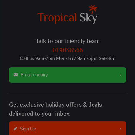
Talk to our friendly team
01 9038566
Call us 9am-7pm Mon-Fri / 9am-5pm Sat-Sun
Email enquiry
Get exclusive holiday offers & deals
delivered to your inbox
Sign Up