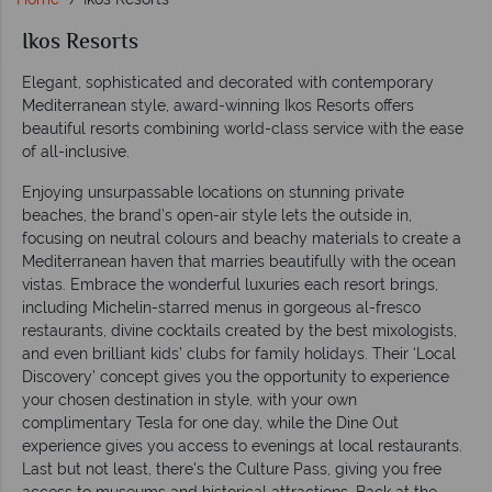
Ikos Resorts
Elegant, sophisticated and decorated with contemporary
Mediterranean style, award-winning Ikos Resorts offers
beautiful resorts combining world-class service with the ease
of all-inclusive.
Enjoying unsurpassable locations on stunning private
beaches, the brand’s open-air style lets the outside in,
focusing on neutral colours and beachy materials to create a
Mediterranean haven that marries beautifully with the ocean
vistas. Embrace the wonderful luxuries each resort brings,
including Michelin-starred menus in gorgeous al-fresco
restaurants, divine cocktails created by the best mixologists,
and even brilliant kids’ clubs for family holidays. Their ‘Local
Discovery’ concept gives you the opportunity to experience
your chosen destination in style, with your own
complimentary Tesla for one day, while the Dine Out
experience gives you access to evenings at local restaurants.
Last but not least, there's the Culture Pass, giving you free
access to museums and historical attractions. Back at the