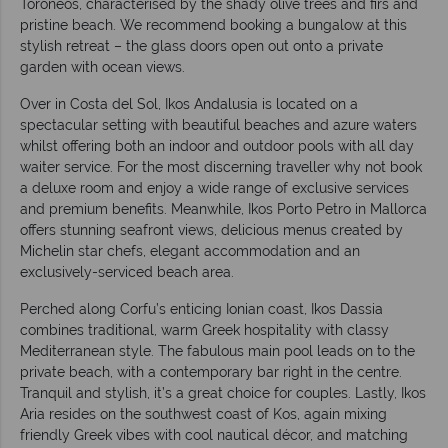
Toroneos, characterised by the shady olive trees and firs and
pristine beach. We recommend booking a bungalow at this
stylish retreat – the glass doors open out onto a private
garden with ocean views.
Over in Costa del Sol, Ikos Andalusia is located on a
spectacular setting with beautiful beaches and azure waters
whilst offering both an indoor and outdoor pools with all day
waiter service. For the most discerning traveller why not book
a deluxe room and enjoy a wide range of exclusive services
and premium benefits. Meanwhile, Ikos Porto Petro in Mallorca
offers stunning seafront views, delicious menus created by
Michelin star chefs, elegant accommodation and an
exclusively-serviced beach area.
Perched along Corfu’s enticing Ionian coast, Ikos Dassia
combines traditional, warm Greek hospitality with classy
Mediterranean style. The fabulous main pool leads on to the
private beach, with a contemporary bar right in the centre.
Tranquil and stylish, it’s a great choice for couples. Lastly, Ikos
Aria resides on the southwest coast of Kos, again mixing
friendly Greek vibes with cool nautical décor, and matching