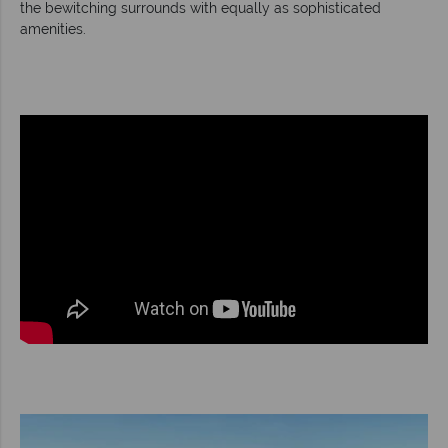
the bewitching surrounds with equally as sophisticated
amenities.