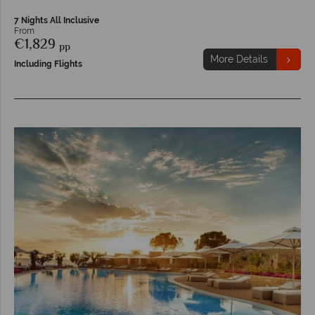
7 Nights All Inclusive
From
€1,829
pp
More Details
Including Flights