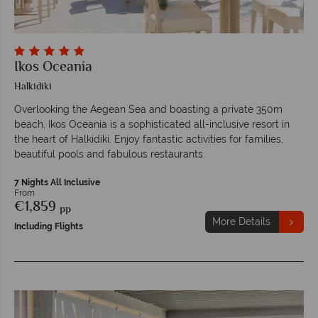
Ikos Oceania
Halkidiki
Overlooking the Aegean Sea and boasting a private 350m
beach, Ikos Oceania is a sophisticated all-inclusive resort in
the heart of Halkidiki. Enjoy fantastic activities for families,
beautiful pools and fabulous restaurants.
7 Nights All Inclusive
From
€1,859
pp
More Details
Including Flights