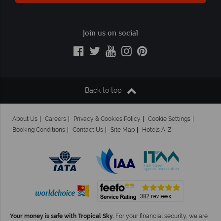
Join us on social
Back to top
About Us
Careers
Privacy & Cookies Policy
Cookie Settings
Booking Conditions
Contact Us
Site Map
Hotels A-Z
Your money is safe with Tropical Sky.
For your financial security, we are