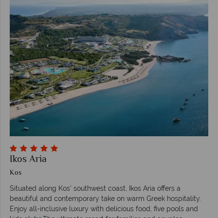
Ikos Aria
Kos
Situated along Kos' southwest coast, Ikos Aria offers a
beautiful and contemporary take on warm Greek hospitality.
Enjoy all-inclusive luxury with delicious food, five pools and