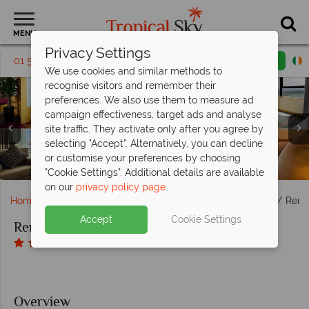
MENU
Privacy Settings
01 5136304
Request a callback
Email enquiry
We use cookies and similar methods to
recognise visitors and remember their
preferences. We also use them to measure ad
campaign effectiveness, target ads and analyse
Renaissance Riverside Hotel Saigon, (clockwise from top
site traffic. They activate only after you agree by
left): Club Lounge View, Deluxe Suite Living Room,
selecting "Accept". Alternatively, you can decline
Renaissance Riverside Hotel Saigon, Liquid Sky Bar, Liquid
Executive Suite Living Room and Presidential Suite Living
Renaissance Riverside Hotel Saigon, Viet Kitchen Area,
Renaissance Riverside Hotel Saigon, Swimming Pool,
or customise your preferences by choosing
Renaissance Riverside Hotel Saigon, Hotel Exterior
Sky Bar View and Liquid Sky Bar Seating
Renaissance Spa and Fitness Centre
Rbar and Viet Kitchen Dining Area
Room
"Cookie Settings". Additional details are available
on our
privacy policy page
.
Home
Far East & Asia
Vietnam
Ho Chi Minh City
Rena
Accept
Cookie Settings
Renaissance Riverside Hotel Saigon
Overview