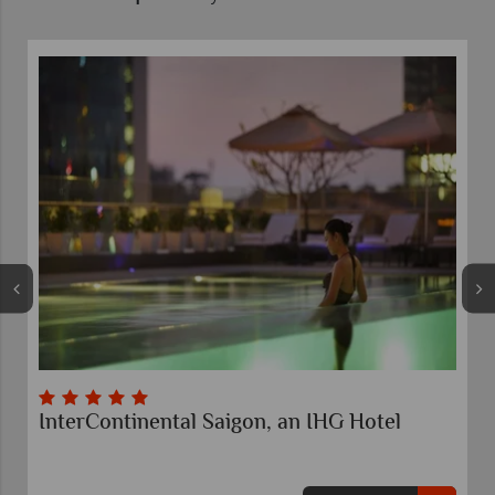
InterContinental Saigon, an IHG Hotel