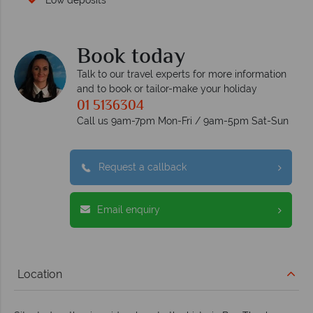
Low deposits
Book today
Talk to our travel experts for more information
and to book or tailor-make your holiday
01 5136304
Call us 9am-7pm Mon-Fri / 9am-5pm Sat-Sun
Request a callback
Email enquiry
Location