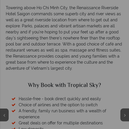
Towering above Ho Chi Minh City, the Renaissance Riverside
Hotel Saigon commands some superb city and river views as
well as a great riverside location from where to get out and
explore. Parks, palaces and vibrant artisan markets are all
nearby and if you're hoping to put your feet up after a good
day's sightseeing then there's nowhere finer than the rooftop
pool bar and outdoor terrace. With a good choice of café and
restaurant venues as well as spa, massage and fitness suites,
the Renaissance provides couples and young families with a
great base from where to experience the culture and the
adventure of Vietnam's largest city.
Why Book with Tropical Sky?
Hassle-free - book direct quickly and easily
Choice of airlines and the option to switch
A friendly, family run business with a wealth of
experience.
Great deals on offer for multiple destinations