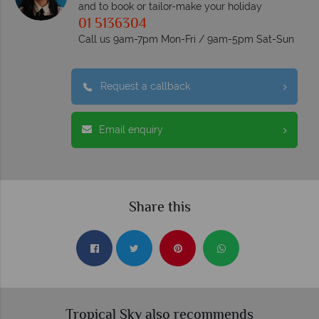
and to book or tailor-make your holiday
01 5136304
Call us 9am-7pm Mon-Fri / 9am-5pm Sat-Sun
Request a callback
Email enquiry
Share this
Tropical Sky also recommends