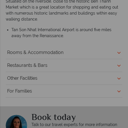
Situated on the riverside, close to the historic Ben Thanh
Market which is a great location for shopping and eating out
with numerous historic landmarks and buildings within easy
walking distance.
Tan Son Nhat International Airport is around five miles
away from the Renaissance.
Rooms & Accommodation
Restaurants & Bars
Other Facilities
For Families
Book today
Talk to our travel experts for more information