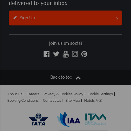
delivered to your inbox
Sign Up
Join us on social
Back to top
About Us
Careers
Privacy & Cookies Policy
Cookie Settings
Booking Conditions
Contact Us
Site Map
Hotels A-Z