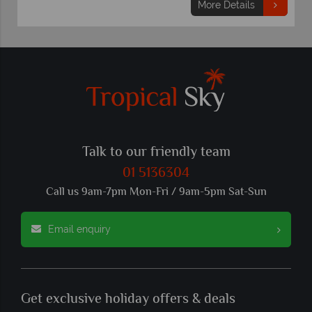
More Details
Talk to our friendly team
01 5136304
Call us 9am-7pm Mon-Fri / 9am-5pm Sat-Sun
Email enquiry
Get exclusive holiday offers & deals