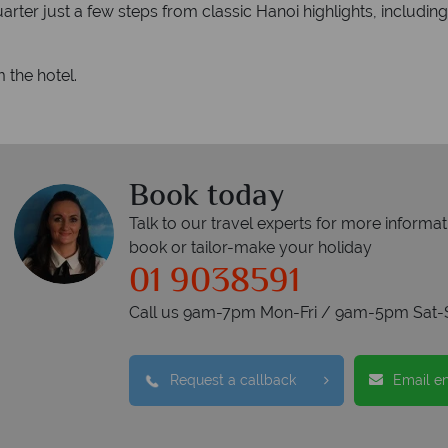
arter just a few steps from classic Hanoi highlights, includin
 the hotel.
Book today
Talk to our travel experts for more informat
book or tailor-make your holiday
01 9038591
Call us 9am-7pm Mon-Fri / 9am-5pm Sat-
Request a callback
Email e