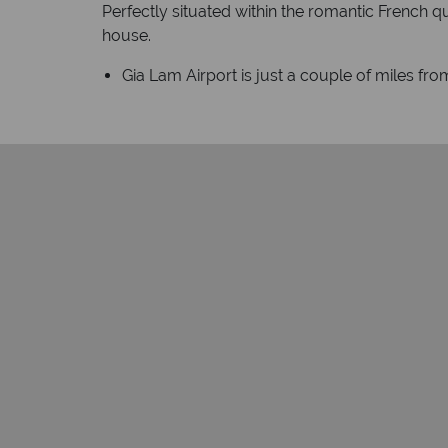
Perfectly situated within the romantic French qu
house.
Gia Lam Airport is just a couple of miles from