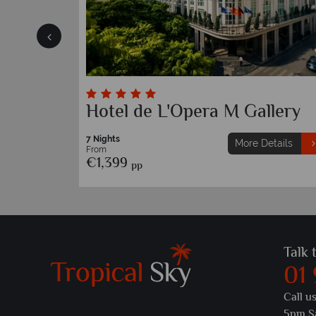
Hotel de L'Opera M Gallery
7 Nights
etails
More Details
From
€1,399
pp
Talk 
01
Call u
5pm S