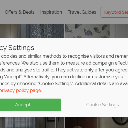
Offers & Deals
Inspiration
Travel Guides
cy Settings
cookies and similar methods to recognise visitors and rem
references. We also use them to measure ad campaign effect
ads and analyse site traffic. They activate only after you agree
ng "Accept". Alternatively, you can decline or customise your
nces by choosing "Cookie Settings". Additional details are ava
privacy policy page
.
Accept
Cookie Settings