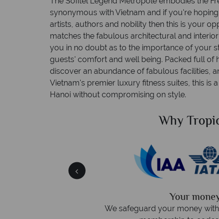
The Sofitel Legend Metropole embodies the Fre
synonymous with Vietnam and if you're hoping t
artists, authors and nobility then this is your o
matches the fabulous architectural and interio
you in no doubt as to the importance of your st
guests' comfort and well being. Packed full of 
discover an abundance of fabulous facilities, a
Vietnam's premier luxury fitness suites, this is
Hanoi without compromising on style.
ical Sky?
Why Tropic
 easily
witch
 wealth of experience.
inations
Your money 
We safeguard your money with