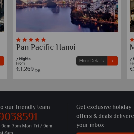
Pan Pacific Hanoi
M
7 Nights
7 
More Details
From
F
€1,269
€
pp
to our friendly team
Get exclusive holiday
 9038591
offers & deals deliver
your inbox
s 9am-7pm Mon-Fri / 9am-
at-Sun