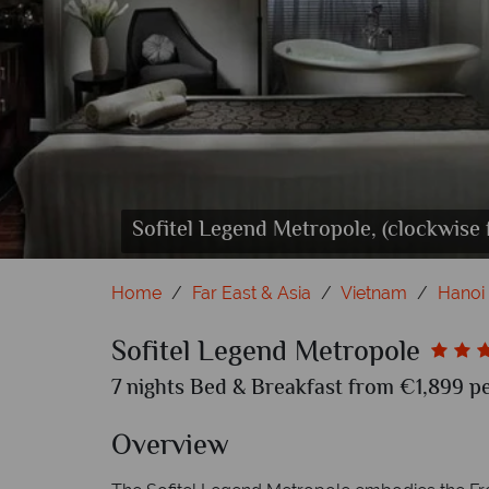
Sofitel Legend Metropole, (clockwise
Sofitel Legend Metropole, (clockwise 
Sofitel Legend Metropole, (clockwi
Sofitel Legend Metropol
So
Home
Far East & Asia
Vietnam
Hanoi
Sofitel Legend Metropole
7 nights Bed & Breakfast from €1,899 pe
Overview