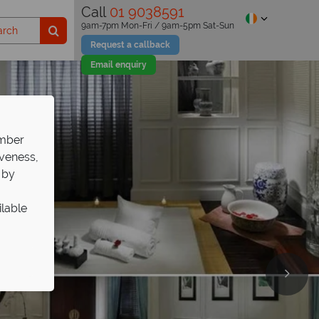
Call
01 9038591
9am-7pm Mon-Fri / 9am-5pm Sat-Sun
Request a callback
Email enquiry
ember
iveness,
 by
ilable