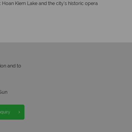
g: Hoan Kiem Lake and the city's historic opera
ion and to
Sun
nquiry