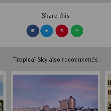
Share this
Tropical Sky also recommends