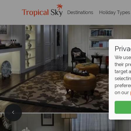
Destinations
Holiday Types
Priva
We use 
their p
target 
selecti
prefere
on our