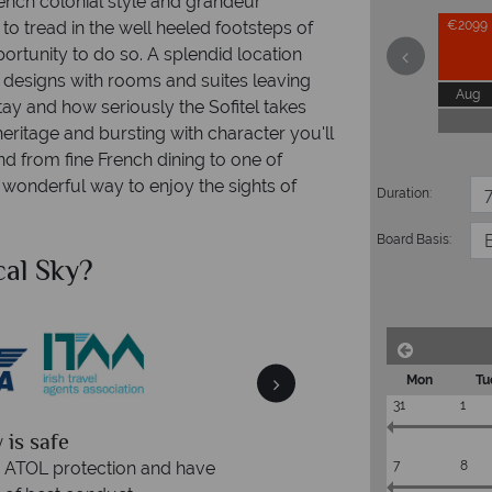
nch colonial style and grandeur
o tread in the well heeled footsteps of
€2099
pportunity to do so. A splendid location
r designs with rooms and suites leaving
Aug
ay and how seriously the Sofitel takes
heritage and bursting with character you'll
nd from fine French dining to one of
 a wonderful way to enjoy the sights of
Duration:
Board Basis:
al Sky?
Why Tr
Mon
Tu
31
1
We an
is safe
On average, calls are ans
7
8
 ATOL protection and have