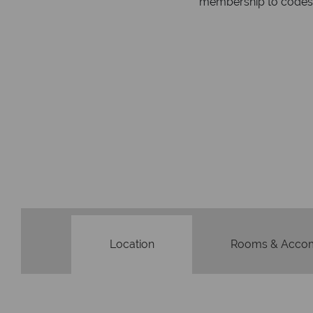
membership to codes 
Location
Rooms & Acco