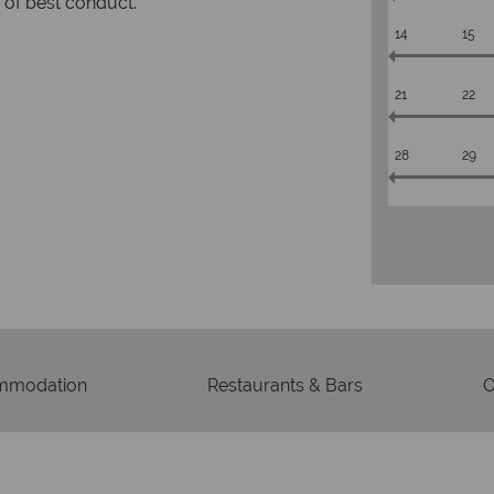
respond with
of best conduct.
14
15
21
22
28
29
mmodation
Restaurants & Bars
O