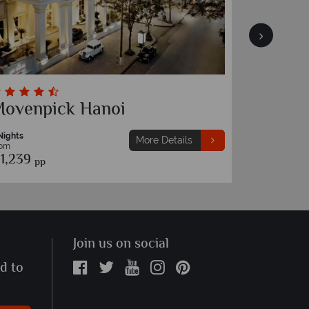
ovenpick Hanoi
Silk Pa
Nights
7 Nights
More Details
rom
From
1,239
€1,089
pp
pp
Join us on social
ed to