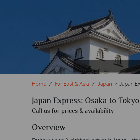
Home
Far East & Asia
Japan
Japan Ex
Japan Express: Osaka to Tokyo
Call us for prices & availability
Overview