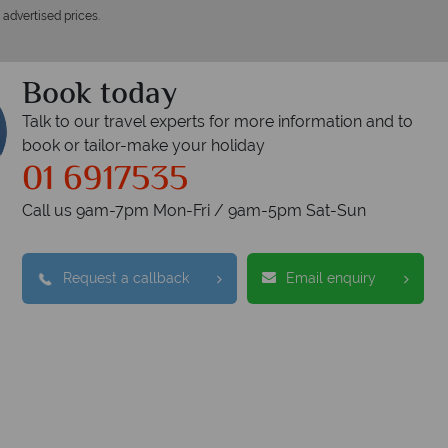
 advertised prices.
Book today
Talk to our travel experts for more information and to
book or tailor-make your holiday
01 6917535
Call us 9am-7pm Mon-Fri / 9am-5pm Sat-Sun
Request a callback
Email enquiry
opical Sky?
Wh