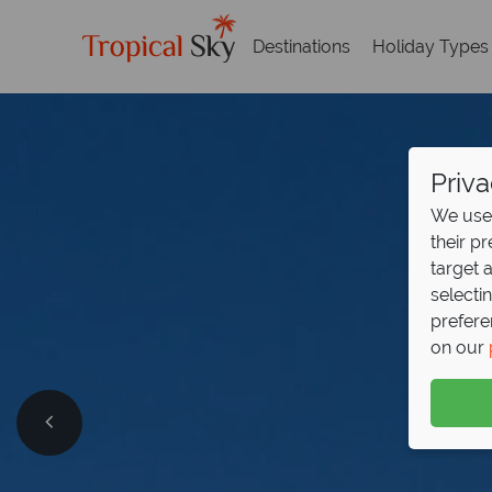
Destinations
Holiday Types
Priva
We use 
their p
target 
selecti
prefere
on our