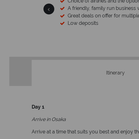
 licensed & bonded
Choice of airlines and the optio
esort assistance
A friendly, family run business 
Great deals on offer for multipl
Low deposits
Itinerary
Day 1
Arrive in Osaka
Arrive at a time that suits you best and enjoy 