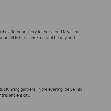
 the afternoon, ferry to the sacred Miyajima
ourself in the island's natural beauty and
s stunning gardens. In the evening, delve into
this ancient city.