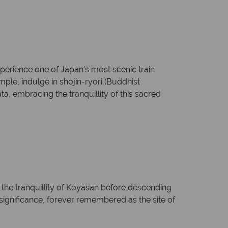
perience one of Japan's most scenic train
ple, indulge in shojin-ryori (Buddhist
a, embracing the tranquillity of this sacred
the tranquillity of Koyasan before descending
l significance, forever remembered as the site of