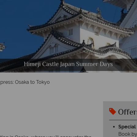
Himeji Castle Japan Summer Days
Daigoji Temple in Japan
Kyoto, Fushimi
press: Osaka to Tokyo
Offer
Special 
Book by