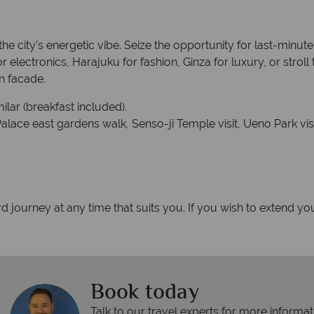
he city's energetic vibe. Seize the opportunity for last-minute
electronics, Harajuku for fashion, Ginza for luxury, or stroll
n facade.
ilar (breakfast included).
lace east gardens walk, Senso-ji Temple visit, Ueno Park visit, 
d journey at any time that suits you. If you wish to extend you
Book today
Talk to our travel experts for more informat