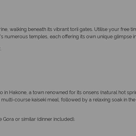
ne, walking beneath its vibrant torii gates. Utilise your free ti
's numerous temples, each offering its own unique glimpse into
.
in Hakone, a town renowned for its onsens (natural hot spring
e multi-course kaiseki meal, followed by a relaxing soak in th
Gora or similar (dinner included).