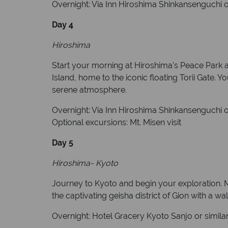
Overnight: Via Inn Hiroshima Shinkansenguchi or
Day 4
Hiroshima
Start your morning at Hiroshima's Peace Park a
Island, home to the iconic floating Torii Gate.
serene atmosphere.
Overnight: Via Inn Hiroshima Shinkansenguchi or
Optional excursions: Mt. Misen visit
Day 5
Hiroshima- Kyoto
Journey to Kyoto and begin your exploration. M
the captivating geisha district of Gion with a wal
Overnight: Hotel Gracery Kyoto Sanjo or simila