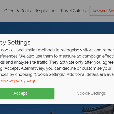
Offers & Deals
Inspiration
Travel Guides
cy Settings
cookies and similar methods to recognise visitors and rem
references. We also use them to measure ad campaign effect
ads and analyse site traffic. They activate only after you agree
ng "Accept". Alternatively, you can decline or customise your
nces by choosing "Cookie Settings". Additional details are ava
privacy policy page
.
Accept
Cookie Settings