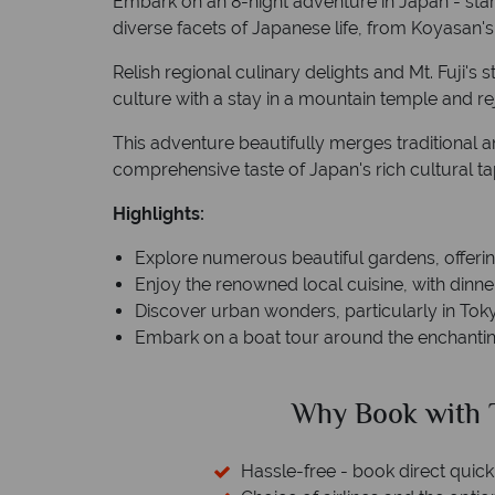
Embark on an 8-night adventure in Japan - star
diverse facets of Japanese life, from Koyasan's
Relish regional culinary delights and Mt. Fuji's 
culture with a stay in a mountain temple and rej
This adventure beautifully merges traditional 
comprehensive taste of Japan's rich cultural ta
Highlights:
Explore numerous beautiful gardens, offeri
Enjoy the renowned local cuisine, with dinner
Discover urban wonders, particularly in Tokyo,
Embark on a boat tour around the enchantin
ed?
Why Book with T
cked baggage
Hassle-free - book direct quick