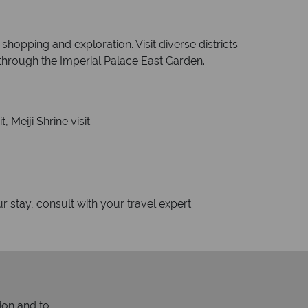
 shopping and exploration. Visit diverse districts
 through the Imperial Palace East Garden.
Meiji Shrine visit.
r stay, consult with your travel expert.
ion and to