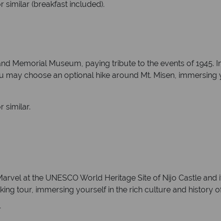
 similar (breakfast included).
nd Memorial Museum, paying tribute to the events of 1945. In
 You may choose an optional hike around Mt. Misen, immersing y
 similar.
arvel at the UNESCO World Heritage Site of Nijo Castle and it
king tour, immersing yourself in the rich culture and history of 
r