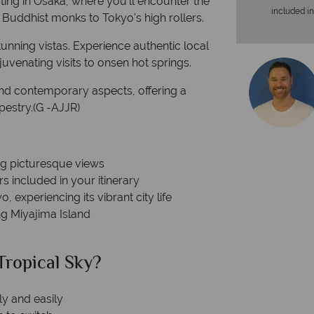
ting in Osaka, where you'll encounter the
included in
 Buddhist monks to Tokyo's high rollers.
stunning vistas. Experience authentic local
uvenating visits to onsen hot springs.
and contemporary aspects, offering a
pestry.(G -AJJR)
ng picturesque views
s included in your itinerary
 experiencing its vibrant city life
g Miyajima Island
ropical Sky?
Why Tr
ly and easily