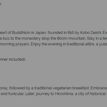
r
heart of Buddhism in Japan, founded in 816 by Kobo Daishi. Ex
 a bus to the monastery atop the 800m mountain. Stay in a tem
ning prayers. Enjoy the evening in traditional attire, a yukat
inner included).
ay, followed by a traditional vegetarian breakfast. Embrace 
and funicular. Later, journey to Hiroshima, a city of historica