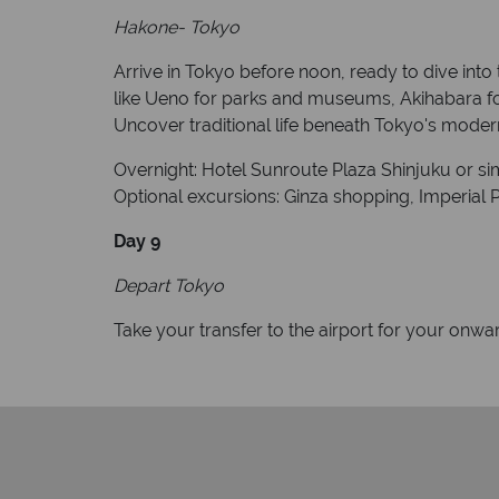
Hakone- Tokyo
Arrive in Tokyo before noon, ready to dive into t
like Ueno for parks and museums, Akihabara for 
Uncover traditional life beneath Tokyo's moder
Overnight: Hotel Sunroute Plaza Shinjuku or sim
Optional excursions: Ginza shopping, Imperial Pa
Day 9
Depart Tokyo
Take your transfer to the airport for your onwar