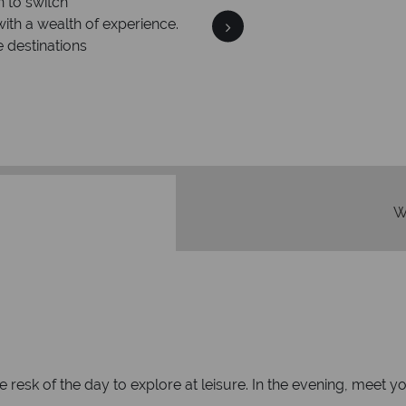
n to switch
with a wealth of experience.
e destinations
Your m
We safeguard your money
membership to 
W
the resk of the day to explore at leisure. In the evening, mee