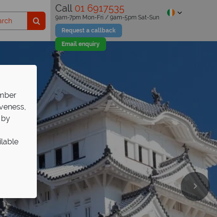
Call
01 6917535
9am-7pm Mon-Fri / 9am-5pm Sat-Sun
Request a callback
Email enquiry
ember
iveness,
 by
ilable