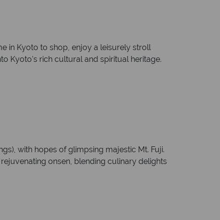
me in Kyoto to shop, enjoy a leisurely stroll
 Kyoto's rich cultural and spiritual heritage.
s), with hopes of glimpsing majestic Mt. Fuji.
e rejuvenating onsen, blending culinary delights