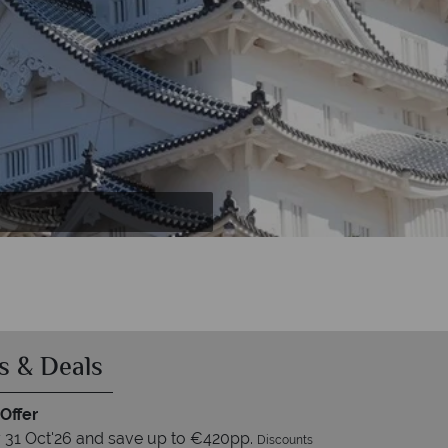
s & Deals
Offer
 31 Oct'26 and save up to €420pp.
Discounts