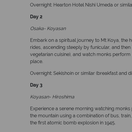
Overnight: Hearton Hotel Nishi Umeda or simila
Day 2
Osaka- Koyasan
Embark on a spiritual journey to Mt Koya, the 
rides, ascending steeply by funicular, and then
vegetarian cuisine), and watch monks perform mor
place.
Overnight: Sekishoin or similar (breakfast and d
Day 3
Koyasan- Hiroshima
Experience a serene morning watching monks pr
the mountain using a combination of bus, train, 
the first atomic bomb explosion in 1945.