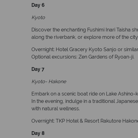
Day 6
Kyoto
Discover the enchanting Fushimi Inari Taisha shri
along the riverbank, or explore more of the city
Overnight: Hotel Gracery Kyoto Sanjo or similar
Optional excursions: Zen Gardens of Ryoan-ji.
Day 7
Kyoto- Hakone
Embark on a scenic boat ride on Lake Ashino-ko 
In the evening, indulge in a traditional Japanes
with natural wellness.
Overnight: TKP Hotel & Resort Rakutore Hakone 
Day 8