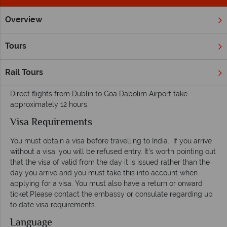
Overview
Home
Far East & Asia
India
Inspiration
Useful Facts
Tours
Useful facts for your holiday to India
Rail Tours
Flight and Transfers
Direct flights from Dublin to Goa Dabolim Airport take
approximately 12 hours.
Visa Requirements
You must obtain a visa before travelling to India. If you arrive
without a visa, you will be refused entry. It’s worth pointing out
that the visa of valid from the day it is issued rather than the
day you arrive and you must take this into account when
applying for a visa. You must also have a return or onward
ticket.Please contact the embassy or consulate regarding up
to date visa requirements.
Language