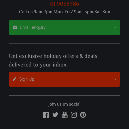
01 9038486
Call us 9am-7pm Mon-Fri / 9am-5pm Sat-Sun
Email enquiry
Get exclusive holiday offers & deals
delivered to your inbox
Sign Up
Join us on social