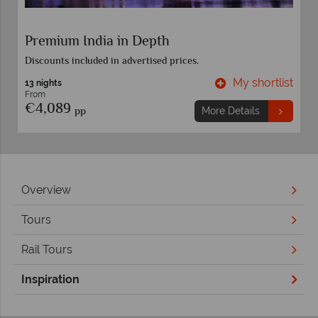
Premium India in Depth
Discounts included in advertised prices.
t
My shortlist
13 nights
From
€4,089
pp
More Details
Overview
Tours
Rail Tours
Inspiration