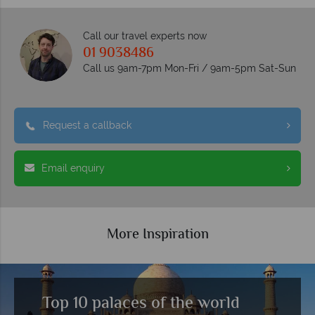
Call our travel experts now
01 9038486
Call us 9am-7pm Mon-Fri / 9am-5pm Sat-Sun
Request a callback
Email enquiry
More Inspiration
Top 10 palaces of the world