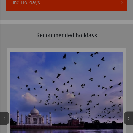
Find
Holidays
Recommended holidays