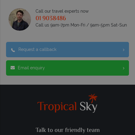
Call our travel experts now
01 9038486
Call us 9am-7pm Mon-Fri / 9am-5pm Sat-Sun
Request a callback
Email enquiry
Talk to our friendly team