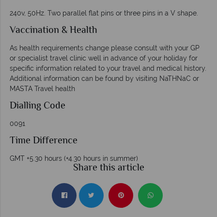
240v, 50Hz. Two parallel flat pins or three pins in a V shape.
Vaccination & Health
As health requirements change please consult with your GP
or specialist travel clinic well in advance of your holiday for
specific information related to your travel and medical history.
Additional information can be found by visiting NaTHNaC or
MASTA Travel health
Dialling
Code
0091
Time Difference
GMT +5.30 hours (+4.30 hours in summer)
Share this article