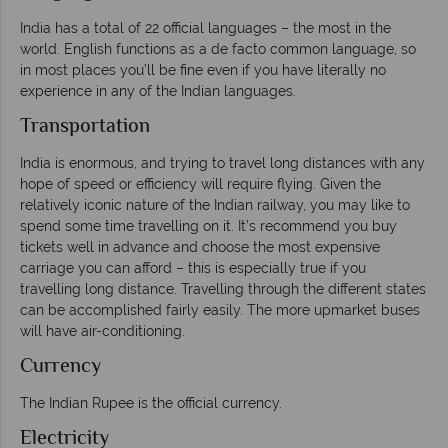
India has a total of 22 official languages – the most in the
world. English functions as a de facto common language, so
in most places you’ll be fine even if you have literally no
experience in any of the Indian languages.
Transportation
India is enormous, and trying to travel long distances with any
hope of speed or efficiency will require flying. Given the
relatively iconic nature of the Indian railway, you may like to
spend some time travelling on it. It’s recommend you buy
tickets well in advance and choose the most expensive
carriage you can afford – this is especially true if you
travelling long distance. Travelling through the different states
can be accomplished fairly easily. The more upmarket buses
will have air-conditioning.
Currency
The Indian Rupee is the official currency.
Electricity