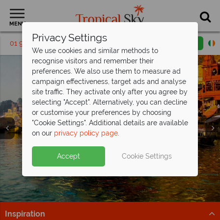
MENU
Privacy Settings
01 9038486
Request a callback
Email enquiry
We use cookies and similar methods to
recognise visitors and remember their
preferences. We also use them to measure ad
campaign effectiveness, target ads and analyse
site traffic. They activate only after you agree by
selecting "Accept". Alternatively, you can decline
or customise your preferences by choosing
"Cookie Settings". Additional details are available
Holidays in India
Holidays in India
Holidays in India
on our
privacy policy page
.
Accept
Cookie Settings
Inspiration