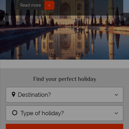
Read more
Find your perfect holiday
Destination?
Type of holiday?