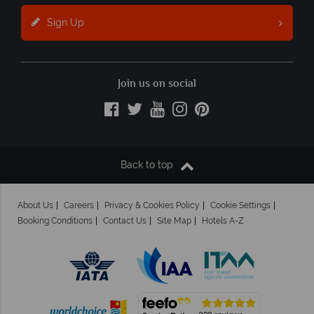
Sign Up
Join us on social
Back to top
About Us
Careers
Privacy & Cookies Policy
Cookie Settings
Booking Conditions
Contact Us
Site Map
Hotels A-Z