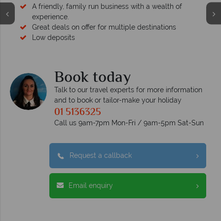
A friendly, family run business with a wealth of
experience.
Great deals on offer for multiple destinations
Low deposits
Book today
Talk to our travel experts for more information
and to book or tailor-make your holiday
01 5136325
Call us 9am-7pm Mon-Fri / 9am-5pm Sat-Sun
Request a callback
Email enquiry