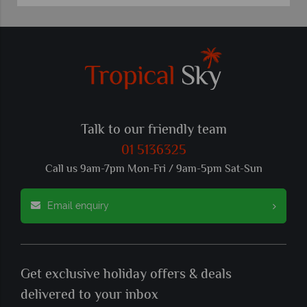
Talk to our friendly team
01 5136325
Call us 9am-7pm Mon-Fri / 9am-5pm Sat-Sun
Email enquiry
Get exclusive holiday offers & deals
delivered to your inbox