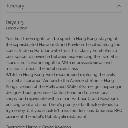
Itinerary
Days 1-3
Hong Kong
Your first three nights will be spent in Hong Kong, staying at
the sophisticated Harbour Grand Kowloon. Located along the
scenic Victoria Harbour waterfront, this classy hotel offers a
cool space to unwind in between experiencing the Tsim Sha
Tsui district’s vibrant nightlife. With impressive views and
minimalist décor, the hotel oozes class.
Whilst in Hong Kong, we’d recommend exploring the lively
Tsim Sha Tsui area. Venture to the Avenue of Stars – Hong
Kong’s version of the Hollywood Walk of Fame, go shopping in
designer boutiques near Canton Road and diverse local
shops, and rejuvenate with a dip in Harbour Grand Kowloon’s
enticing pool and spa. There’s plenty of laidback eateries to
try nearby, but you shouldn’t miss the delicious Japanese BBQ
cuisine at the hotel’s Robatayaki restaurant.
Overnight: Harbour Grand Kowloon