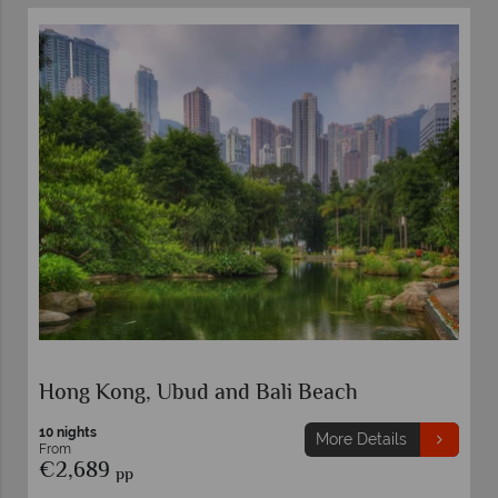
Hong Kong, Ubud and Bali Beach
10 nights
More Details
From
€2,689
pp