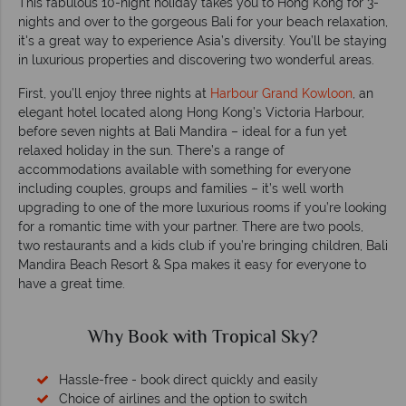
This fabulous 10-night holiday takes you to Hong Kong for 3-
nights and over to the gorgeous Bali for your beach relaxation,
it's a great way to experience Asia’s diversity. You’ll be staying
in luxurious properties and discovering two wonderful areas.
First, you’ll enjoy three nights at
Harbour Grand Kowloon
, an
elegant hotel located along Hong Kong’s Victoria Harbour,
before seven nights at Bali Mandira – ideal for a fun yet
relaxed holiday in the sun. There’s a range of
accommodations available with something for everyone
including couples, groups and families – it’s well worth
upgrading to one of the more luxurious rooms if you’re looking
for a romantic time with your partner. There are two pools,
two restaurants and a kids club if you’re bringing children, Bali
Mandira Beach Resort & Spa makes it easy for everyone to
have a great time.
Why Book with Tropical Sky?
Hassle-free - book direct quickly and easily
Choice of airlines and the option to switch