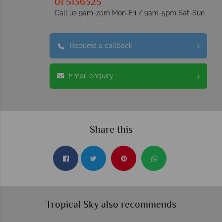
01 5136325
Call us 9am-7pm Mon-Fri / 9am-5pm Sat-Sun
Request a callback
Email enquiry
Share this
Tropical Sky also recommends