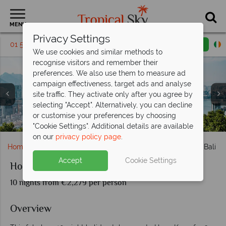
MENU
Privacy Settings
01 5136325
Request a callback
Email enquiry
We use cookies and similar methods to
recognise visitors and remember their
preferences. We also use them to measure ad
campaign effectiveness, target ads and analyse
site traffic. They activate only after you agree by
selecting "Accept". Alternatively, you can decline
or customise your preferences by choosing
Harbour Grand Nusa Dua room interiors and main pool
Wapa di Ume al fresco dining and room interiors
Ubud rice paddies and Hong Kong skyline
Melia Bali gardens and beach
Hong Kong skyline
"Cookie Settings". Additional details are available
on our
privacy policy page
.
Home
Far East & Asia
Hong Kong
Hong Kong and Bali
Accept
Cookie Settings
Hong Kong and Bali
10 nights from €2,279 per person
Overview