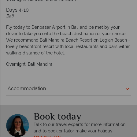
Days 4-10
Bali
Fly today to Denpasar Airport in Bali and be met by your
driver to take you onto the beach destination of your choice.
We recommend Bali Mandira Beach Resort on Legian Beach –
lovely beachfront resort with local restaurants and bars within
walking distance of the hotel.
Overnight: Bali Mandira
Accommodation
Book today
Talk to our travel experts for more information
and to book or tailor-make your holiday