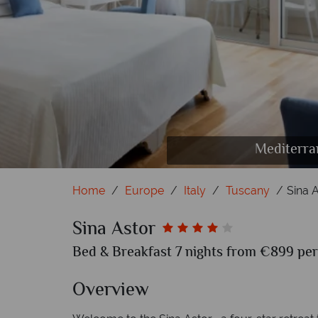
Mediterra
Home
Europe
Italy
Tuscany
Sina 
Sina Astor
Bed & Breakfast 7 nights from €899 per
Overview