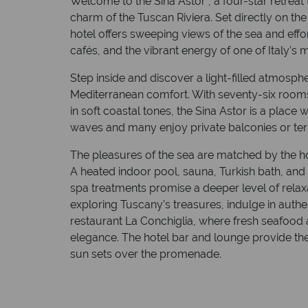
Welcome to the Sina Astor , a four-star retreat 
charm of the Tuscan Riviera. Set directly on th
hotel offers sweeping views of the sea and eff
cafés, and the vibrant energy of one of Italy’s
Step inside and discover a light-filled atmos
Mediterranean comfort. With seventy-six rooms
in soft coastal tones, the Sina Astor is a plac
waves and many enjoy private balconies or terr
The pleasures of the sea are matched by the hote
A heated indoor pool, sauna, Turkish bath, and
spa treatments promise a deeper level of relaxa
exploring Tuscany’s treasures, indulge in authen
restaurant La Conchiglia, where fresh seafood 
elegance. The hotel bar and lounge provide the 
sun sets over the promenade.