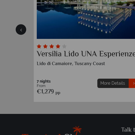
Versilia Lido UNA Esperienz
Lido di Camaiore, Tuscany Coast
7 nights
etails
More Details
From
€1,279
pp
Talk 