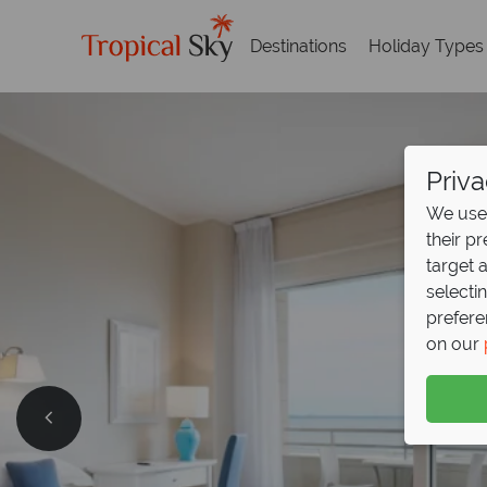
Destinations
Holiday Types
Priva
We use 
their p
target 
selecti
prefere
on our