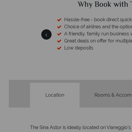
ed?
Why Book with T
sfers available
Hassle-free - book direct quick
esort assistance
Choice of airlines and the optio
A friendly, family run business 
Great deals on offer for multipl
Low deposits
Location
Rooms & Accom
The Sina Astor is ideally located on Viareggio