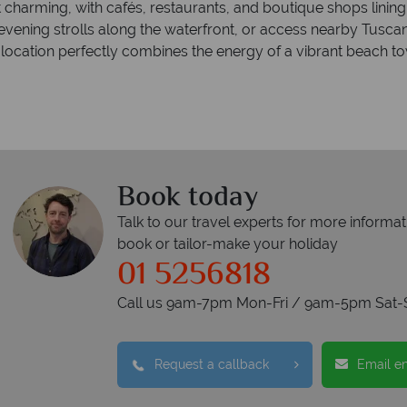
et charming, with cafés, restaurants, and boutique shops lining
 evening strolls along the waterfront, or access nearby Tusca
e location perfectly combines the energy of a vibrant beach tow
Book today
Talk to our travel experts for more informat
book or tailor-make your holiday
01 5256818
Call us 9am-7pm Mon-Fri / 9am-5pm Sat-
Request a callback
Email e