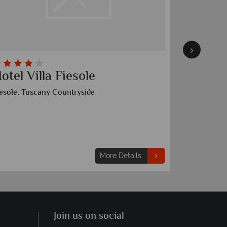
otel Villa Fiesole
Villa l
iesole, Tuscany Countryside
Candeli, Tu
3 nights
From
€2,239
p
More Details
Join us on social