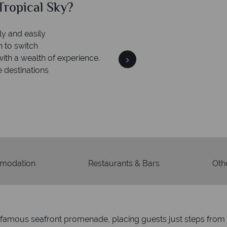
ropical Sky?
Why Tr
ly and easily
n to switch
with a wealth of experience.
e destinations
Your m
We safeguard your money
membership to 
modation
Restaurants & Bars
Othe
’s famous seafront promenade, placing guests just steps fro