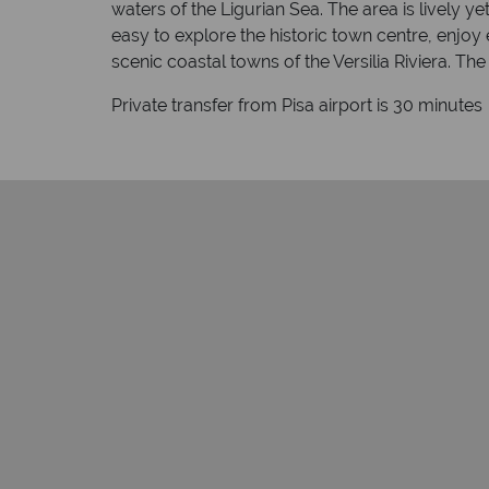
waters of the Ligurian Sea. The area is lively y
easy to explore the historic town centre, enjoy
scenic coastal towns of the Versilia Riviera. Th
Private transfer from Pisa airport is 30 minutes