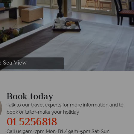
e Sea View
Book today
Talk to our travel experts for more information and to
book or tailor-make your holiday
01 5256818
Call us 9am-7pm Mon-Fri / 9am-5pm Sat-Sun