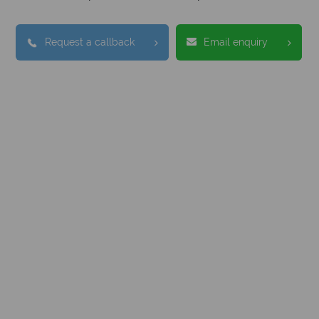
Request a callback
Email enquiry