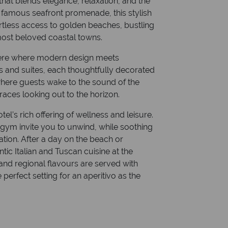
that blends elegance, relaxation, and the
e famous seafront promenade, this stylish
ortless access to golden beaches, bustling
 most beloved coastal towns.
phere where modern design meets
 and suites, each thoughtfully decorated
e where guests wake to the sound of the
aces looking out to the horizon.
l’s rich offering of wellness and leisure.
 gym invite you to unwind, while soothing
tion. After a day on the beach or
tic Italian and Tuscan cuisine at the
and regional flavours are served with
perfect setting for an aperitivo as the