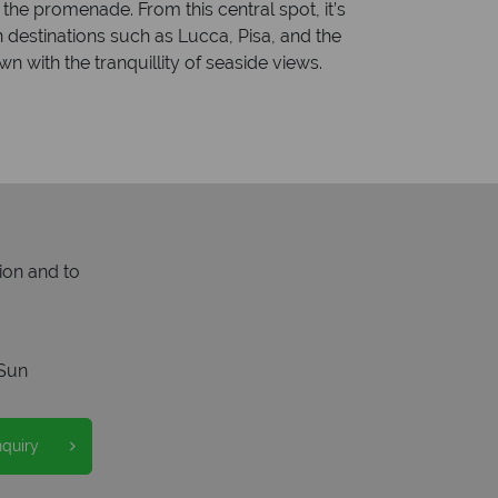
 the promenade. From this central spot, it’s
n destinations such as Lucca, Pisa, and the
n with the tranquillity of seaside views.
ion and to
Sun
nquiry