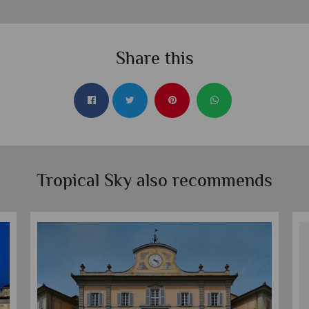
Share this
Tropical Sky also recommends