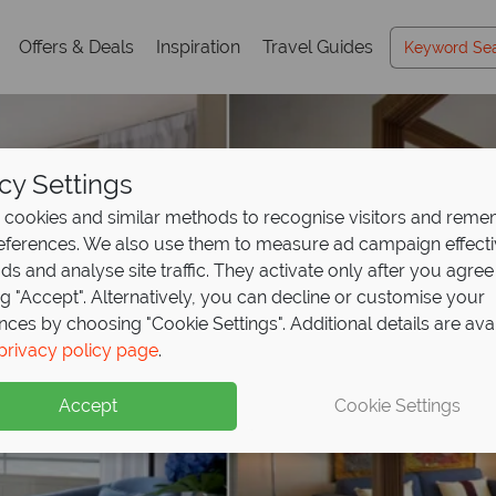
Offers & Deals
Inspiration
Travel Guides
cy Settings
cookies and similar methods to recognise visitors and rem
references. We also use them to measure ad campaign effect
ads and analyse site traffic. They activate only after you agree
ng "Accept". Alternatively, you can decline or customise your
nces by choosing "Cookie Settings". Additional details are ava
privacy policy page
.
Accept
Cookie Settings