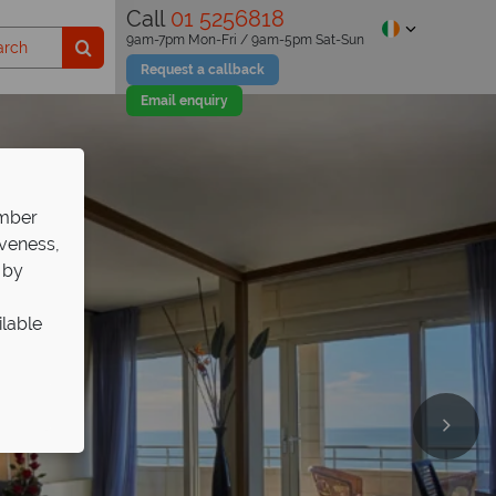
Call
01 5256818
9am-7pm Mon-Fri / 9am-5pm Sat-Sun
Request a callback
Email enquiry
ember
iveness,
 by
ilable