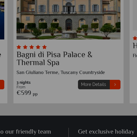
H
e
Bagni di Pisa Palace &
F
Thermal Spa
San Giuliano Terme, Tuscany Countryside
3 nights
More Details
From
€599
pp
to our friendly team
Get exclusive holiday