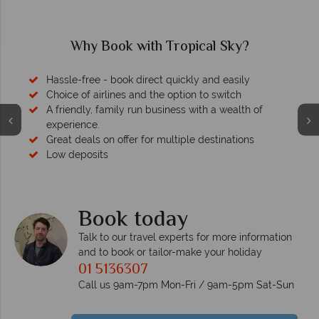
Why Book with Tropical Sky?
sle-free - book direct quickly and easily
ice of airlines and the option to switch
riendly, family run business with a wealth of
erience.
at deals on offer for multiple destinations
 deposits
We safeguard 
memb
Book today
Talk to our travel experts for more information
and to book or tailor-make your holiday
01 5136307
Call us 9am-7pm Mon-Fri / 9am-5pm Sat-Sun