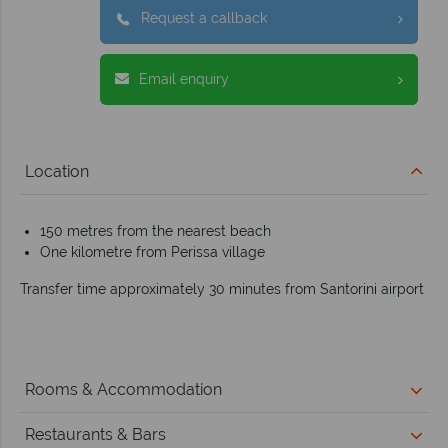
Request a callback
Email enquiry
Location
150 metres from the nearest beach
One kilometre from Perissa village
Transfer time approximately 30 minutes from Santorini airport
Rooms & Accommodation
Restaurants & Bars