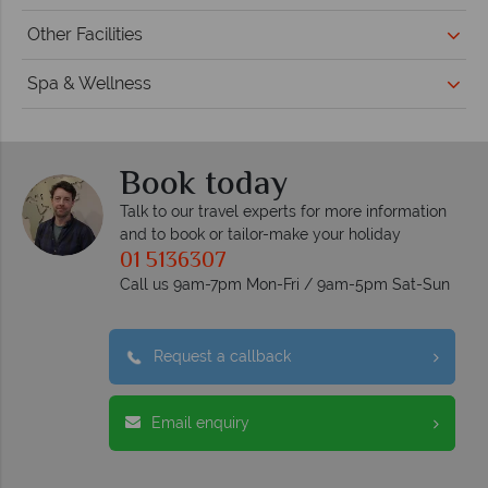
Other Facilities
Spa & Wellness
Book today
Talk to our travel experts for more information
and to book or tailor-make your holiday
01 5136307
Call us 9am-7pm Mon-Fri / 9am-5pm Sat-Sun
Request a callback
Email enquiry