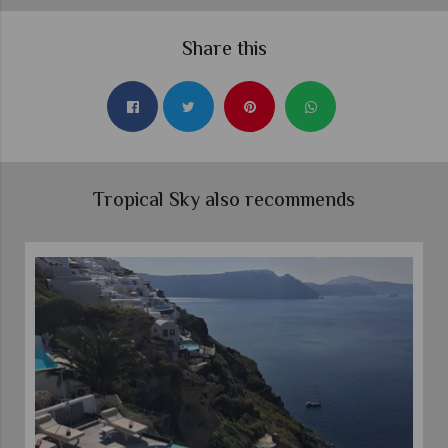
Share this
Tropical Sky also recommends