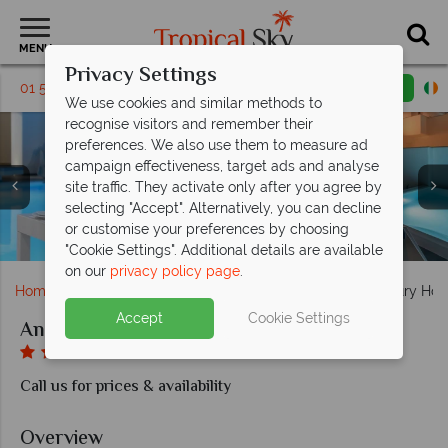
MENU
Privacy Settings
01 5136307
Request a callback
Email enquiry
We use cookies and similar methods to
recognise visitors and remember their
preferences. We also use them to measure ad
campaign effectiveness, target ads and analyse
site traffic. They activate only after you agree by
selecting "Accept". Alternatively, you can decline
Main restaurant located by the pool, Superior Suite
or customise your preferences by choosing
The Spa at the Antoperla Luxury Hotel & Spa
The Spa at the Antoperla Luxury Hotel & Spa
Maisonette with Outdoor Whirlpool
Antoperla Luxury Hotel & Spa
Antoperla Luxury Hotel & Spa
Antoperla Luxury Hotel & Spa
Antoperla Luxury Hotel & Spa
Nearby Perissa Beach
Main restaurant
"Cookie Settings". Additional details are available
on our
privacy policy page
.
Home
Europe
Greece
Santorini
Antoperla Luxury Hot
Accept
Cookie Settings
Antoperla Luxury Hotel & Spa
Call us for prices & availability
Overview