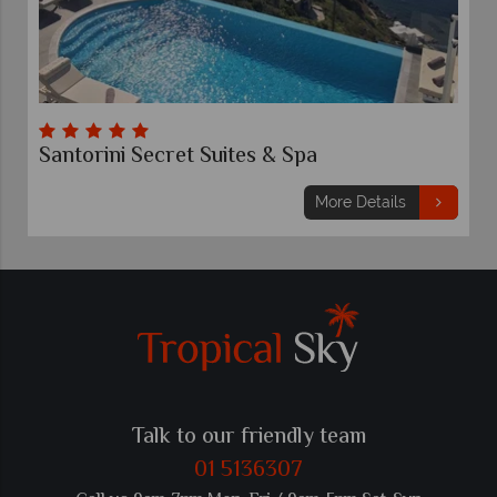
Santorini Secret Suites & Spa
More Details
Talk to our friendly team
01 5136307