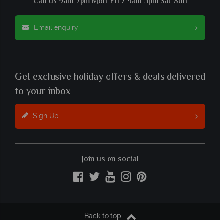
Call us 9am-7pm Mon-Fri / 9am-5pm Sat-Sun
Email enquiry
Get exclusive holiday offers & deals delivered
to your inbox
Sign Up
Join us on social
Back to top