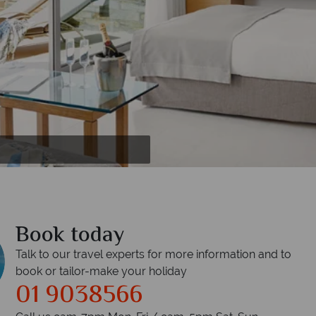
 tub
pool
nt
Book today
Talk to our travel experts for more information and to
book or tailor-make your holiday
01 9038566