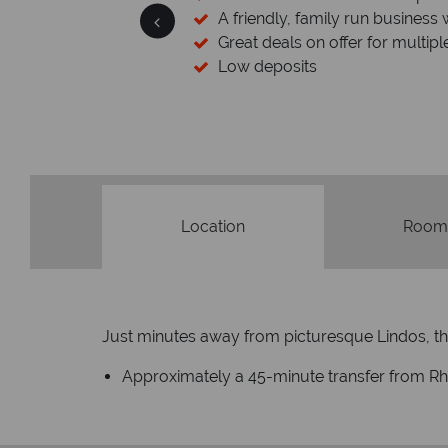
 wealth of experience.
inations
Your money 
We safeguard your money with
membership to codes 
Location
Room
Just minutes away from picturesque Lindos, thi
Approximately a 45-minute transfer from Rho