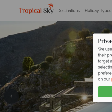
Destinations
Holiday Types
Priva
We use 
their p
target 
selecti
prefere
on our