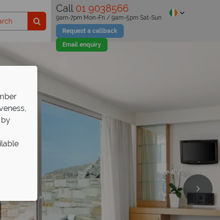
Call
01 9038566
9am-7pm Mon-Fri / 9am-5pm Sat-Sun
Request a callback
Email enquiry
ember
iveness,
 by
ilable