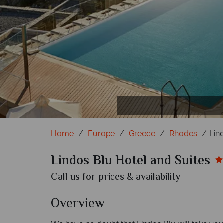
Mai
Dou
S
Home
Europe
Greece
Rhodes
Lin
Lindos Blu Hotel and Suites
Call us for prices & availability
Overview