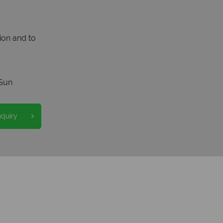
ion and to
Sun
nquiry