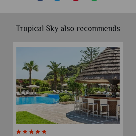
Tropical Sky also recommends