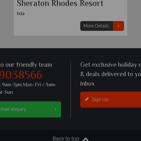
Sheraton Rhodes Resort
Ixia
More Details
to our friendly team
Get exclusive holiday 
 9038566
& deals delivered to y
inbox
s 9am-7pm Mon-Fri / 9am-
at-Sun
Sign Up
mail enquiry
Back to top