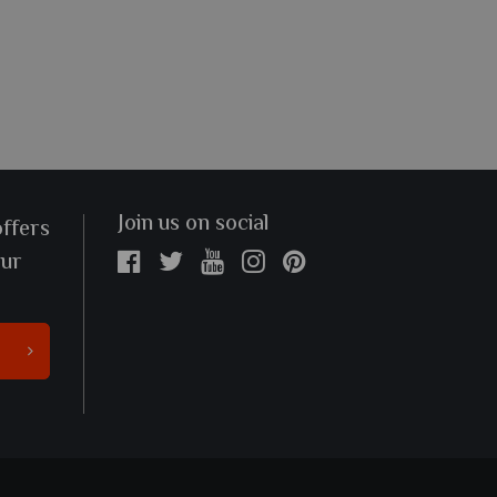
Join us on social
offers
our