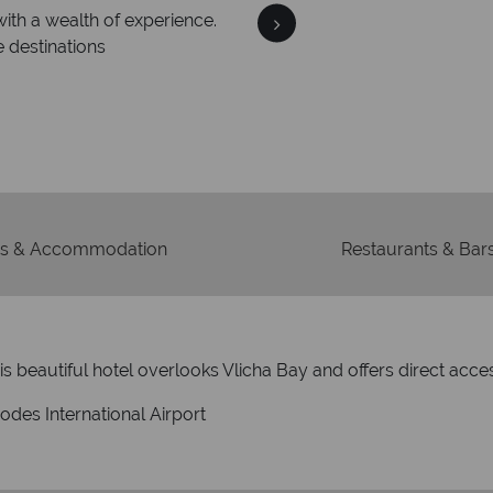
We an
is safe
On average, calls are ans
 ATOL protection and have
respond with
of best conduct.
s & Accommodation
Restaurants & Bar
s beautiful hotel overlooks Vlicha Bay and offers direct acce
des International Airport