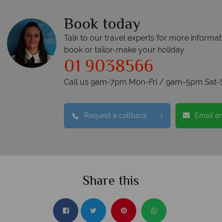
Book today
Talk to our travel experts for more informat
book or tailor-make your holiday
01 9038566
Call us 9am-7pm Mon-Fri / 9am-5pm Sat-
Request a callback
Email e
Share this