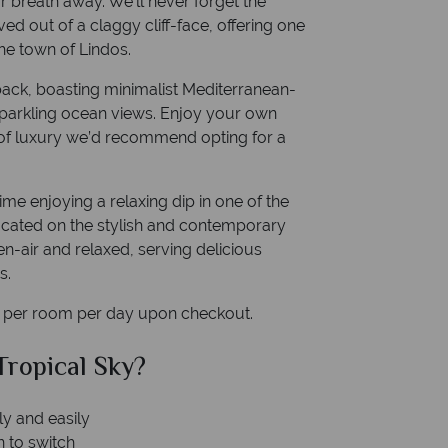
r breath away. We’ll never forget the
d out of a claggy cliff-face, offering one
he town of Lindos.
idback, boasting minimalist Mediterranean-
 sparkling ocean views. Enjoy your own
t of luxury we’d recommend opting for a
me enjoying a relaxing dip in one of the
 located on the stylish and contemporary
n-air and relaxed, serving delicious
s.
x per room per day upon checkout.
al Sky?
Why Tr