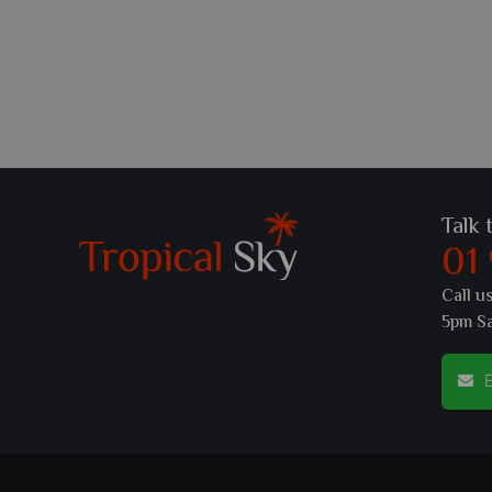
Talk 
01
Call u
5pm S
E