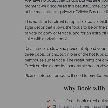
We have no doubt that Lindos Blu will take you
moment we discovered this beautiful hotel carve
of the most stunning views of Vlicha Bay near t
This adult-only retreat is sophisticated yet la
style décor that allows the focus to be on the
private balcony or terrace, and for an extra bi
suite with a private pool.
Days here are slow and peaceful. Spend your ti
three pools, or chill out in one of the hot tubs
penthouse sun terrace. The restaurants are ope
Greek cuisine alongside panoramic ocean view
Please note: customers will need to pay €4 ta
ical Sky?
Why Tropic
 easily
witch