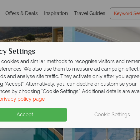
Offers & Deals
Inspiration
Travel Guides
cy Settings
cookies and similar methods to recognise visitors and rem
references. We also use them to measure ad campaign effect
ads and analyse site traffic. They activate only after you agree
ng "Accept". Alternatively, you can decline or customise your
nces by choosing "Cookie Settings". Additional details are ava
privacy policy page
.
Accept
Cookie Settings