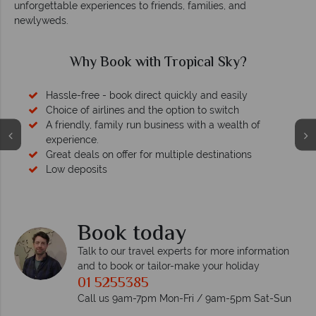
unforgettable experiences to friends, families, and
newlyweds.
Why Book with Tropical Sky?
Hassle-free - book direct quickly and easily
Choice of airlines and the option to switch
A friendly, family run business with a wealth of
experience.
Great deals on offer for multiple destinations
Low deposits
Book today
Talk to our travel experts for more information
and to book or tailor-make your holiday
01 5255385
Call us 9am-7pm Mon-Fri / 9am-5pm Sat-Sun