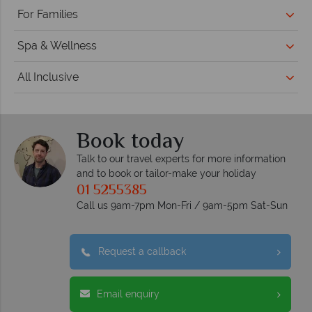
For Families
Spa & Wellness
All Inclusive
Book today
Talk to our travel experts for more information
and to book or tailor-make your holiday
01 5255385
Call us 9am-7pm Mon-Fri / 9am-5pm Sat-Sun
Request a callback
Email enquiry