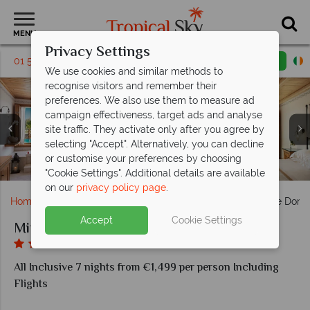
MENU
Privacy Settings
01 5255385
Request a callback
Email enquiry
We use cookies and similar methods to
recognise visitors and remember their
preferences. We also use them to measure ad
campaign effectiveness, target ads and analyse
site traffic. They activate only after you agree by
selecting "Accept". Alternatively, you can decline
or customise your preferences by choosing
Tennis court, playground with slides
Outdoor pool, paddle boarding
Beach bar, Garden Pool Bar
bathroom, bedroom
Bar, family dining
Gym, spa
Pool
"Cookie Settings". Additional details are available
on our
privacy policy page
.
Home
Europe
Greece
Kos
Mitsis Selection Blue Dom
Accept
Cookie Settings
Mitsis Selection Blue Domes
All Inclusive 7 nights from €1,499 per person Including
Flights