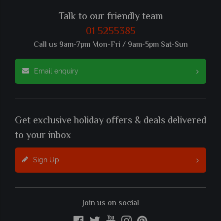
Talk to our friendly team
01 5255385
Call us 9am-7pm Mon-Fri / 9am-5pm Sat-Sun
Email enquiry
Get exclusive holiday offers & deals delivered
to your inbox
Sign Up
Join us on social