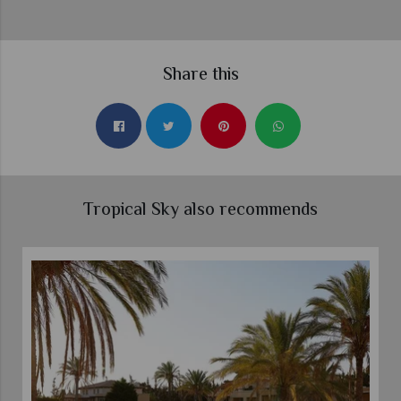
Share this
Tropical Sky also recommends