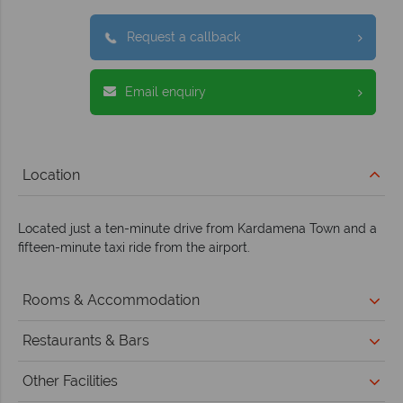
Request a callback
Email enquiry
Location
Located just a ten-minute drive from Kardamena Town and a
fifteen-minute taxi ride from the airport.
Rooms & Accommodation
Restaurants & Bars
Other Facilities