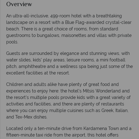
Overview
An ultra-all-inclusive, 499-room hotel with a breathtaking
landscape on a resort with a Blue Flag-awarded crystal-clear
beach. There is a great choice of rooms, from standard
guestrooms to bungalows, maisonettes and villas with private
pools.
Guests are surrounded by elegance and stunning views, with
water slides, kids’ play areas, leisure rooms, a mini football
pitch, amphitheatre and a wellness spa being just some of the
excellent facilities at the resort.
Children and adults alike have plenty of great food and
experiences to enjoy here: the hotel’s Mitsis Wonderland and
the resort's multiple pools provide kids with a great variety of
activities and facilities, and there are plenty of restaurants
where you can enjoy multiple cuisines such as Greek, Italian,
and Tex-Mex dishes.
Located only a ten-minute drive from Kardamena Town and a
fifteen-minute taxi ride from the airport, this hotel offers