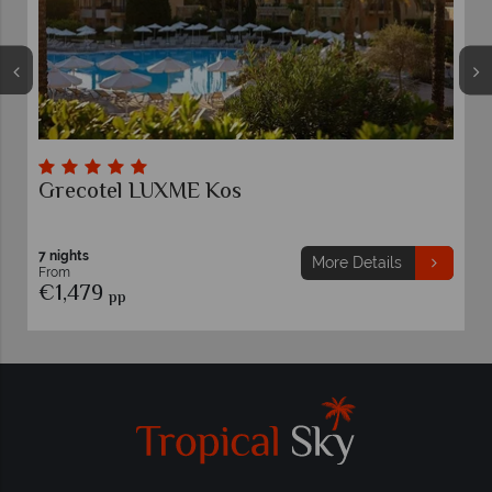
Grecotel LUXME Kos
7 nights
More Details
From
€1,479
pp