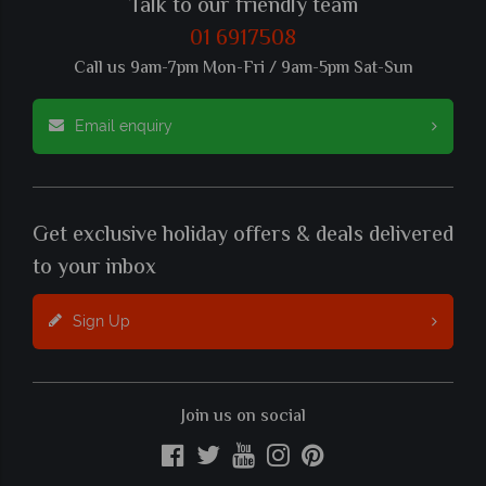
Talk to our friendly team
01 6917508
Call us 9am-7pm Mon-Fri / 9am-5pm Sat-Sun
Email enquiry
Get exclusive holiday offers & deals delivered
to your inbox
Sign Up
Join us on social