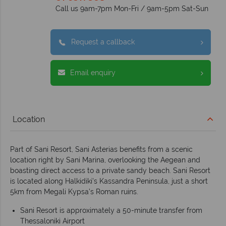
Call us 9am-7pm Mon-Fri / 9am-5pm Sat-Sun
Request a callback
Email enquiry
Location
Part of Sani Resort, Sani Asterias benefits from a scenic
location right by Sani Marina, overlooking the Aegean and
boasting direct access to a private sandy beach. Sani Resort
is located along Halkidiki’s Kassandra Peninsula, just a short
5km from Megali Kypsa’s Roman ruins.
Sani Resort is approximately a 50-minute transfer from
Thessaloniki Airport