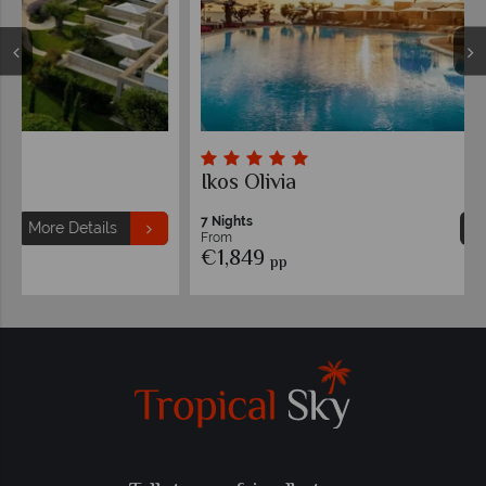
Ikos Olivia
7 Nights
More Details
From
€1,849
pp