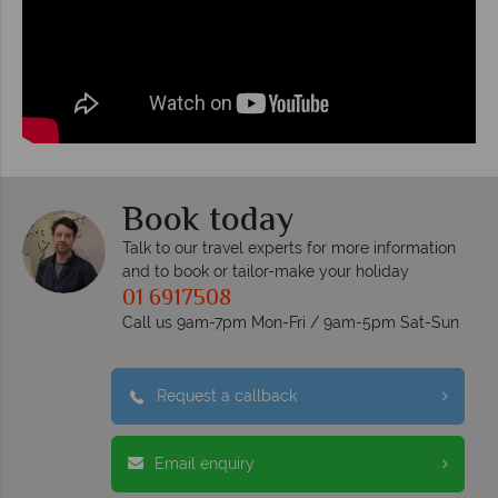
Book today
Talk to our travel experts for more information
and to book or tailor-make your holiday
01 6917508
Call us 9am-7pm Mon-Fri / 9am-5pm Sat-Sun
Request a callback
Email enquiry