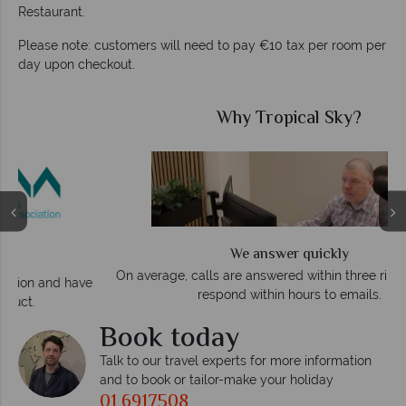
Restaurant.
Please note: customers will need to pay €10 tax per room per
day upon checkout.
Why Tropical Sky?
We answer quickly
On average, calls are answered within three rings. We also
e
respond within hours to emails.
Book today
Talk to our travel experts for more information
and to book or tailor-make your holiday
01 6917508