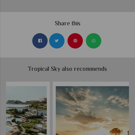
Share this
Tropical Sky also recommends