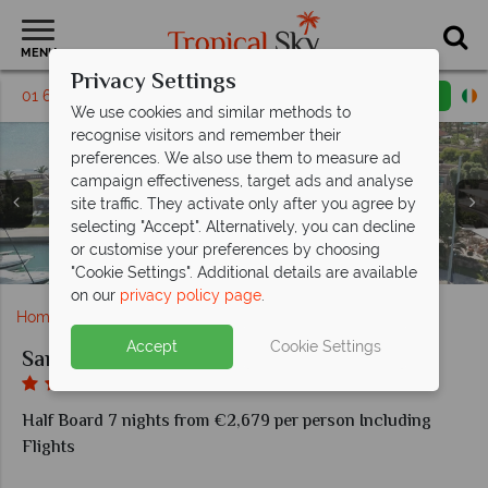
MENU
Privacy Settings
01 6917508
Request a callback
Email enquiry
We use cookies and similar methods to
recognise visitors and remember their
preferences. We also use them to measure ad
campaign effectiveness, target ads and analyse
site traffic. They activate only after you agree by
selecting "Accept". Alternatively, you can decline
Two Bedroom Signature Residence Private Pool Beach
Two Bedroom Signature Residence Private Pool Beach
Three Bedroom Grand Residence Private Pool Garden
Three Bedroom Grand Residence Private Pool Garden
or customise your preferences by choosing
Two Bedroom Family Suite Beachfront
Sani Asterias beach and main pool
Over Water restaurant
Sani Asterias beach
Sani Asterias spa
Sani Asterias
Sani Marina
Front
Front
View
View
"Cookie Settings". Additional details are available
on our
privacy policy page
.
Home
Europe
Greece
Halkidiki
Sani Asterias
Accept
Cookie Settings
Sani Asterias
Half Board 7 nights from €2,679 per person Including
Flights