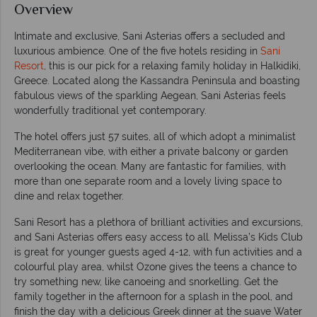
Overview
Intimate and exclusive, Sani Asterias offers a secluded and
luxurious ambience. One of the five hotels residing in
Sani
Resort
, this is our pick for a relaxing family holiday in Halkidiki,
Greece. Located along the Kassandra Peninsula and boasting
fabulous views of the sparkling Aegean, Sani Asterias feels
wonderfully traditional yet contemporary.
The hotel offers just 57 suites, all of which adopt a minimalist
Mediterranean vibe, with either a private balcony or garden
overlooking the ocean. Many are fantastic for families, with
more than one separate room and a lovely living space to
dine and relax together.
Sani Resort has a plethora of brilliant activities and excursions,
and Sani Asterias offers easy access to all. Melissa’s Kids Club
is great for younger guests aged 4-12, with fun activities and a
colourful play area, whilst Ozone gives the teens a chance to
try something new, like canoeing and snorkelling. Get the
family together in the afternoon for a splash in the pool, and
finish the day with a delicious Greek dinner at the suave Water