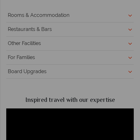
Rooms & Accommodation
Restaurants & Bars
Other Facilities
For Families
Board Upgrades
Inspired travel with our expertise