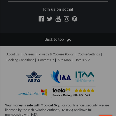
Join us on social
Back to top
About Us
Careers
Privacy & Cookies Policy
Cookie Settings
Booking Conditions
Contact Us
Site Map
Hotels A-Z
Your money is safe with Tropical Sky.
For your financial security, we are
licensed by the Irish Aviation Authority, TA 0664 and have full
membership with IATA.