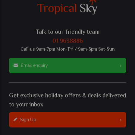
Talk to our friendly team
01 9638886
Call us 9am-7pm Mon-Fri / 9am-5pm Sat-Sun
Email enquiry
Get exclusive holiday offers & deals delivered
to your inbox
Sign Up