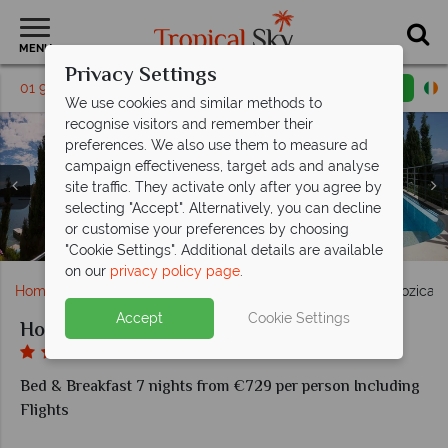
MENU
Privacy Settings
01 9638886
Request a callback
Email enquiry
We use cookies and similar methods to
recognise visitors and remember their
preferences. We also use them to measure ad
campaign effectiveness, target ads and analyse
site traffic. They activate only after you agree by
selecting "Accept". Alternatively, you can decline
Double Room Sea View with Balcony and Double Room
Double Room Sea View Extra and Comfort Suite Sea
Economy Room and Junior Suite balcony at Hotel
or customise your preferences by choosing
Restaurant Bozica and the bar at Hotel Bozica
View with Terrace at Hotel Bozica
Exterior view of Hotel Bozica
Sea View at Hotel Bozica
The pool at Hotel Bozica
Bozica
"Cookie Settings". Additional details are available
on our
privacy policy page
.
Home
Europe
Croatia
Croatian Islands
Hotel Bozica
Accept
Cookie Settings
Hotel Bozica
Bed & Breakfast 7 nights from €729 per person Including
Flights