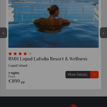
RMH Lopud Lafodia Resort & Wellness
Lopud Island
7 nights
More Details
From
€899
pp