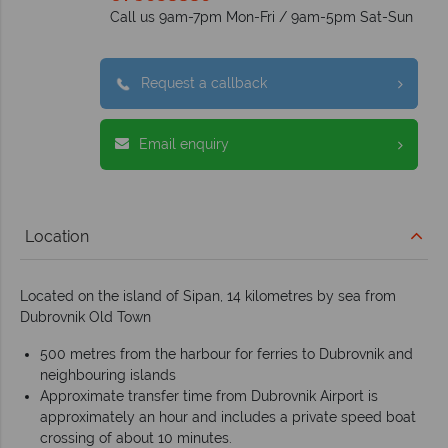
Call us 9am-7pm Mon-Fri / 9am-5pm Sat-Sun
Request a callback
Email enquiry
Location
Located on the island of Sipan, 14 kilometres by sea from
Dubrovnik Old Town
500 metres from the harbour for ferries to Dubrovnik and
neighbouring islands
Approximate transfer time from Dubrovnik Airport is
approximately an hour and includes a private speed boat
crossing of about 10 minutes.