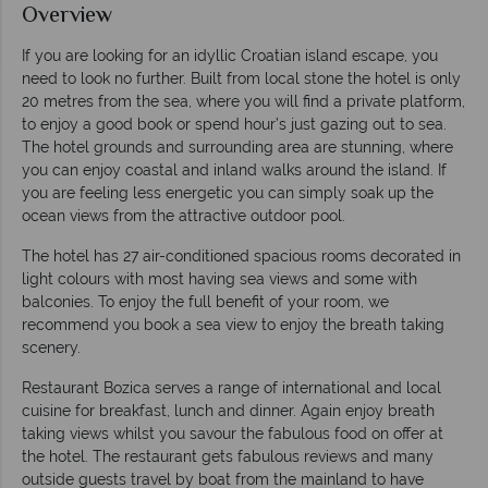
Overview
If you are looking for an idyllic Croatian island escape, you
need to look no further. Built from local stone the hotel is only
20 metres from the sea, where you will find a private platform,
to enjoy a good book or spend hour’s just gazing out to sea.
The hotel grounds and surrounding area are stunning, where
you can enjoy coastal and inland walks around the island. If
you are feeling less energetic you can simply soak up the
ocean views from the attractive outdoor pool.
The hotel has 27 air-conditioned spacious rooms decorated in
light colours with most having sea views and some with
balconies. To enjoy the full benefit of your room, we
recommend you book a sea view to enjoy the breath taking
scenery.
Restaurant Bozica serves a range of international and local
cuisine for breakfast, lunch and dinner. Again enjoy breath
taking views whilst you savour the fabulous food on offer at
the hotel. The restaurant gets fabulous reviews and many
outside guests travel by boat from the mainland to have