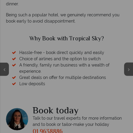
dinner.
Being such a popular hotel, we genuinely recommend you
book early to avoid disappointment.
Why Book with Tropical Sky?
Hassle-free - book direct quickly and easily
Choice of airlines and the option to switch
A friendly, family run business with a wealth of
experience.
Great deals on offer for multiple destinations
Low deposits
Book today
Talk to our travel experts for more information
and to book or tailor-make your holiday
01 9638886