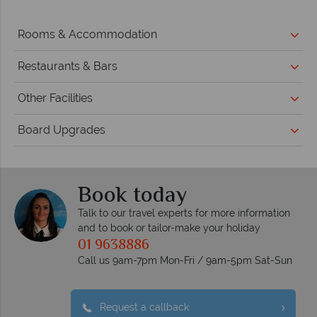
Rooms & Accommodation
Restaurants & Bars
Other Facilities
Board Upgrades
Book today
Talk to our travel experts for more information
and to book or tailor-make your holiday
01 9638886
Call us 9am-7pm Mon-Fri / 9am-5pm Sat-Sun
Request a callback