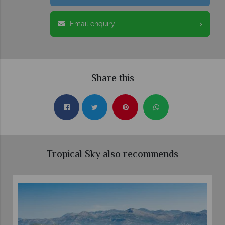
Email enquiry
Share this
Tropical Sky also recommends