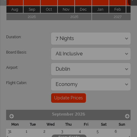
Aug
Sep
Oct
Nov
Dec
Jan
Feb
Ma
2026
2026
2027
Duration:
Board Basis:
Airport:
Flight Cabin:
Update Prices
September 2026
Mon
Tue
Wed
Thu
Fri
Sat
Sun
31
1
2
3
4
5
6