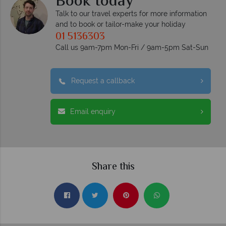
Book today
Talk to our travel experts for more information
and to book or tailor-make your holiday
01 5136303
Call us 9am-7pm Mon-Fri / 9am-5pm Sat-Sun
Request a callback
Email enquiry
Share this