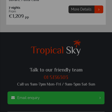
Bavaro, Punta Cana
7 nights
More Details
From
€1,209
pp
Talk to our friendly team
01 5136303
Call us 9am-7pm Mon-Fri / 9am-5pm Sat-Sun
Email enquiry