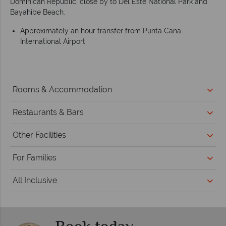
Dominican Republic, close by to Del Este National Park and
Bayahibe Beach.
Approximately an hour transfer from Punta Cana
International Airport
Rooms & Accommodation
Restaurants & Bars
Other Facilities
For Families
All Inclusive