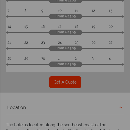
From €1369
7
8
9
10
11
12
13
From €1369
14
15
16
17
18
19
20
From €1369
21
22
23
24
25
26
27
From €1309
28
29
30
1
2
3
4
From €1309
Get A Quote
Location
The hotel is located along the southeast coast of the