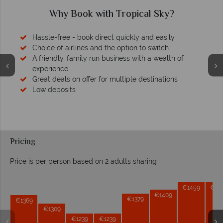
Why Book with Tropical Sky?
Hassle-free - book direct quickly and easily
Choice of airlines and the option to switch
A friendly, family run business with a wealth of
experience.
Great deals on offer for multiple destinations
Low deposits
Pricing
Price is per person based on 2 adults sharing
Prices by month from:
€1459
€14
€1409
€1379
€1369
€1309
€1239
€1239