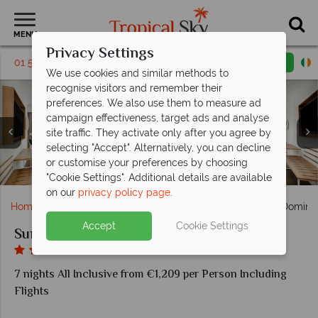
MENU
Privacy Settings
01 5136303
Request a callback
Email enquiry
We use cookies and similar methods to
recognise visitors and remember their
preferences. We also use them to measure ad
campaign effectiveness, target ads and analyse
site traffic. They activate only after you agree by
selecting "Accept". Alternatively, you can decline
SunClub Junior Suite Tropical View Room at Sunscape
Sip and Dip and Sharky's bar at Sunscape Dominicus
SunnySide restaurant at Sunscape Dominicus La
or customise your preferences by choosing
Explorers Club at Sunscape Dominicus La Romana
Dining at Sunscape Dominicus La Romana
Dominicus La Romana
La Romana
Romana
"Cookie Settings". Additional details are available
on our
privacy policy page
.
Home
Caribbean
Dominican Republic
Sunscape Domini
Accept
Cookie Settings
Sunscape Dominicus La Romana
7 nights All Inclusive from €1,209 per Person Including
Flights