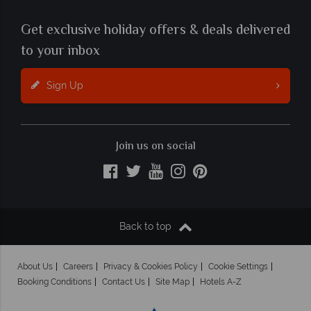
Get exclusive holiday offers & deals delivered
to your inbox
Sign Up
Join us on social
Back to top
About Us
Careers
Privacy & Cookies Policy
Cookie Settings
Booking Conditions
Contact Us
Site Map
Hotels A-Z