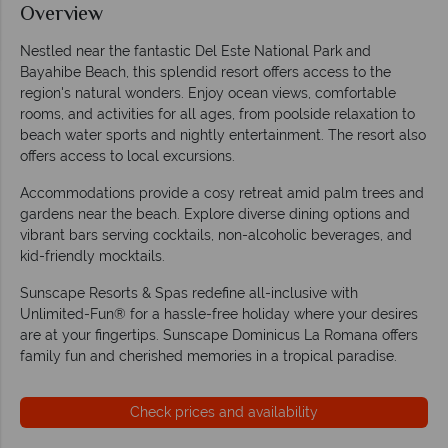
Overview
Nestled near the fantastic Del Este National Park and
Bayahibe Beach, this splendid resort offers access to the
region's natural wonders. Enjoy ocean views, comfortable
rooms, and activities for all ages, from poolside relaxation to
beach water sports and nightly entertainment. The resort also
offers access to local excursions.
Accommodations provide a cosy retreat amid palm trees and
gardens near the beach. Explore diverse dining options and
vibrant bars serving cocktails, non-alcoholic beverages, and
kid-friendly mocktails.
Sunscape Resorts & Spas redefine all-inclusive with
Unlimited-Fun® for a hassle-free holiday where your desires
are at your fingertips. Sunscape Dominicus La Romana offers
family fun and cherished memories in a tropical paradise.
Check prices and availability