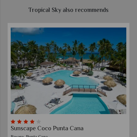
Tropical Sky also recommends
Sunscape Coco Punta Cana