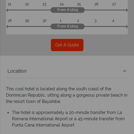
21
22
23
24
25
26
27
From €1629
28
29
30
1
2
3
4
From €1629
Get A Quote
Location
This cool hotel is located along the south coast of the
Dominican Republic, sitting along a gorgeous private beach in
the resort town of Bayahibe.
The hotel is approximately a 20-minute transfer from La
Romana International Airport or a 45-minute transfer from
Punta Cana International Airport