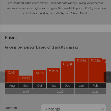
are included in the prices shown. Blackout dates apply. Saving varies across
dates and increases in higher room types. Best available price - €1629 based on
7 night stay travelling on 27th Sep 2026 from Dublin.
Pricing
Price is per person based on 2 adults sharing
Prices by month from:
€2059
€2059
€20
€1969
€1809
€1769
€1759
€1629
Aug
Sep
Oct
Nov
Dec
Jan
Feb
Ma
2026
2026
2027
Duration: