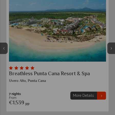
Breathless Punta Cana Resort & Spa
Uvero Alto, Punta Cana
7 nights
More Details
From
€1,539
pp