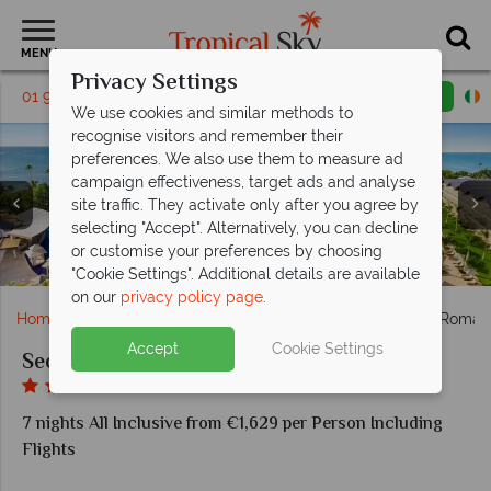
MENU
Privacy Settings
01 9638886
Request a callback
Email enquiry
We use cookies and similar methods to
recognise visitors and remember their
preferences. We also use them to measure ad
campaign effectiveness, target ads and analyse
site traffic. They activate only after you agree by
Premium Garden View and Premium Partial Sea View
selecting "Accept". Alternatively, you can decline
Noor and Sakura at Secrets La Romana, an All Inclusive
1868 Lobby Bar and Aroma Cafe at Secrets La Romana,
Main pool and premium pool at Secrets La Romana, an
Premium Suite Garden View at Secrets La Romana, an
Garden View Room and Deluxe Partial Ocean View at
Premium Swim-Out Garden View room at Secrets La
Spa salas and whirlpool at Secrets La Romana, an All
Chinola and Coaba Buffet Restaurant at Secrets La
rooms at Secrets La Romana, an All Inclusive Adult
Infinity pool at Secrets La Romana, an All Inclusive
Premium Pool King at Secrets La Romana, an All
Soleil Swim-Up Bar and main pool at Secrets La
or customise your preferences by choosing
Secrets La Romana, an All Inclusive Adult Only Resort
Romana, an All Inclusive Adult Only Resort
Romana, an All Inclusive Adult Only Resort
Romana, an All Inclusive Adult Only Resort
an All Inclusive Adult Only Resort
All Inclusive Adult Only Resort
All Inclusive Adult Only Resort
Inclusive Adult Only Resort
Inclusive Adult Only Resort
Adult Only Resort
Adult Only Resort
Only Resort
"Cookie Settings". Additional details are available
on our
privacy policy page
.
Home
Caribbean
Dominican Republic
Secrets La Roman
Accept
Cookie Settings
Secrets La Romana Resort & Spa
7 nights All Inclusive from €1,629 per Person Including
Flights