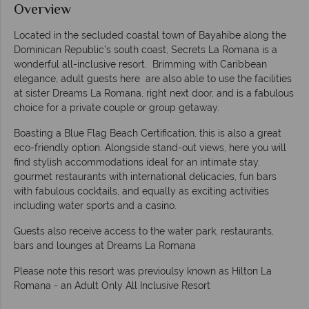
Overview
Located in the secluded coastal town of Bayahibe along the
Dominican Republic’s south coast, Secrets La Romana is a
wonderful all-inclusive resort. Brimming with Caribbean
elegance, adult guests here are also able to use the facilities
at sister Dreams La Romana, right next door, and is a fabulous
choice for a private couple or group getaway.
Boasting a Blue Flag Beach Certification, this is also a great
eco-friendly option. Alongside stand-out views, here you will
find stylish accommodations ideal for an intimate stay,
gourmet restaurants with international delicacies, fun bars
with fabulous cocktails, and equally as exciting activities
including water sports and a casino.
Guests also receive access to the water park, restaurants,
bars and lounges at Dreams La Romana
Please note this resort was previoulsy known as Hilton La
Romana - an Adult Only All Inclusive Resort