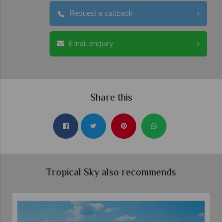
Request a callback
Email enquiry
Share this
Tropical Sky also recommends