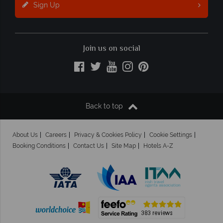
Sign Up
Join us on social
Back to top
About Us
Careers
Privacy & Cookies Policy
Cookie Settings
Booking Conditions
Contact Us
Site Map
Hotels A-Z