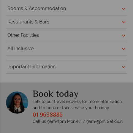
Rooms & Accommodation
Restaurants & Bars
Other Facilities
All Inclusive
Important Information
Book today
Talk to our travel experts for more information
and to book or tailor-make your holiday
01 9638886
Call us 9am-7pm Mon-Fri / 9am-5pm Sat-Sun