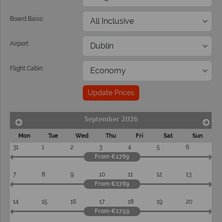
Board Basis:
Airport:
Flight Cabin:
Update Prices
September 2026
Mon
Tue
Wed
Thu
Fri
Sat
Sun
31
1
2
3
4
5
6
From €1769
7
8
9
10
11
12
13
From €1769
14
15
16
17
18
19
20
From €1759