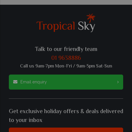
Talk to our friendly team
01 9638886
Call us 9am-7pm Mon-Fri / 9am-5pm Sat-Sun
Email enquiry
Get exclusive holiday offers & deals delivered
to your inbox