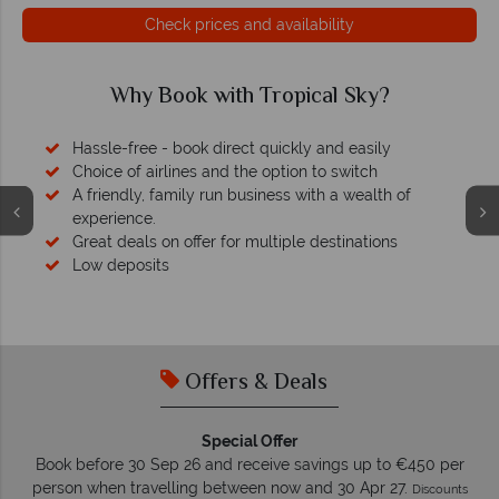
Check prices and availability
Why Book with Tropical Sky?
Hassle-free - book direct quickly and easily
Choice of airlines and the option to switch
A friendly, family run business with a wealth of
experience.
Great deals on offer for multiple destinations
Low deposits
Offers & Deals
Special Offer
Book before 30 Sep 26 and receive savings up to €450 per
person when travelling between now and 30 Apr 27.
Discounts