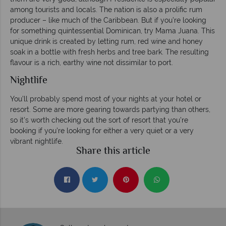
among tourists and locals. The nation is also a prolific rum
producer – like much of the Caribbean. But if you’re looking
for something quintessential Dominican, try Mama Juana. This
unique drink is created by letting rum, red wine and honey
soak in a bottle with fresh herbs and tree bark. The resulting
flavour is a rich, earthy wine not dissimilar to port.
Nightlife
You’ll probably spend most of your nights at your hotel or
resort. Some are more gearing towards partying than others,
so it’s worth checking out the sort of resort that you’re
booking if you’re looking for either a very quiet or a very
vibrant nightlife.
Share this article