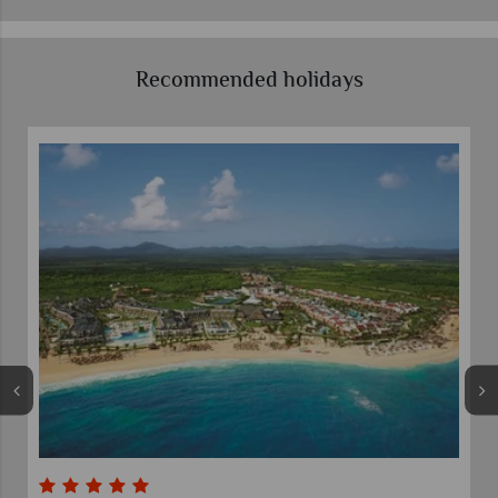
Recommended holidays