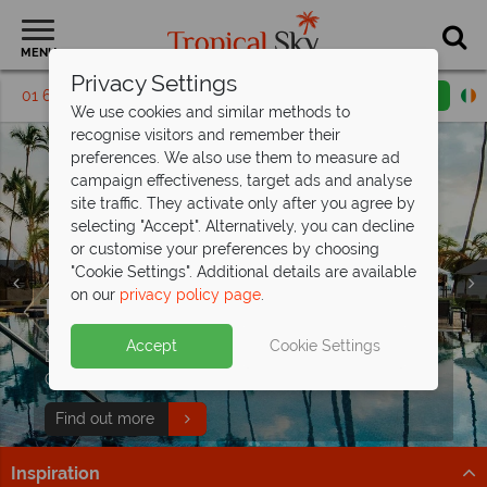
MENU
Privacy Settings
01 6917535
Request a callback
Email enquiry
We use cookies and similar methods to
recognise visitors and remember their
preferences. We also use them to measure ad
campaign effectiveness, target ads and analyse
site traffic. They activate only after you agree by
selecting "Accept". Alternatively, you can decline
or customise your preferences by choosing
"Cookie Settings". Additional details are available
on our
privacy policy page
.
Punta Cana luxury for less - save up to
Discover the Dominican Republic from
€450pp!
€1,209pp
Split deposit offer on all holidays
Accept
Cookie Settings
Discover 5* All Inclusive Secrets Royal Beach Punta
White sands, lush landscapes and resort comfort –
departing
from May 2027!
Cana - book now for fantastic savings!
Dominican Republic from €1,109pp? Yes, please
Pay half your deposit up front now, with second half
Find out more
Find out more
payable by 31 Oct 26.
Inspiration