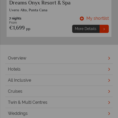
Dreams Onyx Resort & Spa
Uvero Alto, Punta Cana
t
My shortlist
7 nights
From
€1,699
pp
More Details
Overview
Hotels
All Inclusive
Cruises
Twin & Multi Centres
Weddings