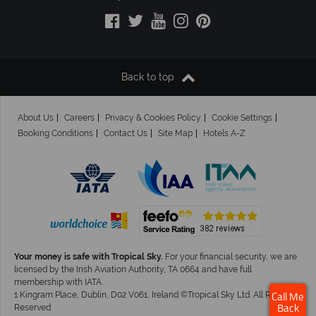
Back to top
About Us
Careers
Privacy & Cookies Policy
Cookie Settings
Booking Conditions
Contact Us
Site Map
Hotels A-Z
Your money is safe with Tropical Sky.
For your financial security, we are
licensed by the Irish Aviation Authority, TA 0664 and have full
membership with IATA.
1 Kingram Place, Dublin, D02 V061, Ireland ©Tropical Sky Ltd. All Rights
Call Me
Reserved
Back