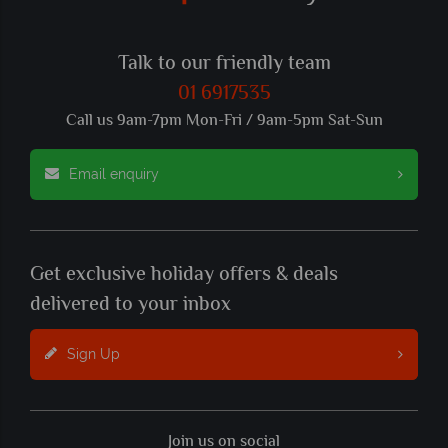
Talk to our friendly team
01 6917535
Call us 9am-7pm Mon-Fri / 9am-5pm Sat-Sun
Email enquiry
Get exclusive holiday offers & deals
delivered to your inbox
Sign Up
Join us on social