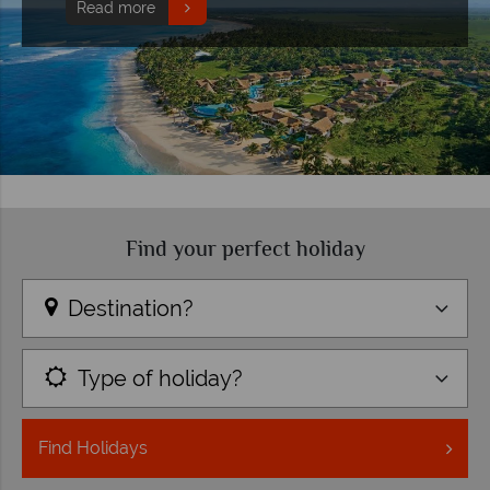
Read more
Find your perfect holiday
Destination?
Type of holiday?
Find
Holidays