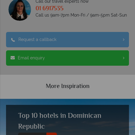
Call our travel experts now
01 6917535
Call us 9am-7pm Mon-Fri / 9am-5pm Sat-Sun
Request a callback
Email enquiry
More Inspiration
Top 10 hotels in Dominican
Republic