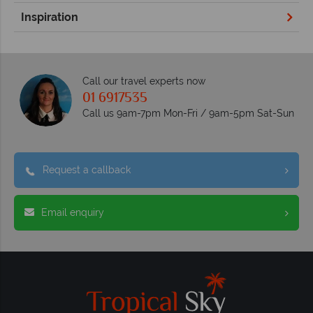
Inspiration
Call our travel experts now
01 6917535
Call us 9am-7pm Mon-Fri / 9am-5pm Sat-Sun
Request a callback
Email enquiry